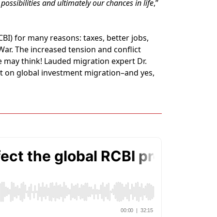
possibilities and ultimately our chances in life
,”
I) for many reasons: taxes, better jobs,
 War. The increased tension and conflict
 may think! Lauded migration expert Dr.
ct on global investment migration–and yes,