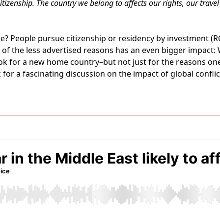
tizenship. The country we belong to affects our rights, our travel 
 People pursue citizenship or residency by investment (RCB
ne of the less advertised reasons has an even bigger impact:
ok for a new home country–but not just for the reasons one
for a fascinating discussion on the impact of global confli