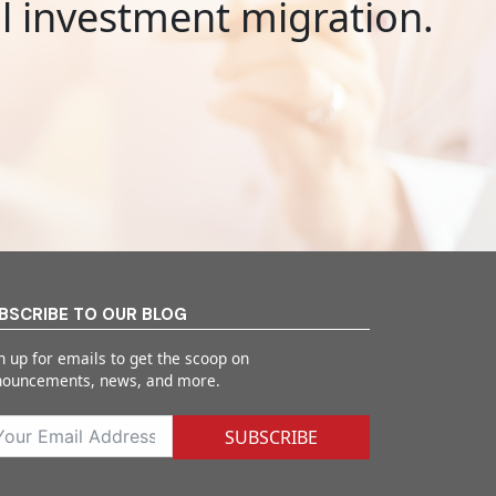
al investment migration.
BSCRIBE TO OUR BLOG
n up for emails to get the scoop on
nouncements, news, and more.
SUBSCRIBE