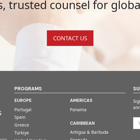
s, trusted counsel for glob
CONTACT US
PROGRAMS
SU
EUROPE
AMERICAS
Sig
an
Portugal
Panama
Spain
CARIBBEAN
Greece
Antigua & Barbuda
Türkiye
Grenada