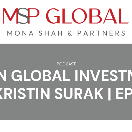
PODCAST
N GLOBAL INVES
KRISTIN SURAK | E