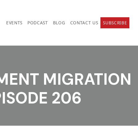
EVENTS
PODCAST
BLOG
CONTACT US
SUBSCRIBE
TMENT MIGRATION
PISODE 206