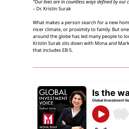
“Our lives are in countless ways defined by our ci
– Dr. Kristin Surak
What makes a person search for a new home?
nicer climate, or proximity to family. But o
around the globe has led many people to lo
Kristin Surak sits down with Mona and Mark 
that includes EB-5.