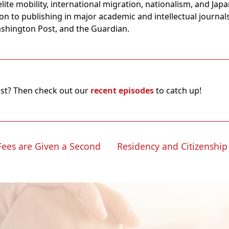
elite mobility, international migration, nationalism, and Ja
ion to publishing in major academic and intellectual journals
Washington Post, and the Guardian.
ast? Then check out our
recent episodes
to catch up!
 Fees are Given a Second
Residency and Citizenship