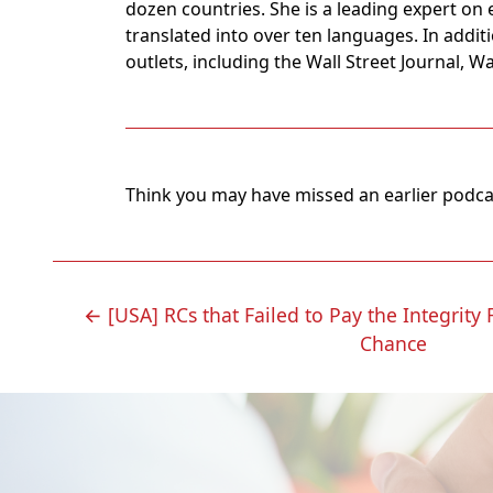
dozen countries. She is a leading expert on 
translated into over ten languages. In addit
outlets, including the Wall Street Journal, 
Think you may have missed an earlier podc
POST
←
[USA] RCs that Failed to Pay the Integrity
Chance
NAVIGATION