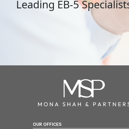
Leading EB-5 Specialist
OUR OFFICES