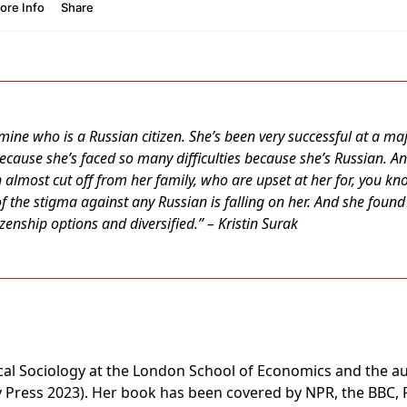
 mine who is a Russian citizen. She’s been very successful at a 
ecause she’s faced so many difficulties because she’s Russian. And
 almost cut off from her family, who are upset at her for, you know
of the stigma against any Russian is falling on her. And she found i
tizenship options and diversified.” – Kristin Surak
tical Sociology at the London School of Economics and the a
 Press 2023). Her book has been covered by NPR, the BBC, F