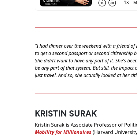
“I had dinner over the weekend with a friend of
to get a second passport or second citizenship b
She didn’t want to have any part of it. She’s been
be any part of that system. But still, the impact 
just travel. And so, she actually looked at her ci
KRISTIN SURAK
Kristin Surak is Associate Professor of Poli
Mobility for Millionaires
(Harvard University