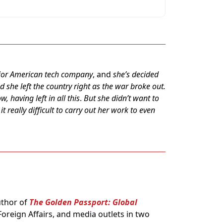
major American tech company
, and
she’s decided
 she left the country right as the war broke out.
, having left in all this
.
But she didn’t want to
t really difficult to carry out her work to even
uthor of
The Golden Passport: Global
oreign Affairs, and media outlets in two