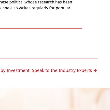
panese politics, whose research has been
, she also writes regularly for popular
 by Investment: Speak to the Industry Experts
→