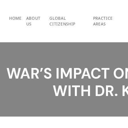
Skip
to
content
HOME
ABOUT
GLOBAL
PRACTICE
US
CITIZENSHIP
AREAS
WAR’S IMPACT O
WITH DR. 