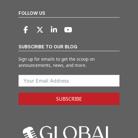
FOLLOW US
SUBSCRIBE TO OUR BLOG
Sign up for emails to get the scoop on
announcements, news, and more.
SUBSCRIBE