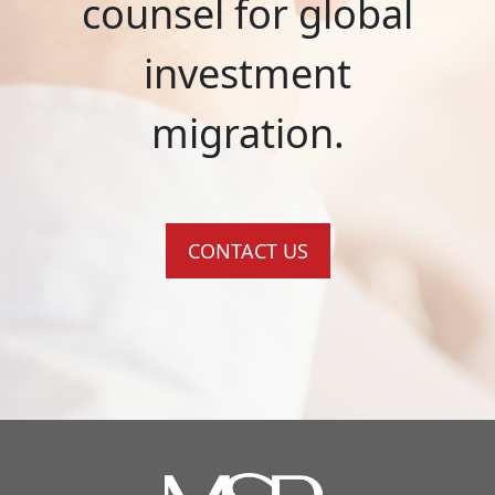
counsel for global
investment
migration.
CONTACT US