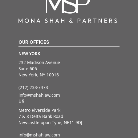
OUR OFFICES
NEW YORK
232 Madison Avenue
Suite 606
New York, NY 10016
(212) 233-7473
info@mshahlaw.com
UK
Metro Riverside Park
7 & 8 Delta Bank Road
Newcastle upon Tyne, NE11 9DJ
info@mshahlaw.com