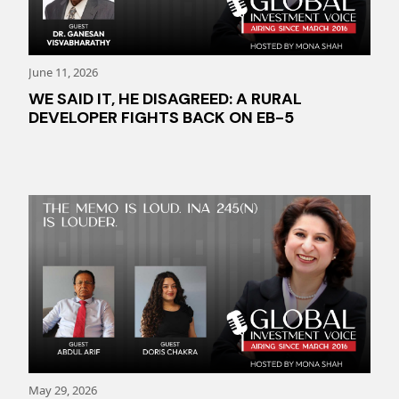
June 11, 2026
WE SAID IT, HE DISAGREED: A RURAL
DEVELOPER FIGHTS BACK ON EB-5
May 29, 2026