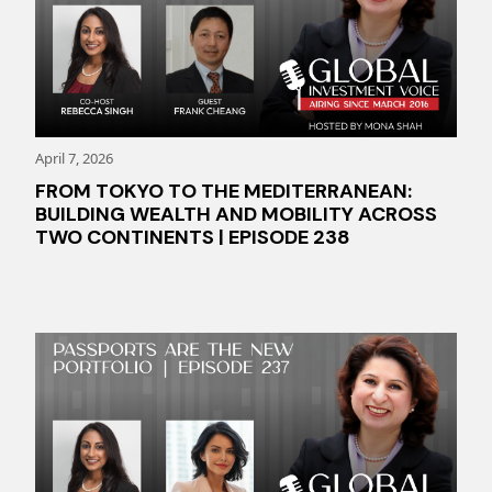
April 7, 2026
FROM TOKYO TO THE MEDITERRANEAN:
BUILDING WEALTH AND MOBILITY ACROSS
TWO CONTINENTS | EPISODE 238