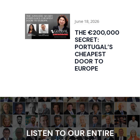
June 18, 2026
THE €200,000
SECRET:
PORTUGAL’S
CHEAPEST
DOOR TO
EUROPE
LISTEN TO OUR ENTIRE