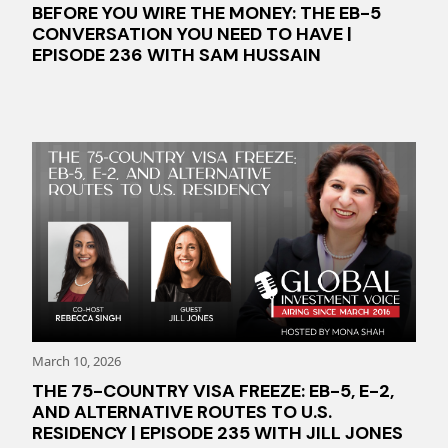
BEFORE YOU WIRE THE MONEY: THE EB-5
CONVERSATION YOU NEED TO HAVE |
EPISODE 236 WITH SAM HUSSAIN
March 10, 2026
THE 75-COUNTRY VISA FREEZE: EB-5, E-2,
AND ALTERNATIVE ROUTES TO U.S.
RESIDENCY | EPISODE 235 WITH JILL JONES