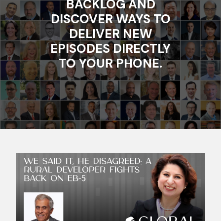
BACKLOG AND
DISCOVER WAYS TO
DELIVER NEW
EPISODES DIRECTLY
TO YOUR PHONE.