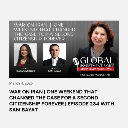
March 4, 2026
WAR ON IRAN | ONE WEEKEND THAT
CHANGED THE CASE FOR A SECOND
CITIZENSHIP FOREVER | EPISODE 234 WITH
SAM BAYAT