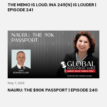
THE MEMO IS LOUD. INA 245(N) IS LOUDER |
EPISODE 241
May 7, 2026
NAURU: THE $90K PASSPORT | EPISODE 240