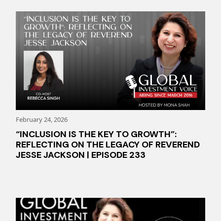
February 24, 2026
“INCLUSION IS THE KEY TO GROWTH”:
REFLECTING ON THE LEGACY OF REVEREND
JESSE JACKSON | EPISODE 233