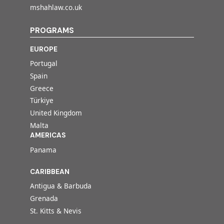
mshahlaw.co.uk
PROGRAMS
EUROPE
Portugal
Spain
Greece
Türkiye
United Kingdom
Malta
AMERICAS
Panama
CARIBBEAN
Antigua & Barbuda
Grenada
St. Kitts & Nevis