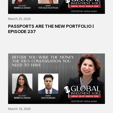
March 25, 2026
PASSPORTS ARE THE NEW PORTFOLIO |
EPISODE 237
March 18, 2026