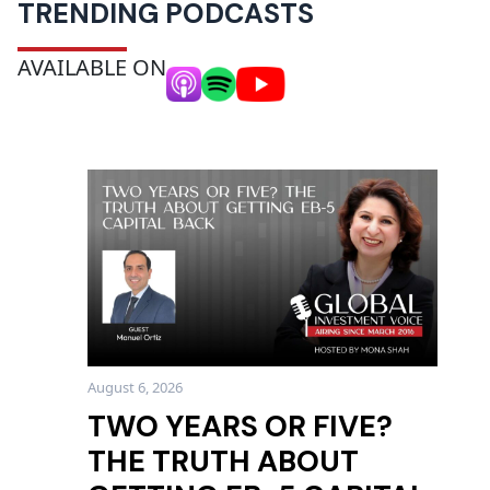
TRENDING PODCASTS
AVAILABLE ON
August 6, 2026
TWO YEARS OR FIVE?
THE TRUTH ABOUT