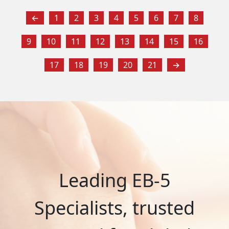
←
1
2
3
4
5
6
7
8
9
10
11
12
13
14
15
16
17
18
19
20
21
→
Leading EB-5
Specialists, trusted