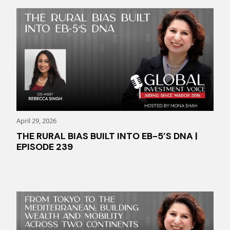
April 29, 2026
THE RURAL BIAS BUILT INTO EB-5’S DNA |
EPISODE 239