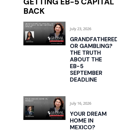
GETTING EB-5 CAPITAL
BACK
July 23, 2026
GRANDFATHERED
OR GAMBLING?
THE TRUTH
ABOUT THE
EB-5
SEPTEMBER
DEADLINE
July 16, 2026
YOUR DREAM
HOME IN
MEXICO?