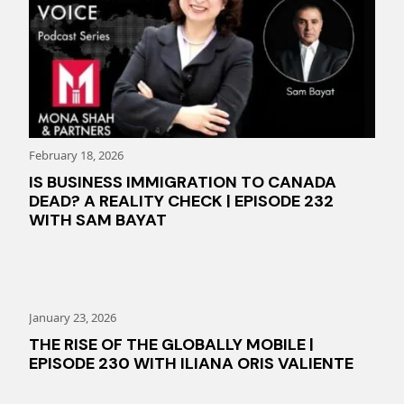
February 18, 2026
IS BUSINESS IMMIGRATION TO CANADA
DEAD? A REALITY CHECK | EPISODE 232
WITH SAM BAYAT
January 23, 2026
THE RISE OF THE GLOBALLY MOBILE |
EPISODE 230 WITH ILIANA ORIS VALIENTE