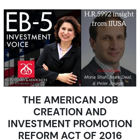
THE AMERICAN JOB
CREATION AND
INVESTMENT PROMOTION
REFORM ACT OF 2016