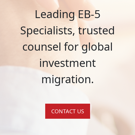
Leading EB-5
Specialists, trusted
counsel for global
investment
migration.
CONTACT US