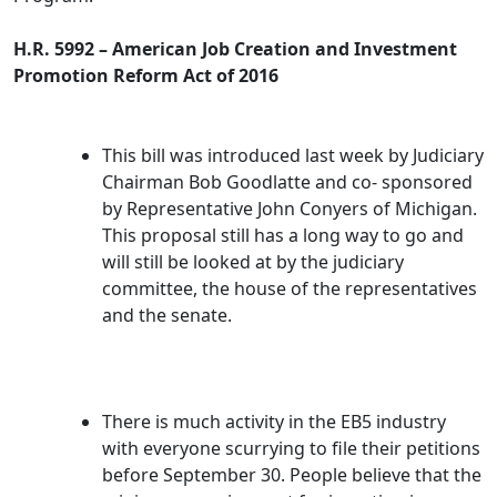
H.R. 5992 – American Job Creation and Investment
Promotion Reform Act of 2016
This bill was introduced last week by Judiciary
Chairman Bob Goodlatte and co- sponsored
by Representative John Conyers of Michigan.
This proposal still has a long way to go and
will still be looked at by the judiciary
committee, the house of the representatives
and the senate.
There is much activity in the EB5 industry
with everyone scurrying to file their petitions
before September 30. People believe that the