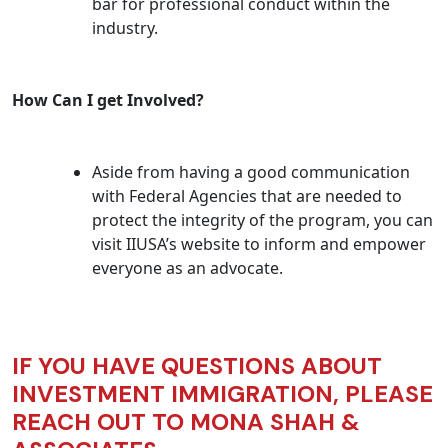
bar for professional conduct within the
industry.
How Can I get Involved?
Aside from having a good communication
with Federal Agencies that are needed to
protect the integrity of the program, you can
visit IIUSA’s website to inform and empower
everyone as an advocate.
IF YOU HAVE QUESTIONS ABOUT
INVESTMENT IMMIGRATION, PLEASE
REACH OUT TO MONA SHAH &