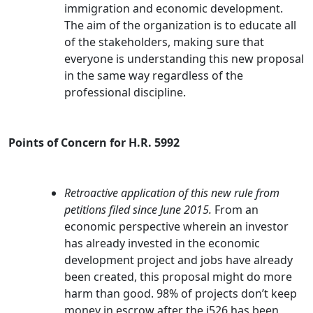
immigration and economic development.
The aim of the organization is to educate all
of the stakeholders, making sure that
everyone is understanding this new proposal
in the same way regardless of the
professional discipline.
Points of Concern for H.R. 5992
Retroactive application of this new rule from
petitions filed since June 2015.
From an
economic perspective wherein an investor
has already invested in the economic
development project and jobs have already
been created, this proposal might do more
harm than good. 98% of projects don’t keep
money in escrow after the i526 has been