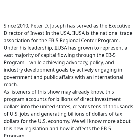
Since 2010, Peter D. Joseph has served as the Executive
Director of Invest In the USA. IIUSA is the national trade
association for the EB-5 Regional Center Program.
Under his leadership, IIUSA has grown to represent a
vast majority of capital flowing through the EB-5
Program – while achieving advocacy, policy, and
industry development goals by actively engaging in
government and public affairs with an international
reach.
As listeners of this show may already know, this
program accounts for billions of direct investment
dollars into the united states, creates tens of thousands
of U.S. jobs and generating billions of dollars of tax
dollars for the U.S. economy. We will know more about
this new legislation and how it affects the EB-5
Program.