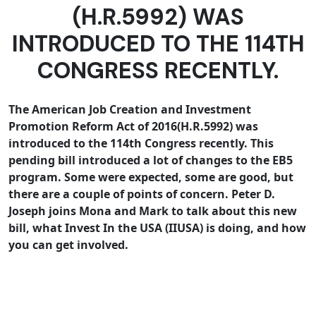
(H.R.5992) WAS
INTRODUCED TO THE 114TH
CONGRESS RECENTLY.
The American Job Creation and Investment
Promotion Reform Act of 2016(
H.R.5992
) was
introduced to the 114th Congress recently. This
pending bill introduced a lot of changes to the EB5
program. Some were expected, some are good, but
there are a couple of points of concern. Peter D.
Joseph joins Mona and Mark to talk about this new
bill, what Invest In the USA (IIUSA) is doing, and how
you can get involved.