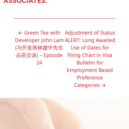
ASSOCIATES.
POST
←
Green Tea with
Adjustment of Status
NAVIGATION
Developer John Lam
ALERT: Long Awaited
(与开发商林建中先生
Use of Dates for
品茶交谈) – Episode
Filing Chart in Visa
24
Bulletin for
Employment Based
Preference
Categories
→