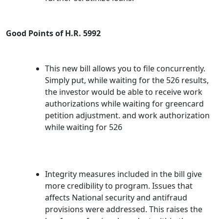
Good Points of H.R. 5992
This new bill allows you to file concurrently.
Simply put, while waiting for the 526 results,
the investor would be able to receive work
authorizations while waiting for greencard
petition adjustment. and work authorization
while waiting for 526
Integrity measures included in the bill give
more credibility to program. Issues that
affects National security and antifraud
provisions were addressed. This raises the