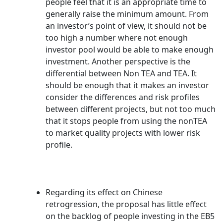
people feel that it is an appropriate time to
generally raise the minimum amount. From
an investor’s point of view, it should not be
too high a number where not enough
investor pool would be able to make enough
investment. Another perspective is the
differential between Non TEA and TEA. It
should be enough that it makes an investor
consider the differences and risk profiles
between different projects, but not too much
that it stops people from using the nonTEA
to market quality projects with lower risk
profile.
Regarding its effect on Chinese
retrogression, the proposal has little effect
on the backlog of people investing in the EB5