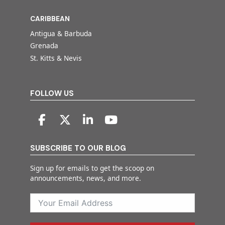
CARIBBEAN
Antigua & Barbuda
Grenada
St. Kitts & Nevis
FOLLOW US
SUBSCRIBE TO OUR BLOG
Sign up for emails to get the scoop on
announcements, news, and more.