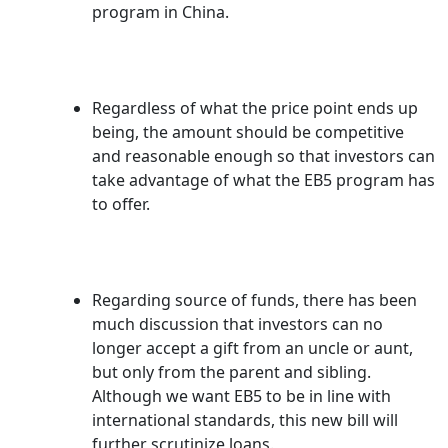
program in China.
Regardless of what the price point ends up
being, the amount should be competitive
and reasonable enough so that investors can
take advantage of what the EB5 program has
to offer.
Regarding source of funds, there has been
much discussion that investors can no
longer accept a gift from an uncle or aunt,
but only from the parent and sibling.
Although we want EB5 to be in line with
international standards, this new bill will
further scrutinize loans.