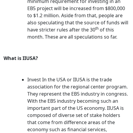
minimum requirement for investing in an
EB5 project will be increased from $800,000
to $1.2 million. Aside from that, people are
also speculating that the source of funds will
th
have stricter rules after the 30
of this
month. These are all speculations so far.
What is IIUSA?
Invest In the USA or IIUSA is the trade
association for the regional center program.
They represent the EB5 industry in congress.
With the EB5 industry becoming such an
important part of the US economy. IIUSA is
composed of diverse set of stake holders
that come from difference areas of the
economy such as financial services,