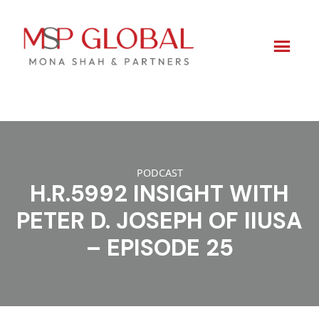
Skip
to
content
PODCAST
H.R.5992 INSIGHT WITH
PETER D. JOSEPH OF IIUSA
– EPISODE 25