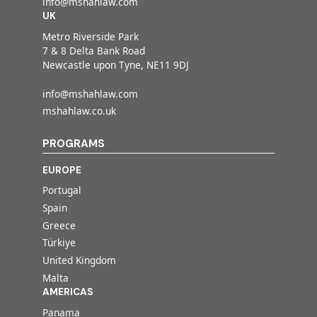
info@mshahlaw.com
UK
Metro Riverside Park
7 & 8 Delta Bank Road
Newcastle upon Tyne, NE11 9DJ
info@mshahlaw.com
mshahlaw.co.uk
PROGRAMS
EUROPE
Portugal
Spain
Greece
Türkiye
United Kingdom
Malta
AMERICAS
Panama