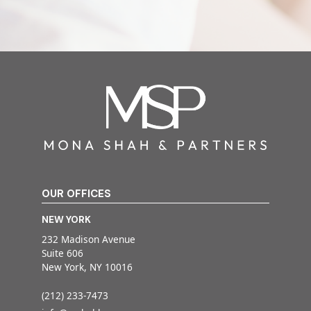
OUR OFFICES
NEW YORK
232 Madison Avenue
Suite 606
New York, NY 10016
(212) 233-7473