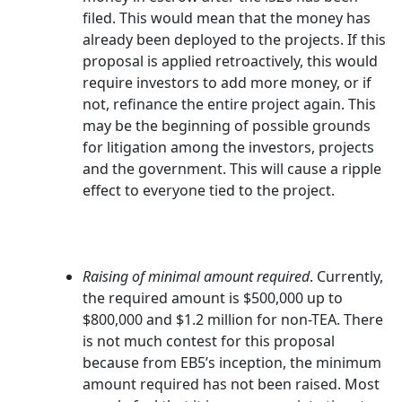
filed. This would mean that the money has
already been deployed to the projects. If this
proposal is applied retroactively, this would
require investors to add more money, or if
not, refinance the entire project again. This
may be the beginning of possible grounds
for litigation among the investors, projects
and the government. This will cause a ripple
effect to everyone tied to the project.
Raising of minimal amount required
. Currently,
the required amount is $500,000 up to
$800,000 and $1.2 million for non-TEA. There
is not much contest for this proposal
because from EB5’s inception, the minimum
amount required has not been raised. Most