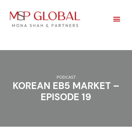
Skip
to
content
PODCAST
KOREAN EB5 MARKET –
EPISODE 19