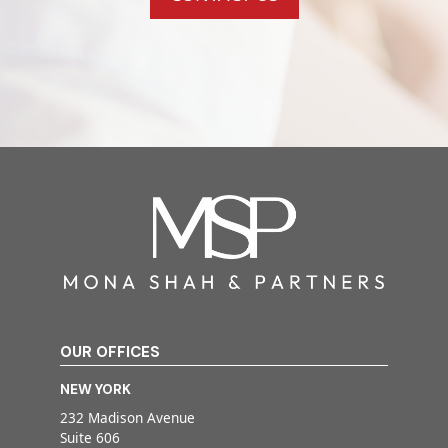
OUR OFFICES
NEW YORK
232 Madison Avenue
Suite 606