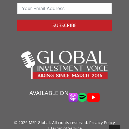
SUBSCRIBE
AVAILABLE ON
© 2026 MSP Global. All rights reserved.
Privacy Policy
|
Terms of Service