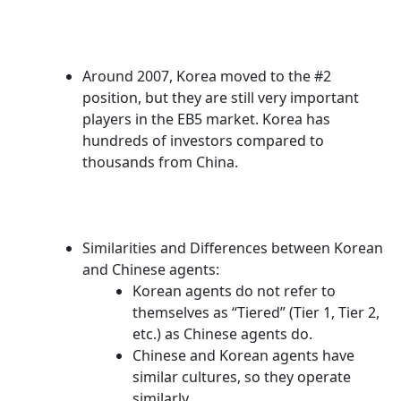
Around 2007, Korea moved to the #2
position, but they are still very important
players in the EB5 market. Korea has
hundreds of investors compared to
thousands from China.
Similarities and Differences between Korean
and Chinese agents:
Korean agents do not refer to
themselves as “Tiered” (Tier 1, Tier 2,
etc.) as Chinese agents do.
Chinese and Korean agents have
similar cultures, so they operate
similarly.