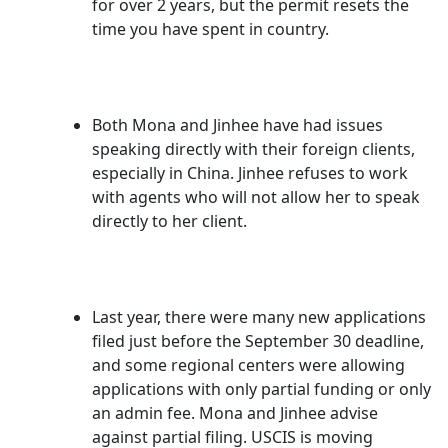
for over 2 years, but the permit resets the
time you have spent in country.
Both Mona and Jinhee have had issues
speaking directly with their foreign clients,
especially in China. Jinhee refuses to work
with agents who will not allow her to speak
directly to her client.
Last year, there were many new applications
filed just before the September 30 deadline,
and some regional centers were allowing
applications with only partial funding or only
an admin fee. Mona and Jinhee advise
against partial filing. USCIS is moving