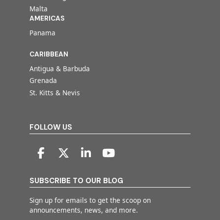
Malta
AMERICAS
Panama
CARIBBEAN
Antigua & Barbuda
Grenada
St. Kitts & Nevis
FOLLOW US
SUBSCRIBE TO OUR BLOG
Sign up for emails to get the scoop on
announcements, news, and more.