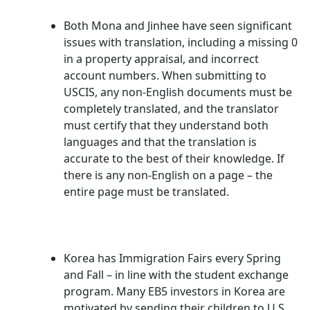
Both Mona and Jinhee have seen significant
issues with translation, including a missing 0
in a property appraisal, and incorrect
account numbers. When submitting to
USCIS, any non-English documents must be
completely translated, and the translator
must certify that they understand both
languages and that the translation is
accurate to the best of their knowledge. If
there is any non-English on a page – the
entire page must be translated.
Korea has Immigration Fairs every Spring
and Fall – in line with the student exchange
program. Many EB5 investors in Korea are
motivated by sending their children to U.S.