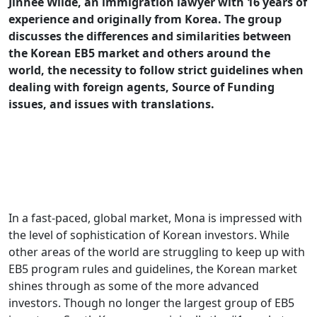
Jinhee Wilde, an immigration lawyer with 16 years of
experience and originally from Korea. The group
discusses the differences and similarities between
the Korean EB5 market and others around the
world, the necessity to follow strict guidelines when
dealing with foreign agents, Source of Funding
issues, and issues with translations.
In a fast-paced, global market, Mona is impressed with
the level of sophistication of Korean investors. While
other areas of the world are struggling to keep up with
EB5 program rules and guidelines, the Korean market
shines through as some of the more advanced
investors. Though no longer the largest group of EB5