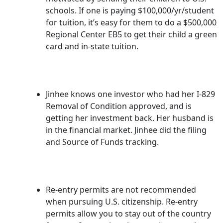
schools. If one is paying $100,000/yr/student
for tuition, it’s easy for them to do a $500,000
Regional Center EB5 to get their child a green
card and in-state tuition.
Jinhee knows one investor who had her I-829
Removal of Condition approved, and is
getting her investment back. Her husband is
in the financial market. Jinhee did the filing
and Source of Funds tracking.
Re-entry permits are not recommended
when pursuing U.S. citizenship. Re-entry
permits allow you to stay out of the country