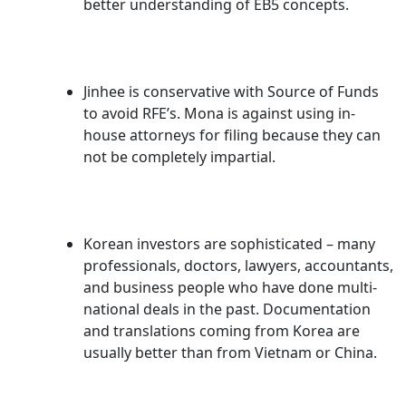
better understanding of EB5 concepts.
Jinhee is conservative with Source of Funds
to avoid RFE’s. Mona is against using in-
house attorneys for filing because they can
not be completely impartial.
Korean investors are sophisticated – many
professionals, doctors, lawyers, accountants,
and business people who have done multi-
national deals in the past. Documentation
and translations coming from Korea are
usually better than from Vietnam or China.