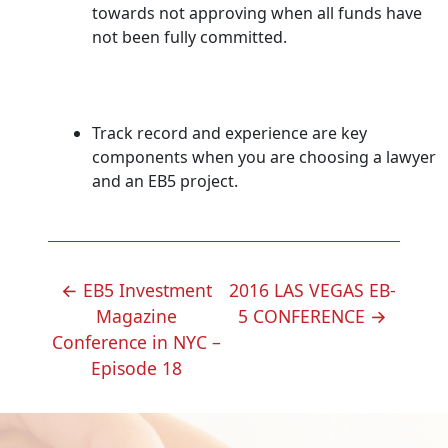
towards not approving when all funds have
not been fully committed.
Track record and experience are key
components when you are choosing a lawyer
and an EB5 project.
POST
←
EB5 Investment
2016 LAS VEGAS EB-
NAVIGATION
Magazine
5 CONFERENCE
→
Conference in NYC –
Episode 18