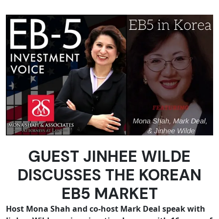
GUEST JINHEE WILDE
DISCUSSES THE KOREAN
EB5 MARKET
Host Mona Shah and co-host Mark Deal speak with