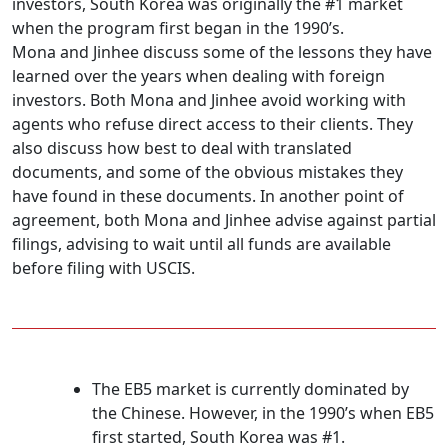
investors, South Korea was originally the #1 market
when the program first began in the 1990’s.
Mona and Jinhee discuss some of the lessons they have
learned over the years when dealing with foreign
investors. Both Mona and Jinhee avoid working with
agents who refuse direct access to their clients. They
also discuss how best to deal with translated
documents, and some of the obvious mistakes they
have found in these documents. In another point of
agreement, both Mona and Jinhee advise against partial
filings, advising to wait until all funds are available
before filing with USCIS.
The EB5 market is currently dominated by
the Chinese. However, in the 1990’s when EB5
first started, South Korea was #1.