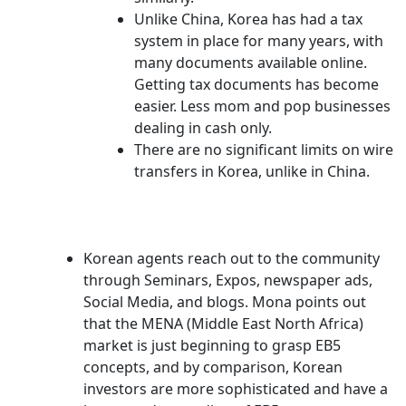
Unlike China, Korea has had a tax
system in place for many years, with
many documents available online.
Getting tax documents has become
easier. Less mom and pop businesses
dealing in cash only.
There are no significant limits on wire
transfers in Korea, unlike in China.
Korean agents reach out to the community
through Seminars, Expos, newspaper ads,
Social Media, and blogs. Mona points out
that the MENA (Middle East North Africa)
market is just beginning to grasp EB5
concepts, and by comparison, Korean
investors are more sophisticated and have a