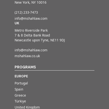
New York, NY 10016
(212) 233-7473
info@mshahlaw.com
UK
Metro Riverside Park
7 & 8 Delta Bank Road
Newcastle upon Tyne, NE11 9DJ
info@mshahlaw.com
mshahlaw.co.uk
PROGRAMS
EUROPE
Portugal
Spain
Greece
Türkiye
United Kingdom