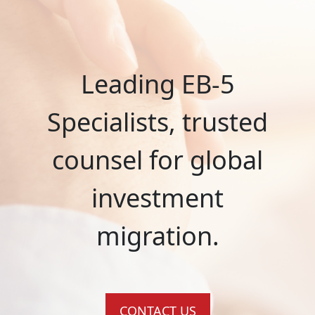
Leading EB-5
Specialists, trusted
counsel for global
investment
migration.
CONTACT US