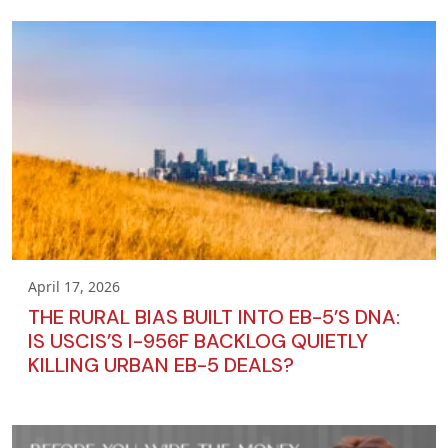
April 17, 2026
THE RURAL BIAS BUILT INTO EB-5’S DNA:
IS USCIS’S I-956F BACKLOG QUIETLY
KILLING URBAN EB-5 DEALS?