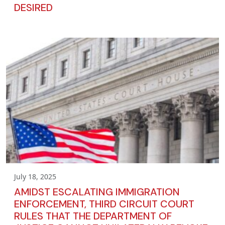
DESIRED
July 18, 2025
AMIDST ESCALATING IMMIGRATION
ENFORCEMENT, THIRD CIRCUIT COURT
RULES THAT THE DEPARTMENT OF