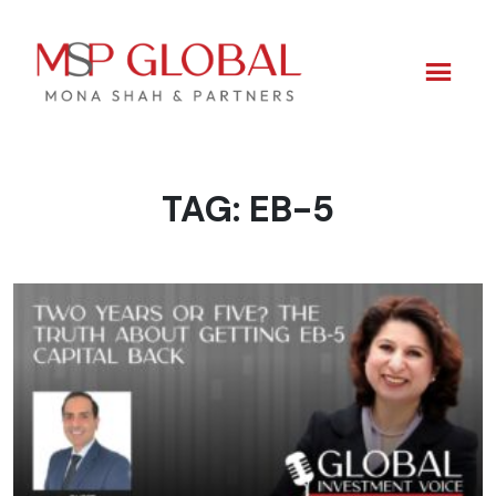
TAG:
EB-5
Skip
to
content