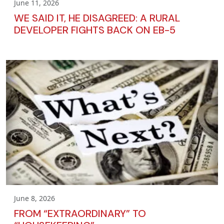
June 11, 2026
WE SAID IT, HE DISAGREED: A RURAL
DEVELOPER FIGHTS BACK ON EB-5
June 8, 2026
FROM “EXTRAORDINARY” TO