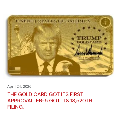
April 24, 2026
THE GOLD CARD GOT ITS FIRST
APPROVAL. EB-5 GOT ITS 13,520TH
FILING.