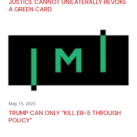
JUSTICE CANNOT UNILATERALLY REVOKE
A GREEN CARD.
May 15, 2025
TRUMP CAN ONLY “KILL EB-5 THROUGH
POLICY”