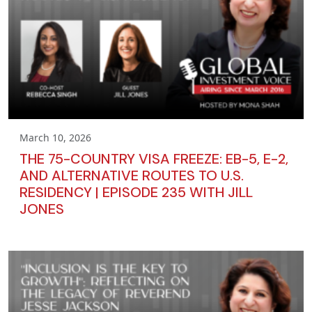
March 10, 2026
THE 75-COUNTRY VISA FREEZE: EB-5, E-2,
AND ALTERNATIVE ROUTES TO U.S.
RESIDENCY | EPISODE 235 WITH JILL
JONES