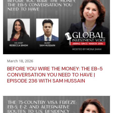
March 18, 2026
BEFORE YOU WIRE THE MONEY: THE EB-5
CONVERSATION YOU NEED TO HAVE |
EPISODE 236 WITH SAM HUSSAIN