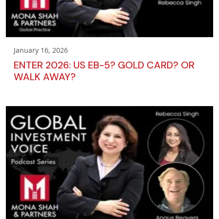
January 16, 2026
ENTER 2026: US EB-5? GOLD CARD? OR
WALK AWAY?