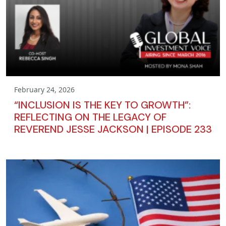
February 24, 2026
“INCLUSION IS THE KEY TO GROWTH”:
REFLECTING ON THE LEGACY OF
REVEREND JESSE JACKSON | EPISODE 233