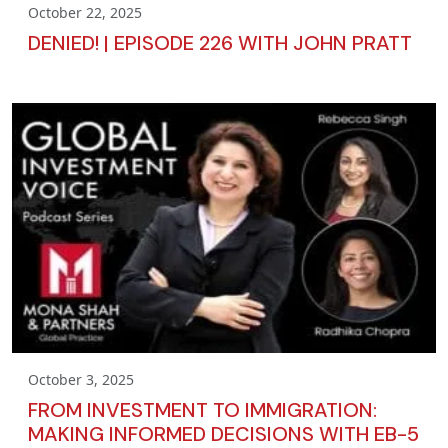
October 22, 2025
DENIED! | EPISODE 226 WITH JOHN PRATT
October 3, 2025
FROM INVESTMENT TO IMMIGRATION:
MAKING INFORMED DECISIONS WITH EB-5