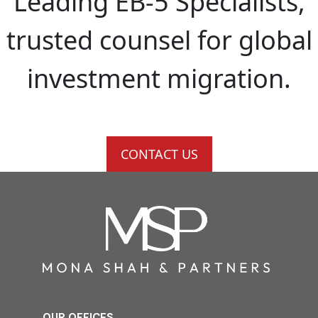
Leading EB-5 Specialists,
trusted counsel for global
investment migration.
CONTACT US
OUR OFFICES