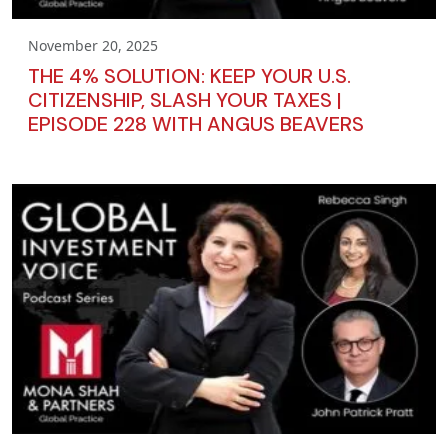
November 20, 2025
THE 4% SOLUTION: KEEP YOUR U.S.
CITIZENSHIP, SLASH YOUR TAXES |
EPISODE 228 WITH ANGUS BEAVERS