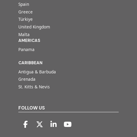
Spain
Greece
Türkiye
United Kingdom
Malta
AMERICAS
Panama
CARIBBEAN
Antigua & Barbuda
Grenada
St. Kitts & Nevis
FOLLOW US