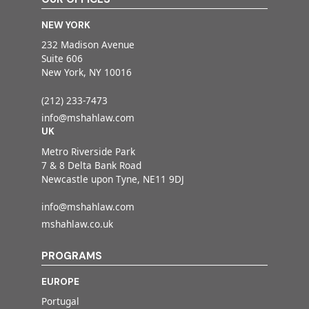
NEW YORK
232 Madison Avenue
Suite 606
New York, NY 10016
(212) 233-7473
info@mshahlaw.com
UK
Metro Riverside Park
7 & 8 Delta Bank Road
Newcastle upon Tyne, NE11 9DJ
info@mshahlaw.com
mshahlaw.co.uk
PROGRAMS
EUROPE
Portugal