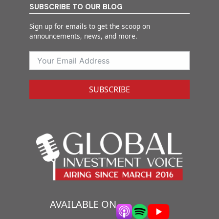
SUBSCRIBE TO OUR BLOG
Sign up for emails to get the scoop on
announcements, news, and more.
SUBSCRIBE
AVAILABLE ON