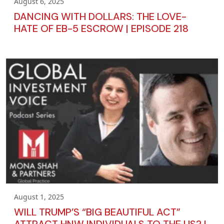
August 6, 2025
DANCING WITH DOLLARS: THE LOVE-
HATE OF EB-5 ESCROW | EPISODE 218
August 1, 2025
WILL TRUMP’S “BIG BEAUTIFUL ACT”