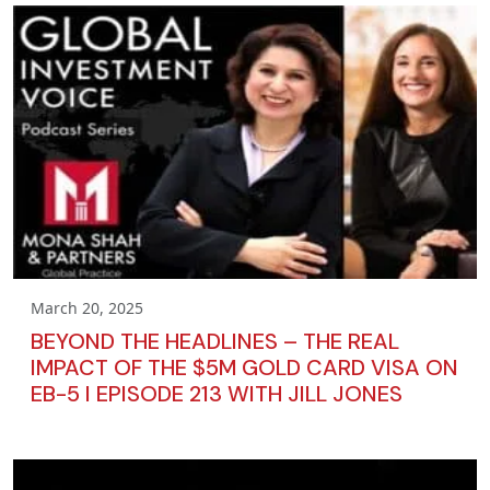
March 20, 2025
BEYOND THE HEADLINES – THE REAL
IMPACT OF THE $5M GOLD CARD VISA ON
EB-5 I EPISODE 213 WITH JILL JONES