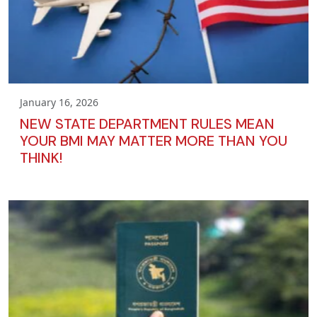
January 16, 2026
NEW STATE DEPARTMENT RULES MEAN
YOUR BMI MAY MATTER MORE THAN YOU
THINK!