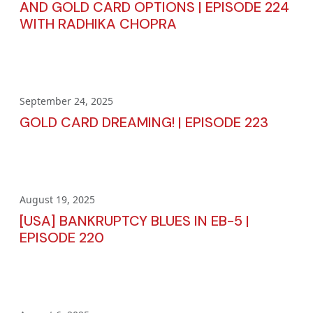
AND GOLD CARD OPTIONS | EPISODE 224
WITH RADHIKA CHOPRA
September 24, 2025
GOLD CARD DREAMING! | EPISODE 223
August 19, 2025
[USA] BANKRUPTCY BLUES IN EB-5 |
EPISODE 220