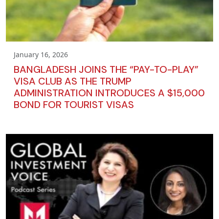
January 16, 2026
BANGLADESH JOINS THE “PAY-TO-PLAY”
VISA CLUB AS THE TRUMP
ADMINISTRATION INTRODUCES A $15,000
BOND FOR TOURIST VISAS