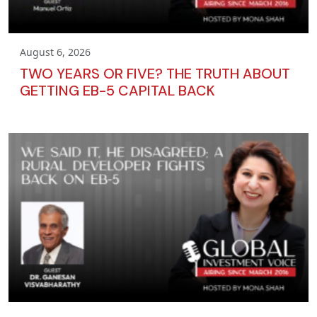
August 6, 2026
TWO YEARS OR FIVE? THE TRUTH ABOUT
GETTING EB-5 CAPITAL BACK