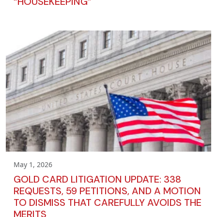
“HOUSEKEEPING”
May 1, 2026
GOLD CARD LITIGATION UPDATE: 338
REQUESTS, 59 PETITIONS, AND A MOTION
TO DISMISS THAT CAREFULLY AVOIDS THE
MERITS