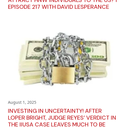
ATTRACT HNW INDIVIDUALS TO THE US? I
EPISODE 217 WITH DAVID LESPERANCE
August 1, 2025
INVESTING IN UNCERTAINTY! AFTER
LOPER BRIGHT, JUDGE REYES’ VERDICT IN
THE IIUSA CASE LEAVES MUCH TO BE