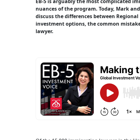
EB-5 is arguably the most complicated imm
nuances of the program. Today, Mark and M
discuss the differences between Regional 
investment options, the common mistakes
lawyer.