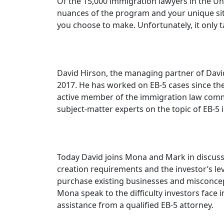
Of the 15,000 immigration lawyers in the Un
nuances of the program and your unique sit
you choose to make. Unfortunately, it only
David Hirson, the managing partner of David
2017. He has worked on EB-5 cases since the 
active member of the immigration law communi
subject-matter experts on the topic of EB-5 
Today David joins Mona and Mark in discussi
creation requirements and the investor’s 
purchase existing businesses and misconcept
Mona speak to the difficulty investors face
assistance from a qualified EB-5 attorney.