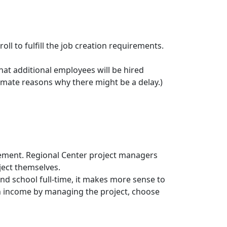
oll to fulfill the job creation requirements.
that additional employees will be hired
imate reasons why there might be a delay.)
ement. Regional Center project managers
ject themselves.
nd school full-time, it makes more sense to
an income by managing the project, choose