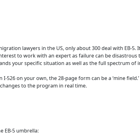
ration lawyers in the US, only about 300 deal with EB-5. It 
 interest to work with an expert as failure can be disastrous 
ds your specific situation as well as the full spectrum of 
an I-526 on your own, the 28-page form can be a ‘mine field.
 changes to the program in real time.
e EB-5 umbrella: