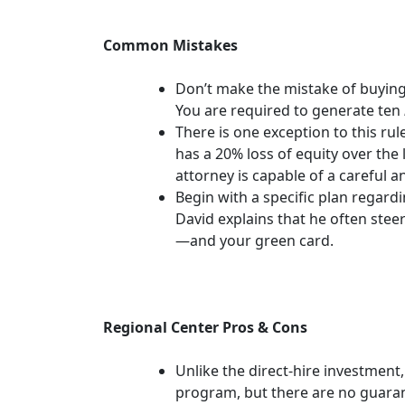
Common Mistakes
Don’t make the mistake of buying 
You are required to generate ten
There is one exception to this rule
has a 20% loss of equity over the 
attorney is capable of a careful an
Begin with a specific plan regardi
David explains that he often ste
—and your green card.
Regional Center Pros & Cons
Unlike the direct-hire investment
program, but there are no guaran