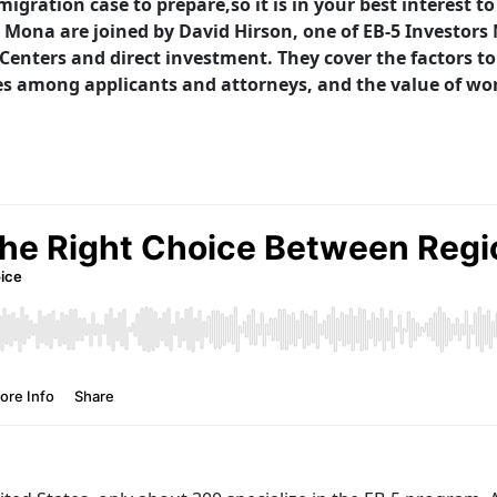
igration case to prepare,so it is in your best interest 
ona are joined by David Hirson, one of EB-5 Investors M
Centers and direct investment. They cover the factors t
 among applicants and attorneys, and the value of wo