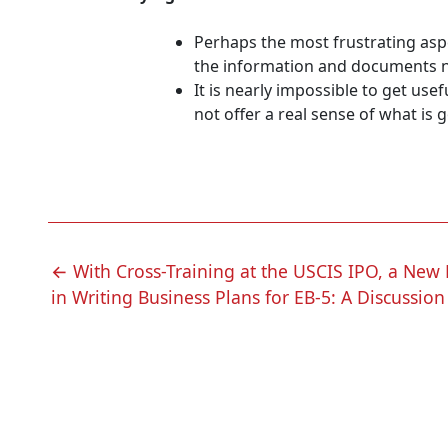
Perhaps the most frustrating asp
the information and documents nec
It is nearly impossible to get us
not offer a real sense of what is 
POST
←
With Cross-Training at the USCIS IPO, a New L
in Writing Business Plans for EB-5: A Discussion
NAVIGATION