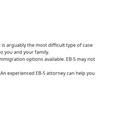
is arguably the most difficult type of case
to you and your family.
immigration options available. EB-5 may not
’ An experienced EB-5 attorney can help you