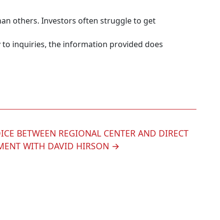
an others. Investors often struggle to get
 to inquiries, the information provided does
ICE BETWEEN REGIONAL CENTER AND DIRECT
MENT WITH DAVID HIRSON
→