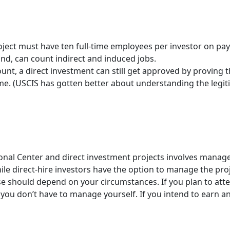
roject must have ten full-time employees per investor on payr
nd, can count indirect and induced jobs.
count, a direct investment can still get approved by proving 
me. (USCIS has gotten better about understanding the legit
onal Center and direct investment projects involves manag
hile direct-hire investors have the option to manage the pro
e should depend on your circumstances. If you plan to atte
t you don’t have to manage yourself. If you intend to earn 