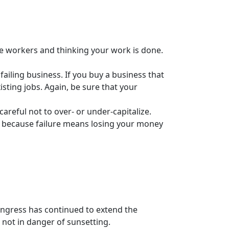
me workers and thinking your work is done.
 failing business. If you buy a business that
isting jobs. Again, be sure that your
areful not to over- or under-capitalize.
ts because failure means losing your money
ngress has continued to extend the
not in danger of sunsetting.