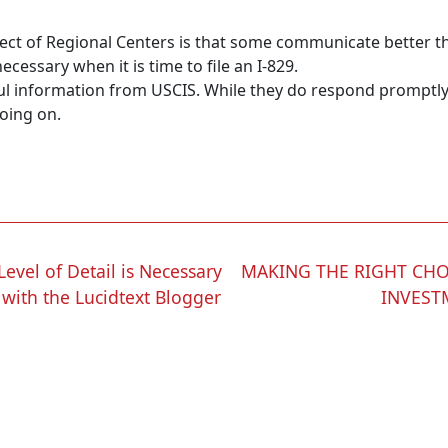
ect of Regional Centers is that some communicate better th
essary when it is time to file an I-829.
eful information from USCIS. While they do respond promptly
going on.
evel of Detail is Necessary
MAKING THE RIGHT CHO
 with the Lucidtext Blogger
INVEST