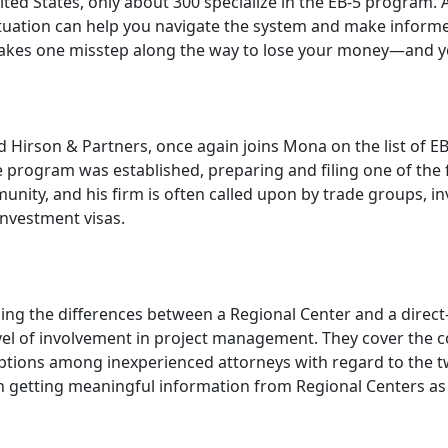
ited States, only about 300 specialize in the EB-5 program
uation can help you navigate the system and make informe
 takes one misstep along the way to lose your money—and y
 Hirson & Partners, once again joins Mona on the list of E
program was established, preparing and filing one of the fi
ty, and his firm is often called upon by trade groups, inve
investment visas.
ng the differences between a Regional Center and a direct-h
level of involvement in project management. They cover th
ions among inexperienced attorneys with regard to the two-
 in getting meaningful information from Regional Centers as