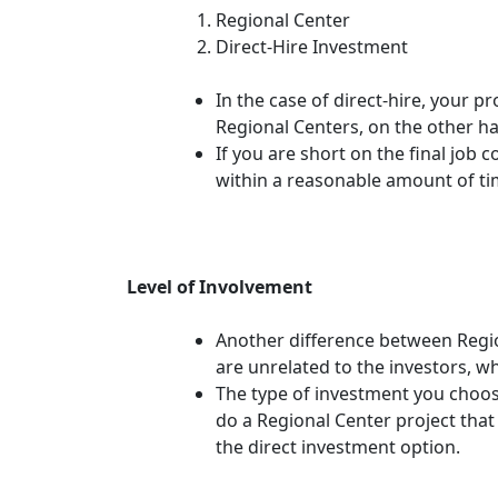
Regional Center
Direct-Hire Investment
In the case of direct-hire, your p
Regional Centers, on the other ha
If you are short on the final job 
within a reasonable amount of ti
Level of Involvement
Another difference between Regi
are unrelated to the investors, w
The type of investment you choos
do a Regional Center project tha
the direct investment option.