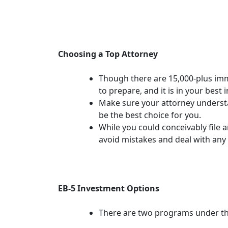
Choosing a Top Attorney
Though there are 15,000-plus immig
to prepare, and it is in your best
Make sure your attorney understan
be the best choice for you.
While you could conceivably file 
avoid mistakes and deal with any
EB-5 Investment Options
There are two programs under th