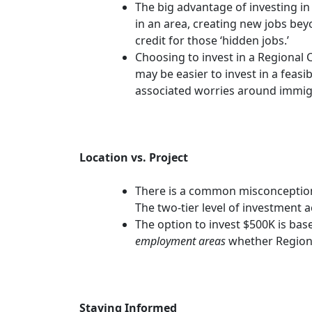
The big advantage of investing in
in an area, creating new jobs be
credit for those ‘hidden jobs.’
Choosing to invest in a Regional 
may be easier to invest in a feas
associated worries around immig
Location vs. Project
There is a common misconception
The two-tier level of investment 
The option to invest $500K is bas
employment areas
whether Regiona
Staying Informed