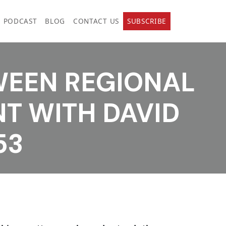
PODCAST
BLOG
CONTACT US
SUBSCRIBE
WEEN REGIONAL
T WITH DAVID
53