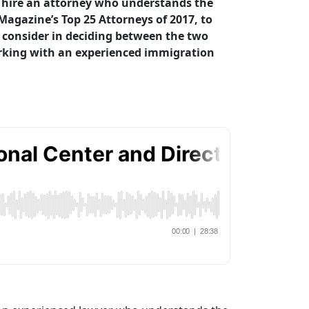
to hire an attorney who understands the
agazine’s Top 25 Attorneys of 2017, to
o consider in deciding between the two
rking with an experienced immigration