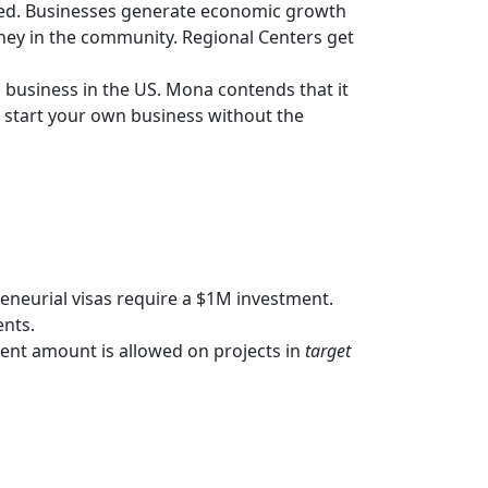
lated. Businesses generate economic growth
oney in the community. Regional Centers get
 business in the US. Mona contends that it
n start your own business without the
neurial visas require a $1M investment.
ents.
ment amount is allowed on projects in
target