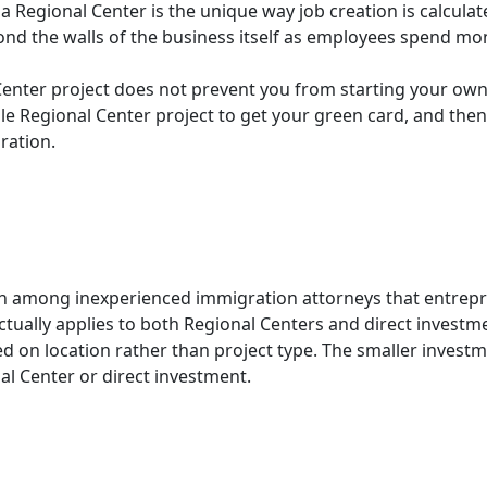
 a Regional Center is the unique way job creation is calcu
yond the walls of the business itself as employees spend m
Center project does not prevent you from starting your own
ible Regional Center project to get your green card, and the
ration.
 among inexperienced immigration attorneys that entrepre
actually applies to both Regional Centers and direct investm
ed on location rather than project type. The smaller invest
l Center or direct investment.