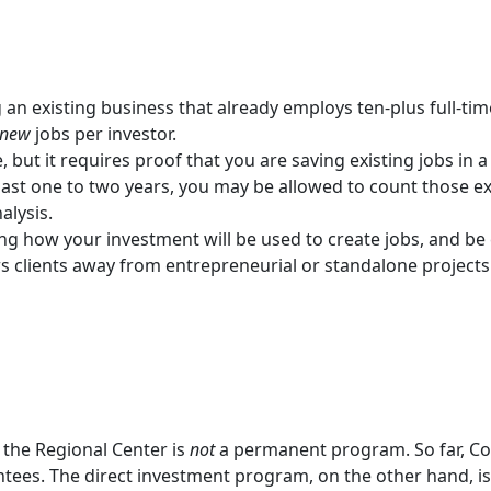
an existing business that already employs ten-plus full-ti
new
jobs per investor.
, but it requires proof that you are saving existing jobs in a
last one to two years, you may be allowed to count those ex
alysis.
ng how your investment will be used to create jobs, and be c
ers clients away from entrepreneurial or standalone projec
, the Regional Center is
not
a permanent program. So far, Co
tees. The direct investment program, on the other hand, is 