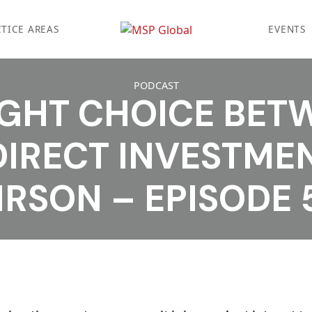
TICE AREAS
EVENTS
PODCAST
IGHT CHOICE BET
DIRECT INVESTMEN
IRSON – EPISODE 