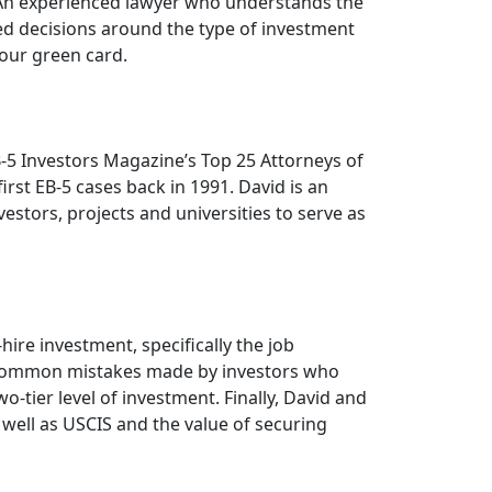
. An experienced lawyer who understands the
d decisions around the type of investment
our green card.
B-5 Investors Magazine’s Top 25 Attorneys of
rst EB-5 cases back in 1991. David is an
stors, projects and universities to serve as
ire investment, specifically the job
e common mistakes made by investors who
tier level of investment. Finally, David and
 well as USCIS and the value of securing