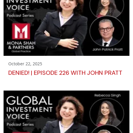
October 22, 2025
DENIED! | EPISODE 226 WITH JOHN PRATT