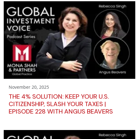
November 20, 2025
THE 4% SOLUTION: KEEP YOUR U.S.
CITIZENSHIP, SLASH YOUR TAXES |
EPISODE 228 WITH ANGUS BEAVERS