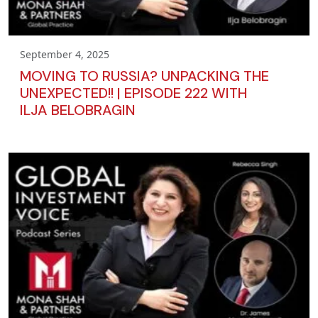
September 4, 2025
MOVING TO RUSSIA? UNPACKING THE
UNEXPECTED!! | EPISODE 222 WITH
ILJA BELOBRAGIN