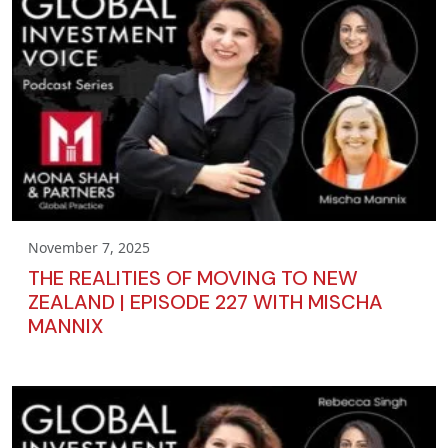
November 7, 2025
THE REALITIES OF MOVING TO NEW
ZEALAND | EPISODE 227 WITH MISCHA
MANNIX