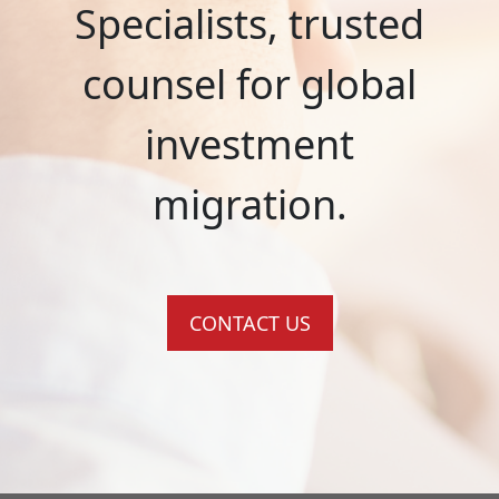
Specialists, trusted
counsel for global
investment
migration.
CONTACT US