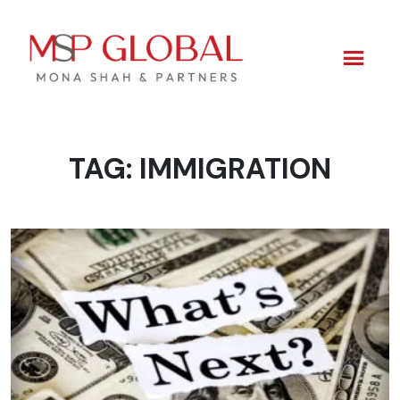
TAG:
IMMIGRATION
Skip
to
content