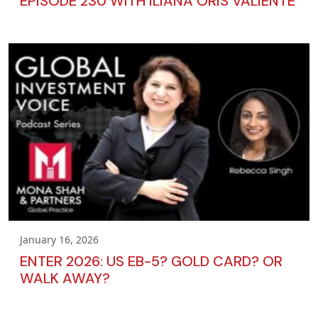
EPISODE 230 WITH ILIANA ORIS VALIENTE
January 16, 2026
ENTER 2026: US EB-5? GOLD CARD? OR
WALK AWAY?