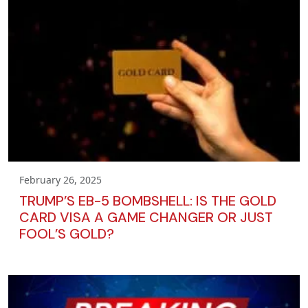
February 26, 2025
TRUMP’S EB-5 BOMBSHELL: IS THE GOLD
CARD VISA A GAME CHANGER OR JUST
FOOL’S GOLD?