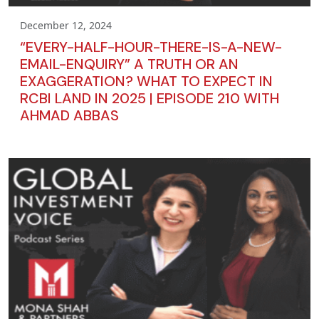
December 12, 2024
“EVERY-HALF-HOUR-THERE-IS-A-NEW-
EMAIL-ENQUIRY” A TRUTH OR AN
EXAGGERATION? WHAT TO EXPECT IN
RCBI LAND IN 2025 | EPISODE 210 WITH
AHMAD ABBAS