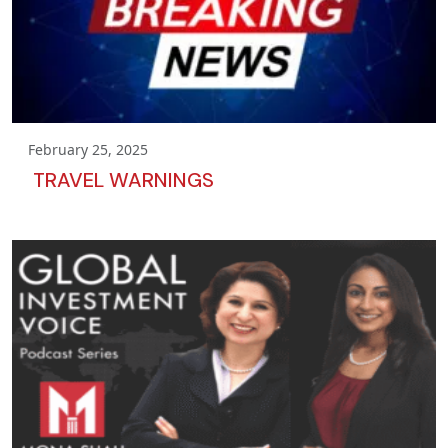
February 25, 2025
TRAVEL WARNINGS