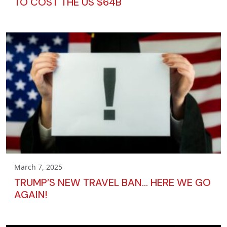
TO COST THE US $64B
March 7, 2025
TRUMP’S NEW TRAVEL BAN… HERE WE GO
AGAIN!