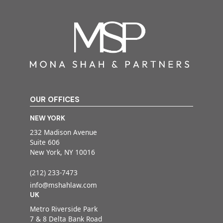
OUR OFFICES
NEW YORK
232 Madison Avenue
Suite 606
New York, NY 10016
(212) 233-7473
info@mshahlaw.com
UK
Metro Riverside Park
7 & 8 Delta Bank Road