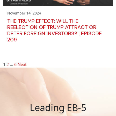
November 14, 2024
THE TRUMP EFFECT: WILL THE
REELECTION OF TRUMP ATTRACT OR
DETER FOREIGN INVESTORS? | EPISODE
209
POSTS
1
2
…
6
Next
PAGINATION
Leading EB-5