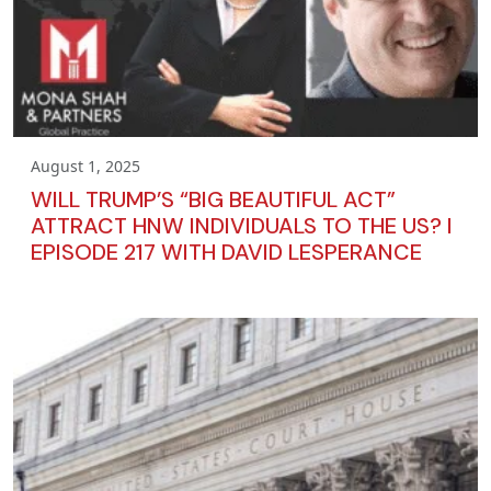
August 1, 2025
WILL TRUMP’S “BIG BEAUTIFUL ACT”
ATTRACT HNW INDIVIDUALS TO THE US? I
EPISODE 217 WITH DAVID LESPERANCE