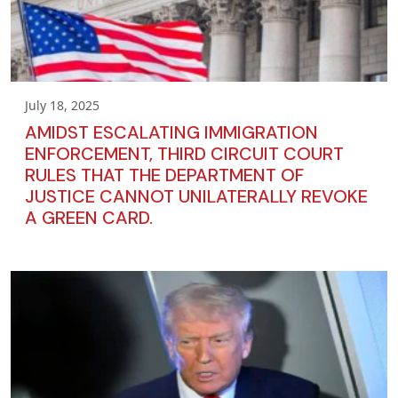
July 18, 2025
AMIDST ESCALATING IMMIGRATION
ENFORCEMENT, THIRD CIRCUIT COURT
RULES THAT THE DEPARTMENT OF
JUSTICE CANNOT UNILATERALLY REVOKE
A GREEN CARD.