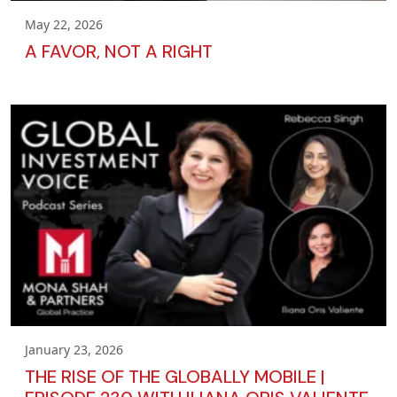
May 22, 2026
A FAVOR, NOT A RIGHT
January 23, 2026
THE RISE OF THE GLOBALLY MOBILE |