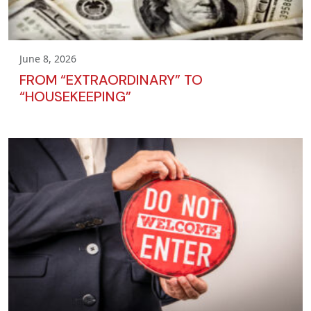
June 8, 2026
FROM “EXTRAORDINARY” TO
“HOUSEKEEPING”