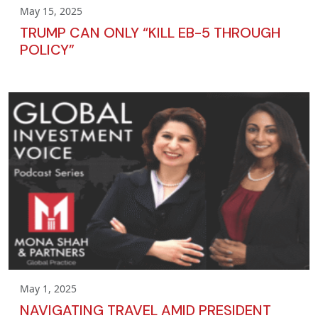
May 15, 2025
TRUMP CAN ONLY “KILL EB-5 THROUGH
POLICY”
May 1, 2025
NAVIGATING TRAVEL AMID PRESIDENT