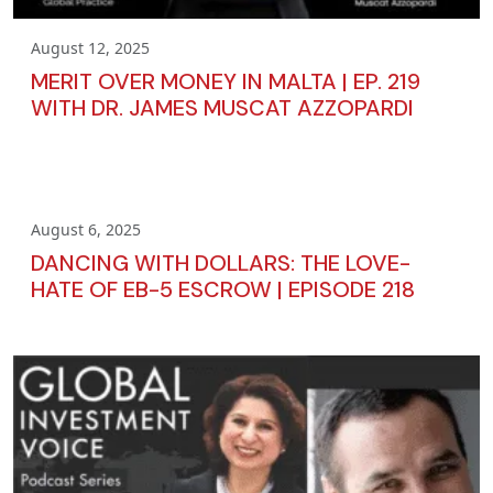
August 12, 2025
MERIT OVER MONEY IN MALTA | EP. 219
WITH DR. JAMES MUSCAT AZZOPARDI
August 6, 2025
DANCING WITH DOLLARS: THE LOVE-
HATE OF EB-5 ESCROW | EPISODE 218