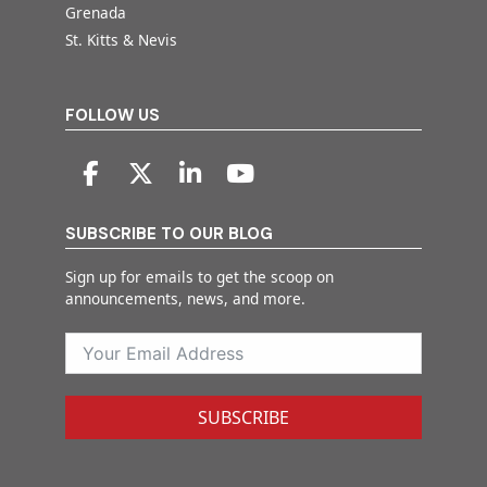
Grenada
St. Kitts & Nevis
FOLLOW US
SUBSCRIBE TO OUR BLOG
Sign up for emails to get the scoop on
announcements, news, and more.
SUBSCRIBE