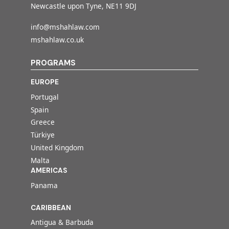
Newcastle upon Tyne, NE11 9DJ
info@mshahlaw.com
mshahlaw.co.uk
PROGRAMS
EUROPE
Portugal
Spain
Greece
Türkiye
United Kingdom
Malta
AMERICAS
Panama
CARIBBEAN
Antigua & Barbuda