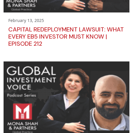
February 13, 2025
CAPITAL REDEPLOYMENT LAWSUIT: WHAT
EVERY EB5 INVESTOR MUST KNOW |
EPISODE 212