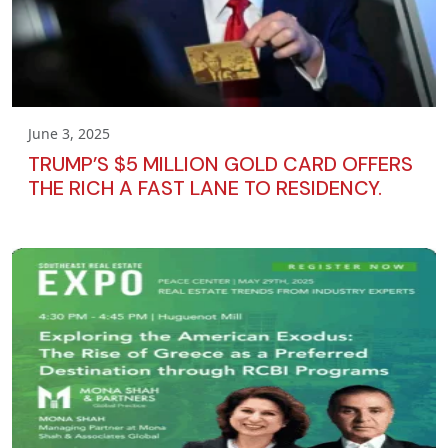
June 3, 2025
TRUMP’S $5 MILLION GOLD CARD OFFERS
THE RICH A FAST LANE TO RESIDENCY.