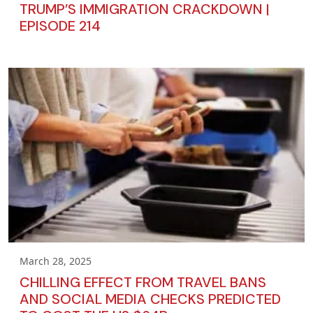
TRUMP’S IMMIGRATION CRACKDOWN |
EPISODE 214
March 28, 2025
CHILLING EFFECT FROM TRAVEL BANS
AND SOCIAL MEDIA CHECKS PREDICTED