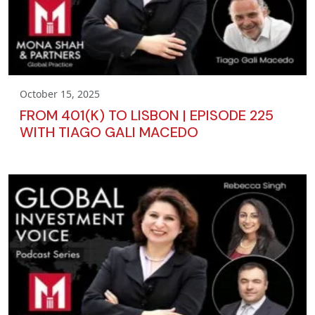
October 15, 2025
FROM 401(K) TO LISBON | EPISODE 225
WITH TIAGO GALI MACEDO