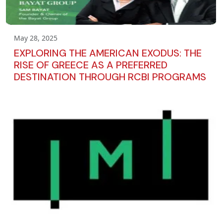
May 28, 2025
EXPLORING THE AMERICAN EXODUS: THE
RISE OF GREECE AS A PREFERRED
DESTINATION THROUGH RCBI PROGRAMS