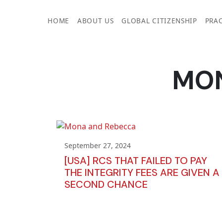
Skip
to
HOME
ABOUT US
GLOBAL CITIZENSHIP
PRAC
content
MO
September 27, 2024
[USA] RCS THAT FAILED TO PAY
THE INTEGRITY FEES ARE GIVEN A
SECOND CHANCE