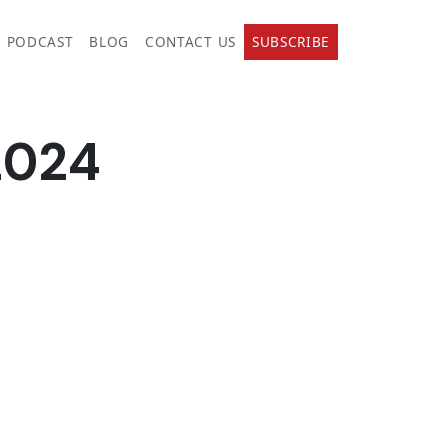
PODCAST
BLOG
CONTACT US
SUBSCRIBE
2024