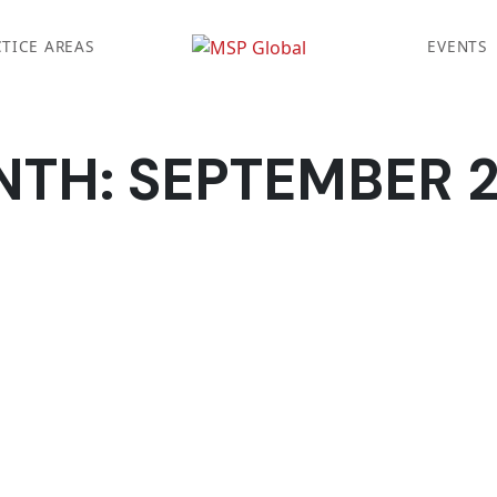
TICE AREAS
EVENTS
NTH:
SEPTEMBER 