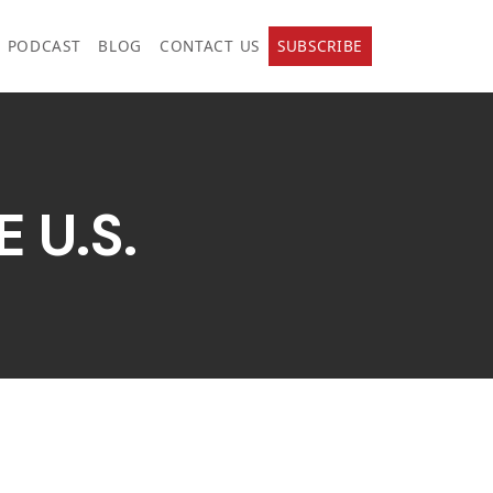
PODCAST
BLOG
CONTACT US
SUBSCRIBE
 U.S.