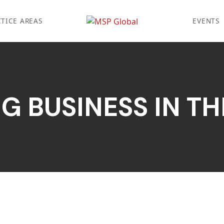
TICE AREAS
EVENTS
G BUSINESS IN THE