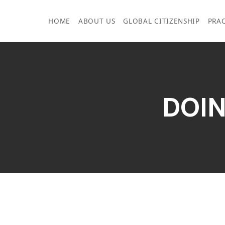
Skip
to
HOME
ABOUT US
GLOBAL CITIZENSHIP
PRAC
content
DOIN