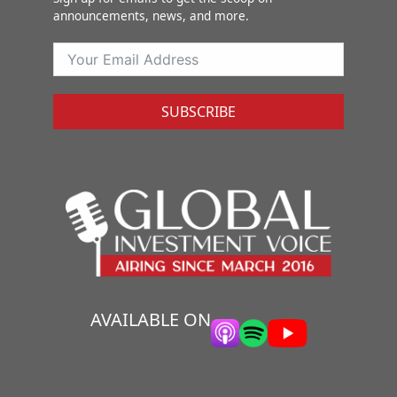
announcements, news, and more.
SUBSCRIBE
AVAILABLE ON