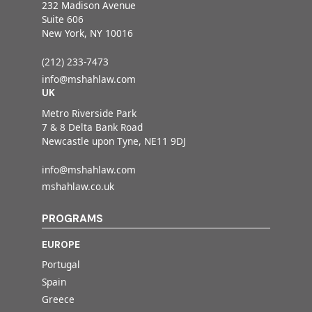
232 Madison Avenue
Suite 606
New York, NY 10016
(212) 233-7473
info@mshahlaw.com
UK
Metro Riverside Park
7 & 8 Delta Bank Road
Newcastle upon Tyne, NE11 9DJ
info@mshahlaw.com
mshahlaw.co.uk
PROGRAMS
EUROPE
Portugal
Spain
Greece