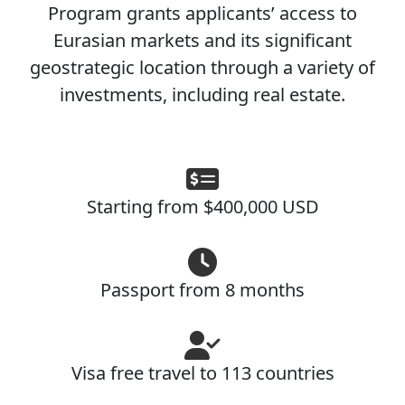
Program grants applicants’ access to
Eurasian markets and its significant
geostrategic location through a variety of
investments, including real estate.
Starting from $400,000 USD
Passport from 8 months
Visa free travel to 113 countries