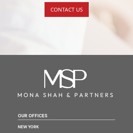
CONTACT US
OUR OFFICES
NEW YORK