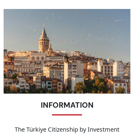
INFORMATION
The Türkiye Citizenship by Investment