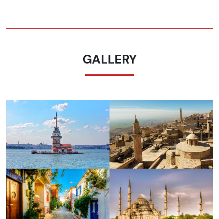
GALLERY