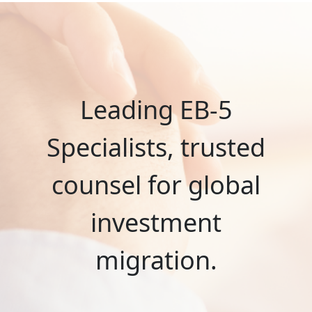
Leading EB-5
Specialists, trusted
counsel for global
investment
migration.