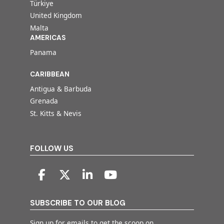
Türkiye
United Kingdom
Malta
AMERICAS
Panama
CARIBBEAN
Antigua & Barbuda
Grenada
St. Kitts & Nevis
FOLLOW US
SUBSCRIBE TO OUR BLOG
Sign up for emails to get the scoop on