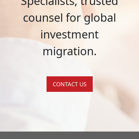
Specialists, trusted
counsel for global
investment
migration.
CONTACT US