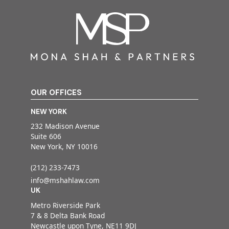
OUR OFFICES
NEW YORK
232 Madison Avenue
Suite 606
New York, NY 10016
(212) 233-7473
info@mshahlaw.com
UK
Metro Riverside Park
7 & 8 Delta Bank Road
Newcastle upon Tyne, NE11 9DJ