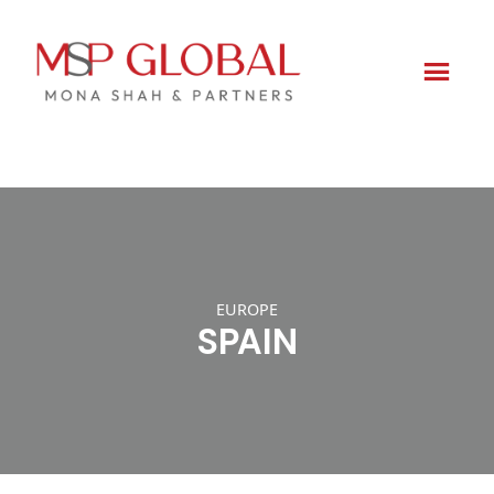
Skip
to
content
EUROPE
SPAIN