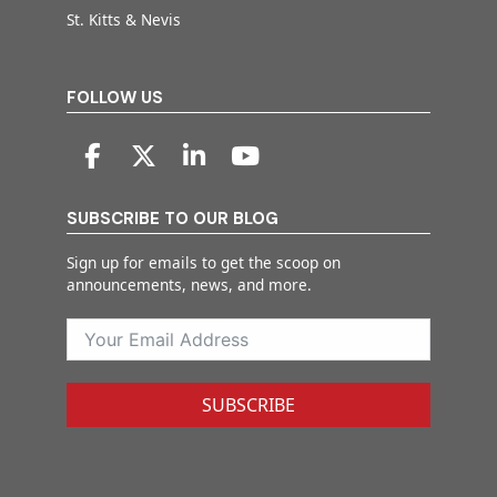
St. Kitts & Nevis
FOLLOW US
SUBSCRIBE TO OUR BLOG
Sign up for emails to get the scoop on
announcements, news, and more.
SUBSCRIBE