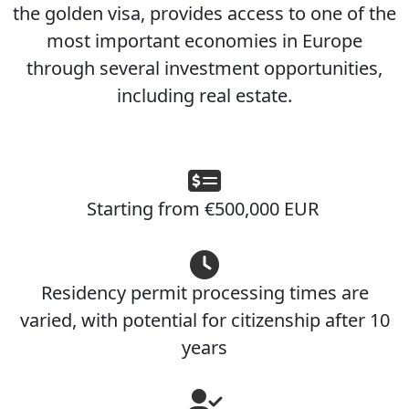
the golden visa, provides access to one of the
most important economies in Europe
through several investment opportunities,
including real estate.
Starting from €500,000 EUR
Residency permit processing times are
varied, with potential for citizenship after 10
years