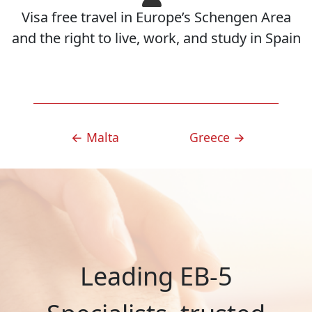
Visa free travel in Europe’s Schengen Area
and the right to live, work, and study in Spain
POST
←
Malta
Greece
→
NAVIGATION
Leading EB-5