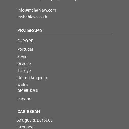
info@mshahlaw.com
mshahlaw.co.uk
PROGRAMS
EUROPE
Portugal
Spain
Greece
Türkiye
United Kingdom
Malta
AMERICAS
Panama
CARIBBEAN
Antigua & Barbuda
Grenada