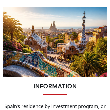
INFORMATION
Spain’s residence by investment program, or