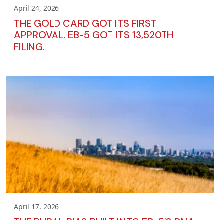
April 24, 2026
THE GOLD CARD GOT ITS FIRST
APPROVAL. EB-5 GOT ITS 13,520TH
FILING.
April 17, 2026