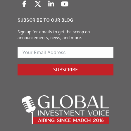
SUBSCRIBE TO OUR BLOG
Sign up for emails to get the scoop on
announcements, news, and more.
SUBSCRIBE