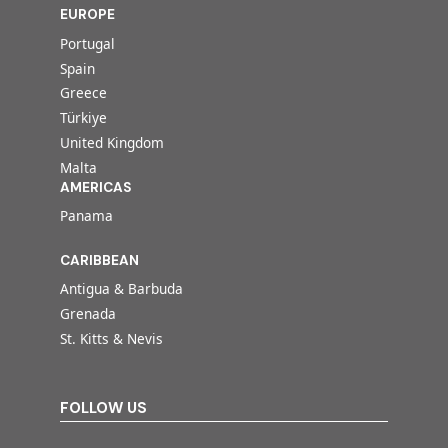
EUROPE
Portugal
Spain
Greece
Türkiye
United Kingdom
Malta
AMERICAS
Panama
CARIBBEAN
Antigua & Barbuda
Grenada
St. Kitts & Nevis
FOLLOW US