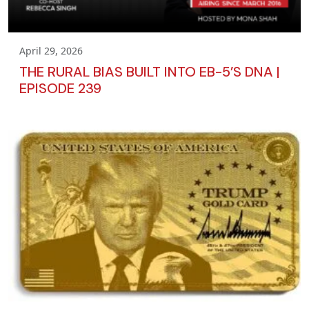
April 29, 2026
THE RURAL BIAS BUILT INTO EB-5’S DNA |
EPISODE 239