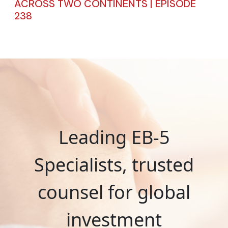
ACROSS TWO CONTINENTS | EPISODE
238
Leading EB-5
Specialists, trusted
counsel for global
investment