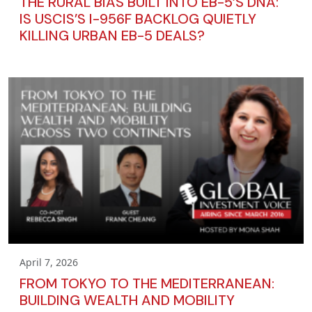
THE RURAL BIAS BUILT INTO EB-5’S DNA:
IS USCIS’S I-956F BACKLOG QUIETLY
KILLING URBAN EB-5 DEALS?
April 7, 2026
FROM TOKYO TO THE MEDITERRANEAN:
BUILDING WEALTH AND MOBILITY