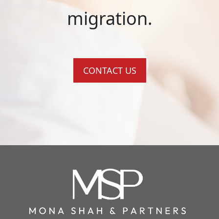
migration.
CONTACT US