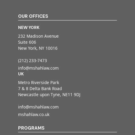
OUR OFFICES
NEW YORK
232 Madison Avenue
Suite 606
New York, NY 10016
(212) 233-7473
info@mshahlaw.com
UK
Metro Riverside Park
7 & 8 Delta Bank Road
Newcastle upon Tyne, NE11 9DJ
info@mshahlaw.com
mshahlaw.co.uk
PROGRAMS