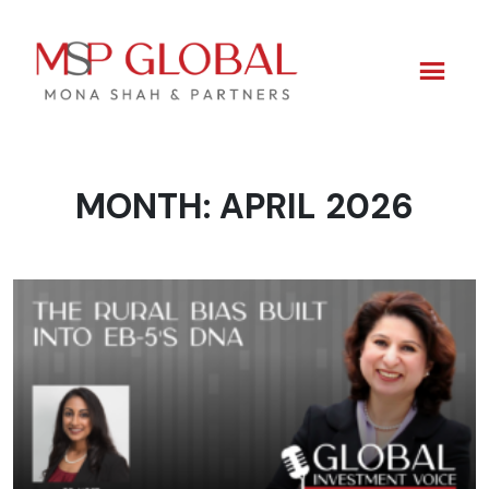
MONTH:
APRIL 2026
Skip
to
content