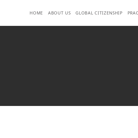
Skip
to
HOME
ABOUT US
GLOBAL CITIZENSHIP
PRAC
content