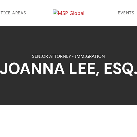
TICE AREAS
EVENTS
SENIOR ATTORNEY - IMMIGRATION
JOANNA LEE, ESQ