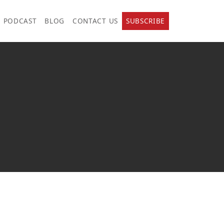
PODCAST
BLOG
CONTACT US
SUBSCRIBE
.