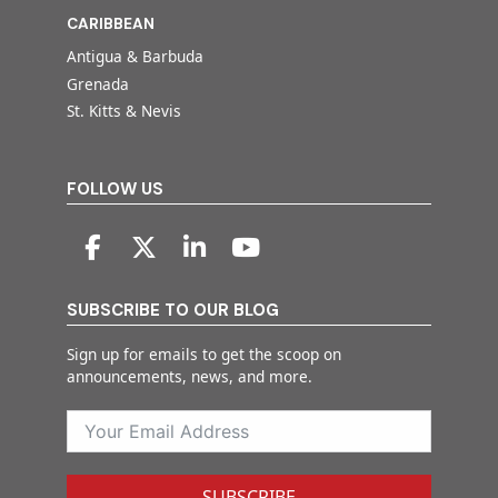
CARIBBEAN
Antigua & Barbuda
Grenada
St. Kitts & Nevis
FOLLOW US
SUBSCRIBE TO OUR BLOG
Sign up for emails to get the scoop on
announcements, news, and more.
SUBSCRIBE