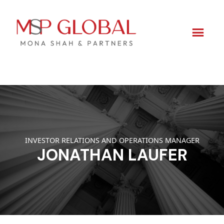
Skip
to
content
INVESTOR RELATIONS AND OPERATIONS MANAGER
JONATHAN LAUFER