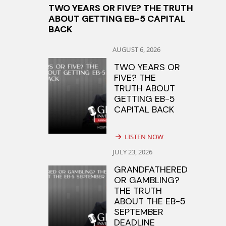
TWO YEARS OR FIVE? THE TRUTH
ABOUT GETTING EB-5 CAPITAL
BACK
AUGUST 6, 2026
TWO YEARS OR
FIVE? THE
TRUTH ABOUT
GETTING EB-5
CAPITAL BACK
LISTEN NOW
JULY 23, 2026
GRANDFATHERED
OR GAMBLING?
THE TRUTH
ABOUT THE EB-5
SEPTEMBER
DEADLINE