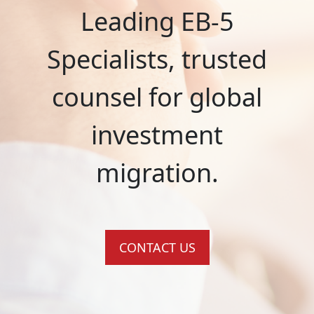
Leading EB-5
Specialists, trusted
counsel for global
investment
migration.
CONTACT US