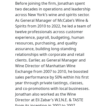
Before joining the firm, Jonathan spent
two decades in operations and leadership
across New York’s wine and spirits sector.
As General Manager of McCabe’s Wine &
Spirits from 2010 to 2022, he led a team of
twelve professionals across customer
experience, payroll, budgeting, human
resources, purchasing, and quality
assurance, building long-standing
relationships with corporate and retail
clients. Earlier, as General Manager and
Wine Director of Manhattan Wine
Exchange from 2007 to 2010, he boosted
sales performance by 50% within his first
year through private tastings, classes,
and co-promotions with local businesses.
Jonathan also worked as the Wine
Director at Eli Zabar’s W.I.N.E. & TASTE
from its inception in 2002 to 2007.