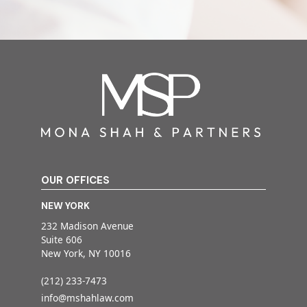
OUR OFFICES
NEW YORK
232 Madison Avenue
Suite 606
New York, NY 10016
(212) 233-7473
info@mshahlaw.com