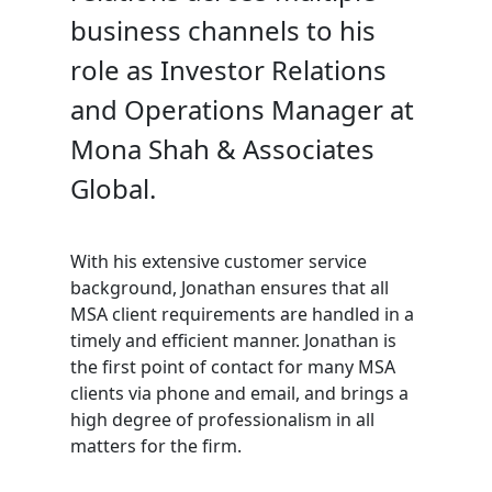
business channels to his
role as Investor Relations
and Operations Manager at
Mona Shah & Associates
Global.
With his extensive customer service
background, Jonathan ensures that all
MSA client requirements are handled in a
timely and efficient manner. Jonathan is
the first point of contact for many MSA
clients via phone and email, and brings a
high degree of professionalism in all
matters for the firm.