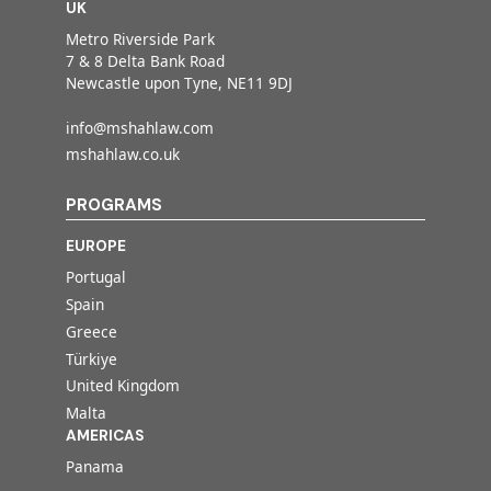
UK
Metro Riverside Park
7 & 8 Delta Bank Road
Newcastle upon Tyne, NE11 9DJ
info@mshahlaw.com
mshahlaw.co.uk
PROGRAMS
EUROPE
Portugal
Spain
Greece
Türkiye
United Kingdom
Malta
AMERICAS
Panama