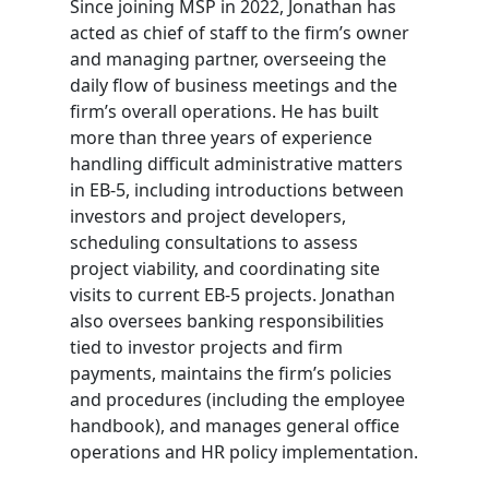
Since joining MSP in 2022, Jonathan has
acted as chief of staff to the firm’s owner
and managing partner, overseeing the
daily flow of business meetings and the
firm’s overall operations. He has built
more than three years of experience
handling difficult administrative matters
in EB-5, including introductions between
investors and project developers,
scheduling consultations to assess
project viability, and coordinating site
visits to current EB-5 projects. Jonathan
also oversees banking responsibilities
tied to investor projects and firm
payments, maintains the firm’s policies
and procedures (including the employee
handbook), and manages general office
operations and HR policy implementation.