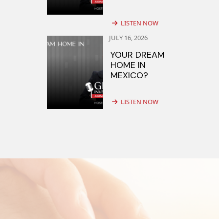
LISTEN NOW
JULY 16, 2026
YOUR DREAM
HOME IN
MEXICO?
LISTEN NOW