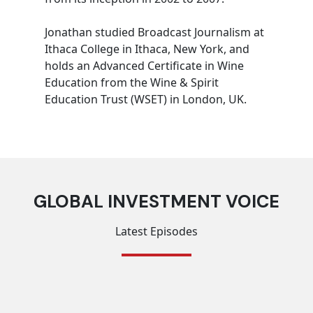
Jonathan studied Broadcast Journalism at
Ithaca College in Ithaca, New York, and
holds an Advanced Certificate in Wine
Education from the Wine & Spirit
Education Trust (WSET) in London, UK.
GLOBAL INVESTMENT VOICE
Latest Episodes