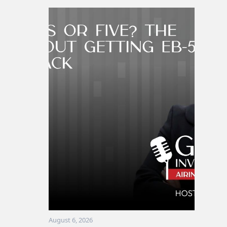
August 6, 2026