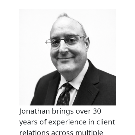
Jonathan brings over 30
years of experience in client
relations across multiple