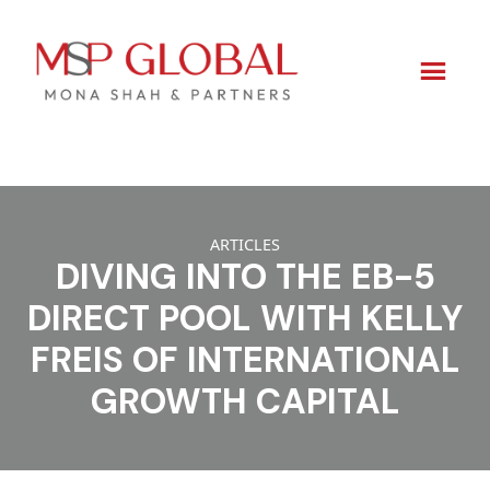
Skip
to
ARTICLES
content
DIVING INTO THE EB-5
DIRECT POOL WITH KELLY
FREIS OF INTERNATIONAL
GROWTH CAPITAL