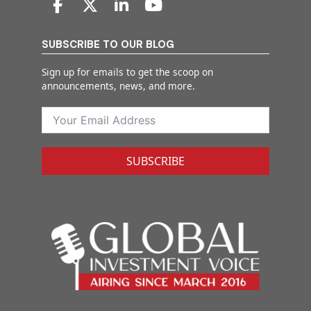
SUBSCRIBE TO OUR BLOG
Sign up for emails to get the scoop on
announcements, news, and more.
SUBSCRIBE