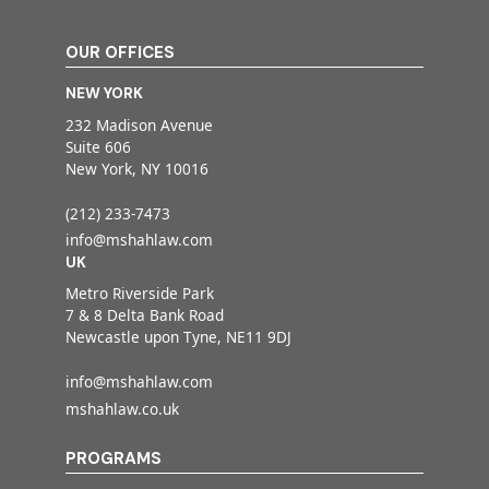
OUR OFFICES
NEW YORK
232 Madison Avenue
Suite 606
New York, NY 10016
(212) 233-7473
info@mshahlaw.com
UK
Metro Riverside Park
7 & 8 Delta Bank Road
Newcastle upon Tyne, NE11 9DJ
info@mshahlaw.com
mshahlaw.co.uk
PROGRAMS