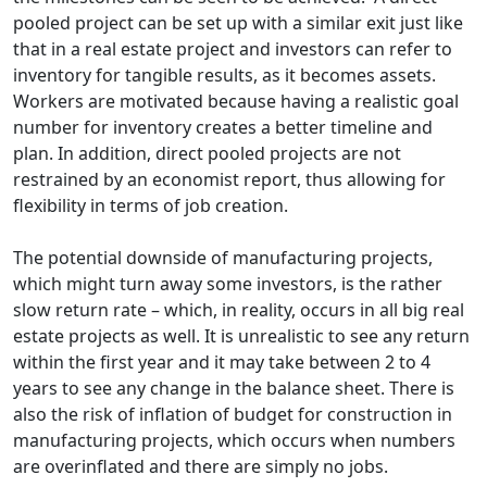
pooled project can be set up with a similar exit just like
that in a real estate project and investors can refer to
inventory for tangible results, as it becomes assets.
Workers are motivated because having a realistic goal
number for inventory creates a better timeline and
plan. In addition, direct pooled projects are not
restrained by an economist report, thus allowing for
flexibility in terms of job creation.
The potential downside of manufacturing projects,
which might turn away some investors, is the rather
slow return rate – which, in reality, occurs in all big real
estate projects as well. It is unrealistic to see any return
within the first year and it may take between 2 to 4
years to see any change in the balance sheet. There is
also the risk of inflation of budget for construction in
manufacturing projects, which occurs when numbers
are overinflated and there are simply no jobs.