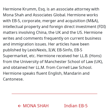
Hermione Krumm, Esq. is an associate attorney with
Mona Shah and Associates Global. Hermione works
with EB-5, corporate, merger and acquisition (M&A),
intellectual property and foreign direct investment (FDI)
matters involving China, the UK and the US. Hermione
writes and comments frequently on current business
and immigration issues. Her articles have been
published by LexisNexis, ILW, EB-5info, EB-5
Supermarket, etc. Hermione received her LL.B. (Hons)
from the University of Manchester School of Law (UK),
and obtained her LL.M. from Cornell Law School.
Hermione speaks fluent English, Mandarin and
Cantonese.
POST
←
MONA SHAH
Indian EB-5