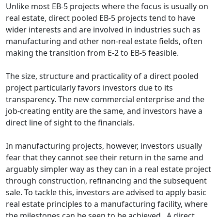
Unlike most EB-5 projects where the focus is usually on
real estate, direct pooled EB-5 projects tend to have
wider interests and are involved in industries such as
manufacturing and other non-real estate fields, often
making the transition from E-2 to EB-5 feasible.
The size, structure and practicality of a direct pooled
project particularly favors investors due to its
transparency. The new commercial enterprise and the
job-creating entity are the same, and investors have a
direct line of sight to the financials.
In manufacturing projects, however, investors usually
fear that they cannot see their return in the same and
arguably simpler way as they can in a real estate project
through construction, refinancing and the subsequent
sale. To tackle this, investors are advised to apply basic
real estate principles to a manufacturing facility, where
the milestones can be seen to be achieved. A direct