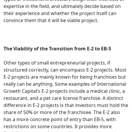
expertise in the field, and ultimately decide based on
their experience and whether the project itself can
convince them that it will be viable project.
The Viability of the Transition from E-2 to EB-5
Other types of small entrepreneurial projects, if
structured correctly, can encompass E-2 projects. Most
E-2 projects are mainly known for being franchises but
really can be anything. Some examples of International
Growth Capital’s E-2 projects include a medical clinic, a
restaurant, and a pet care license franchise. A distinct
difference in E-2 projects is that investors must hold the
share of 50% or more of the franchisee. The E-2 also
has a more concrete point of entry than EB-5, with
restrictions on some countries. It provides more