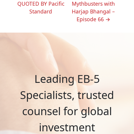
NAVIGATION
QUOTED BY Pacific
Mythbusters with
Standard
Harjap Bhangal –
Episode 66
→
Leading EB-5
Specialists, trusted
counsel for global
investment