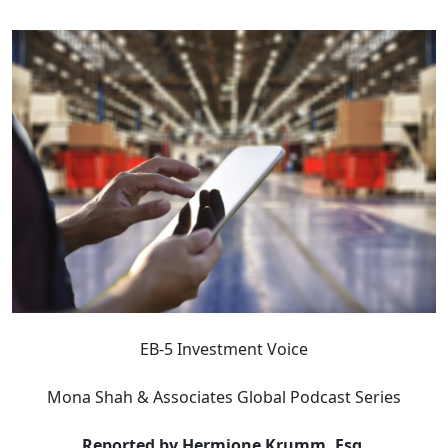
EB-5 Investment Voice
Mona Shah & Associates Global Podcast Series
Reported by Hermione Krumm, Esq.