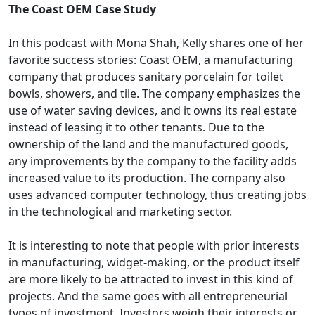
The Coast OEM Case Study
In this podcast with Mona Shah, Kelly shares one of her
favorite success stories: Coast OEM, a manufacturing
company that produces sanitary porcelain for toilet
bowls, showers, and tile. The company emphasizes the
use of water saving devices, and it owns its real estate
instead of leasing it to other tenants. Due to the
ownership of the land and the manufactured goods,
any improvements by the company to the facility adds
increased value to its production. The company also
uses advanced computer technology, thus creating jobs
in the technological and marketing sector.
It is interesting to note that people with prior interests
in manufacturing, widget-making, or the product itself
are more likely to be attracted to invest in this kind of
projects. And the same goes with all entrepreneurial
types of investment. Investors weigh their interests or