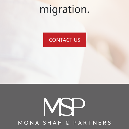
migration.
CONTACT US