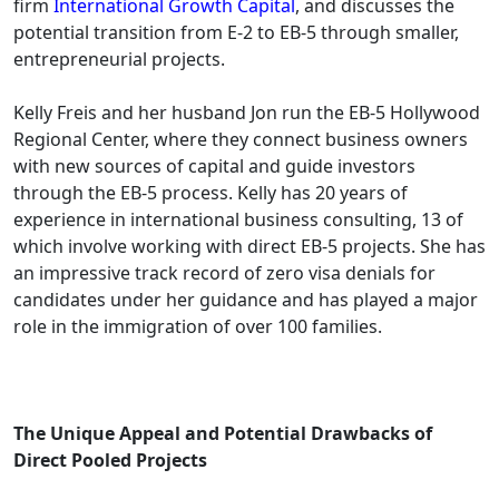
firm
International Growth Capital
, and discusses the
potential transition from E-2 to EB-5 through smaller,
entrepreneurial projects.
Kelly Freis and her husband Jon run the EB-5 Hollywood
Regional Center, where they connect business owners
with new sources of capital and guide investors
through the EB-5 process. Kelly has 20 years of
experience in international business consulting, 13 of
which involve working with direct EB-5 projects. She has
an impressive track record of zero visa denials for
candidates under her guidance and has played a major
role in the immigration of over 100 families.
The Unique Appeal and Potential Drawbacks of
Direct Pooled Projects