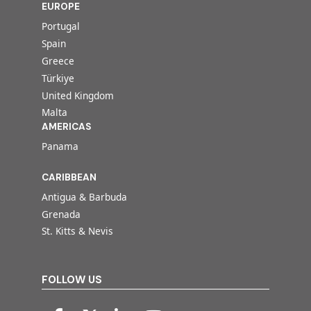
EUROPE
Portugal
Spain
Greece
Türkiye
United Kingdom
Malta
AMERICAS
Panama
CARIBBEAN
Antigua & Barbuda
Grenada
St. Kitts & Nevis
FOLLOW US