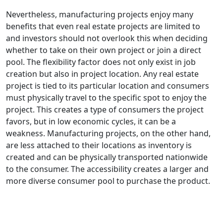
Nevertheless, manufacturing projects enjoy many
benefits that even real estate projects are limited to
and investors should not overlook this when deciding
whether to take on their own project or join a direct
pool. The flexibility factor does not only exist in job
creation but also in project location. Any real estate
project is tied to its particular location and consumers
must physically travel to the specific spot to enjoy the
project. This creates a type of consumers the project
favors, but in low economic cycles, it can be a
weakness. Manufacturing projects, on the other hand,
are less attached to their locations as inventory is
created and can be physically transported nationwide
to the consumer. The accessibility creates a larger and
more diverse consumer pool to purchase the product.