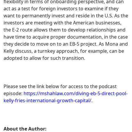
flexibility in terms of onboarding perspective, and can
act as a test for foreign investors to examine if they
want to permanently invest and reside in the U.S. As the
investors are meeting with the American businesses,
the E-2 route allows them to develop relationships and
have time to acquire proper documentation, in the case
they decide to move on to an EB-5 project. As Mona and
Kelly discuss, a turnkey approach, for example, can be
adopted to allow for such transition.
Please see the link below for access to the podcast
episode:
https://mshahlaw.com/diving-eb-5-direct-pool-
kelly-fries-international-growth-capital/
.
About the Author: