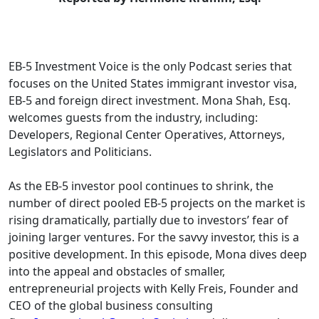
EB-5 Investment Voice is the only Podcast series that
focuses on the United States immigrant investor visa,
EB-5 and foreign direct investment. Mona Shah, Esq.
welcomes guests from the industry, including:
Developers, Regional Center Operatives, Attorneys,
Legislators and Politicians.
As the EB-5 investor pool continues to shrink, the
number of direct pooled EB-5 projects on the market is
rising dramatically, partially due to investors’ fear of
joining larger ventures. For the savvy investor, this is a
positive development. In this episode, Mona dives deep
into the appeal and obstacles of smaller,
entrepreneurial projects with Kelly Freis, Founder and
CEO of the global business consulting