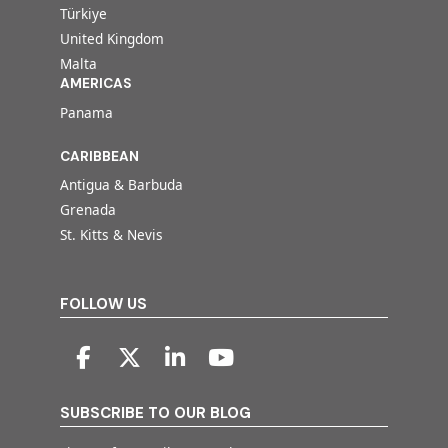
Türkiye
United Kingdom
Malta
AMERICAS
Panama
CARIBBEAN
Antigua & Barbuda
Grenada
St. Kitts & Nevis
FOLLOW US
SUBSCRIBE TO OUR BLOG