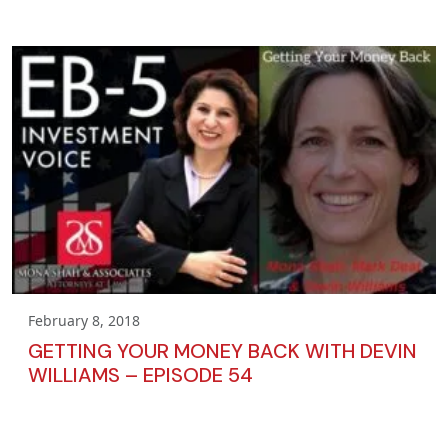
February 8, 2018
GETTING YOUR MONEY BACK WITH DEVIN
WILLIAMS – EPISODE 54