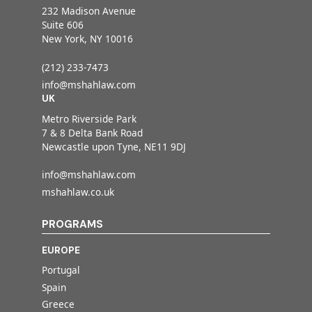
232 Madison Avenue
Suite 606
New York, NY 10016
(212) 233-7473
info@mshahlaw.com
UK
Metro Riverside Park
7 & 8 Delta Bank Road
Newcastle upon Tyne, NE11 9DJ
info@mshahlaw.com
mshahlaw.co.uk
PROGRAMS
EUROPE
Portugal
Spain
Greece