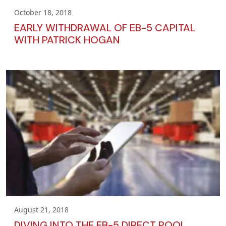
October 18, 2018
EARLY WITHDRAWAL OF EB-5 CAPITAL
WITH PATRICK HOGAN
August 21, 2018
DIVING INTO THE EB-5 DIRECT POOL