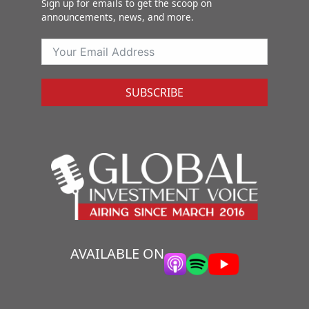
Sign up for emails to get the scoop on
announcements, news, and more.
SUBSCRIBE
AVAILABLE ON