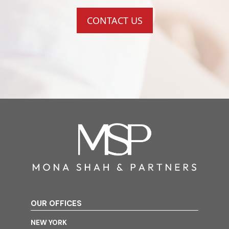
CONTACT US
OUR OFFICES
NEW YORK