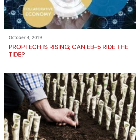
October 4, 2019
PROPTECH IS RISING; CAN EB-5 RIDE THE
TIDE?