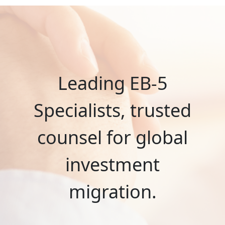
Leading EB-5
Specialists, trusted
counsel for global
investment
migration.