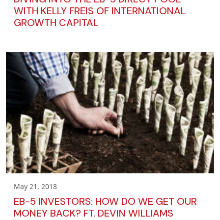
WITH KELLY FREIS OF INTERNATIONAL
GROWTH CAPITAL
May 21, 2018
EB-5 INVESTORS: HOW DO WE GET OUR
MONEY BACK? FT. DEVIN WILLIAMS