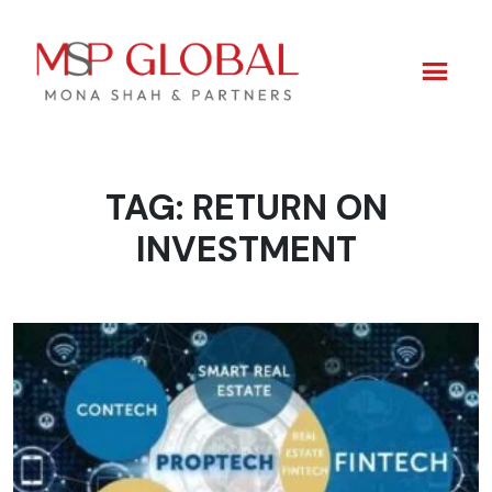
TAG:
RETURN ON
Skip
to
INVESTMENT
content