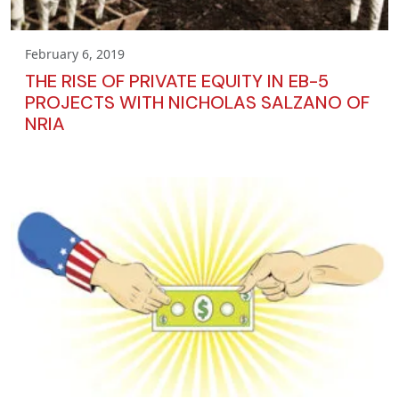
February 6, 2019
THE RISE OF PRIVATE EQUITY IN EB-5
PROJECTS WITH NICHOLAS SALZANO OF
NRIA