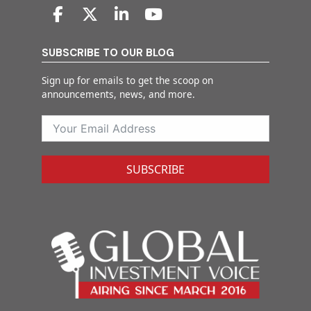
SUBSCRIBE TO OUR BLOG
Sign up for emails to get the scoop on
announcements, news, and more.
SUBSCRIBE