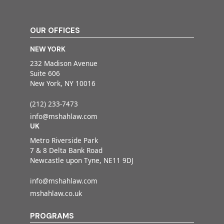
OUR OFFICES
NEW YORK
232 Madison Avenue
Suite 606
New York, NY 10016
(212) 233-7473
info@mshahlaw.com
UK
Metro Riverside Park
7 & 8 Delta Bank Road
Newcastle upon Tyne, NE11 9DJ
info@mshahlaw.com
mshahlaw.co.uk
PROGRAMS