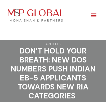
Skip
ARTICLES
to
DON’T HOLD YOUR
content
BREATH: NEW DOS
NUMBERS PUSH INDIAN
EB-5 APPLICANTS
TOWARDS NEW RIA
CATEGORIES