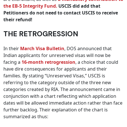
the EB-5 Integrity Fund.
USCIS did add that
Petitioners do not need to contact USCIS to receive
their refund!
THE RETROGRESSION
In their
March Visa Bulletin
, DOS announced that
Indian applicants for unreserved visas will now be
facing a
16-month retrogression
, a choice that could
have dire consequences for applicants and their
families. By stating “Unreserved Visas,” USCIS is
referring to the category outside of the three new
categories created by RIA. The announcement came in
conjunction with a chart reflecting which application
dates will be allowed immediate action rather than face
further backlog. Their explanation of the chart is
summarized as thus: