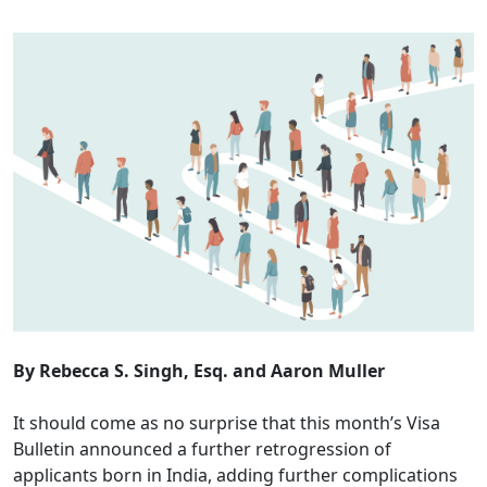
By Rebecca S. Singh, Esq. and Aaron Muller
It should come as no surprise that this month’s Visa
Bulletin announced a further retrogression of
applicants born in India, adding further complications