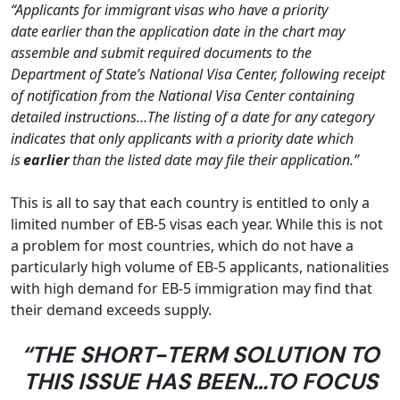
“Applicants for immigrant visas who have a priority
date
earlier than
the application date in the chart may
assemble and submit required documents to the
Department of State’s National Visa Center, following receipt
of notification from the National Visa Center containing
detailed instructions…The listing of a date for any category
indicates that only applicants with a priority date which
is
earlier
than the listed date may file their application.”
This is all to say that each country is entitled to only a
limited number of EB-5 visas each year. While this is not
a problem for most countries, which do not have a
particularly high volume of EB-5 applicants, nationalities
with high demand for EB-5 immigration may find that
their demand exceeds supply.
“THE SHORT-TERM SOLUTION TO
THIS ISSUE HAS BEEN…TO FOCUS