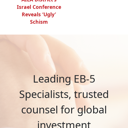
Israel Conference
Reveals ‘Ugly’
Schism
Leading EB-5
Specialists, trusted
counsel for global
investment