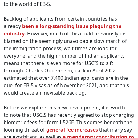
to the world of EB-5.
Backlog of applicants from certain countries has
already
been a long-standing issue plaguing the
industry
. However, much of this could previously be
blamed on the seemingly unavoidable slow march of
the immigration process; wait times are long for
everyone, and the high number of Indian applicants
means that there is even more for USCIS to sift
through. Charles Oppenheim, back in April 2022,
estimated that over 7,400 Indian applicants are in the
que for EB-5 visas as of November 2021, and that this
would create an inevitable backlog.
Before we explore this new development, it is worth it
to note that USCIS has recently agreed to stop charging
biometric fees for form I-526E. This comes beneath the
looming threat of
general fee increases
that many say
are exorbitant, as well as
a mandatory contribution to