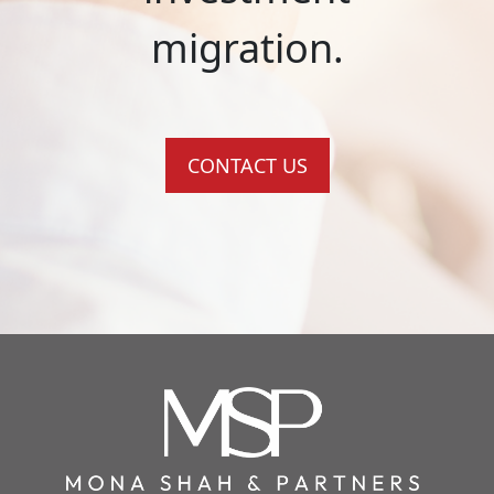
migration.
CONTACT US