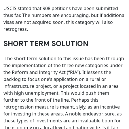
USCIS stated that 908 petitions have been submitted
thus far. The numbers are encouraging, but if additional
visas are not acquired soon, this category will also
retrogress.
SHORT TERM SOLUTION
The short term solution to this issue has been through
the implementation of the three new categories under
the Reform and Integrity Act (“RIA”). It lessens the
backlog to focus one’s application on a rural or
infrastructure project, or a project located in an area
with high unemployment. This would push them
further to the front of the line. Perhaps this
retrogression measure is meant, slyly, as an incentive
for investing in these areas. A noble endeavor, sure, as
these types of investments are an invaluable boon for
the economy on a local level and nationwide. Is it fair,