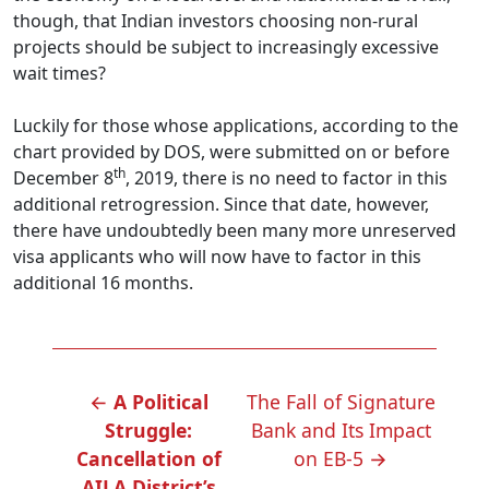
though, that Indian investors choosing non-rural
projects should be subject to increasingly excessive
wait times?
Luckily for those whose applications, according to the
chart provided by DOS, were submitted on or before
th
December 8
, 2019, there is no need to factor in this
additional retrogression. Since that date, however,
there have undoubtedly been many more unreserved
visa applicants who will now have to factor in this
additional 16 months.
POST
←
A Political
The Fall of Signature
NAVIGATION
Struggle:
Bank and Its Impact
Cancellation of
on EB-5
→
AILA District’s