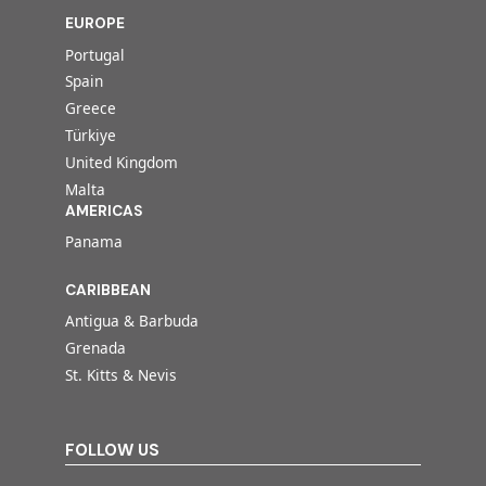
EUROPE
Portugal
Spain
Greece
Türkiye
United Kingdom
Malta
AMERICAS
Panama
CARIBBEAN
Antigua & Barbuda
Grenada
St. Kitts & Nevis
FOLLOW US