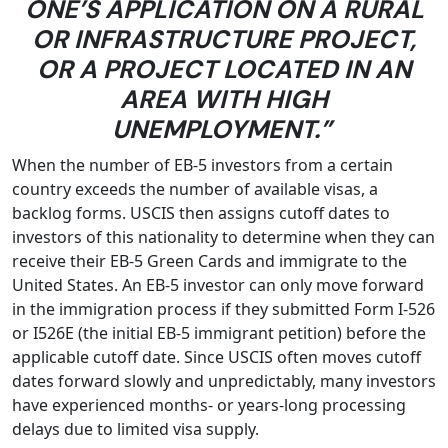
ONE’S APPLICATION ON A RURAL
OR INFRASTRUCTURE PROJECT,
OR A PROJECT LOCATED IN AN
AREA WITH HIGH
UNEMPLOYMENT.”
When the number of EB-5 investors from a certain
country exceeds the number of available visas, a
backlog forms. USCIS then assigns cutoff dates to
investors of this nationality to determine when they can
receive their EB-5 Green Cards and immigrate to the
United States. An EB-5 investor can only move forward
in the immigration process if they submitted Form I-526
or I526E (the initial EB-5 immigrant petition) before the
applicable cutoff date. Since USCIS often moves cutoff
dates forward slowly and unpredictably, many investors
have experienced months- or years-long processing
delays due to limited visa supply.