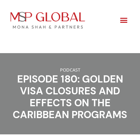
Skip
to
PODCAST
content
EPISODE 180: GOLDEN
VISA CLOSURES AND
EFFECTS ON THE
CARIBBEAN PROGRAMS