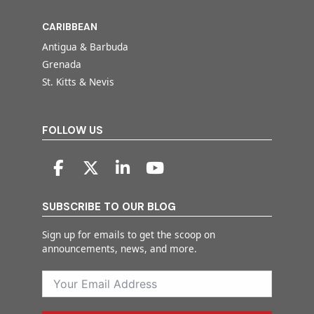
CARIBBEAN
Antigua & Barbuda
Grenada
St. Kitts & Nevis
FOLLOW US
SUBSCRIBE TO OUR BLOG
Sign up for emails to get the scoop on
announcements, news, and more.