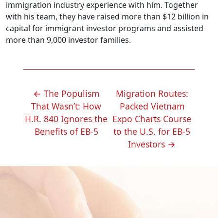
immigration industry experience with him. Together
with his team, they have raised more than $12 billion in
capital for immigrant investor programs and assisted
more than 9,000 investor families.
POST
←
The Populism
Migration Routes:
NAVIGATION
That Wasn’t: How
Packed Vietnam
H.R. 840 Ignores the
Expo Charts Course
Benefits of EB-5
to the U.S. for EB-5
Investors
→