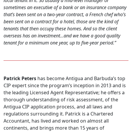
local tenant in it. So usually a mid-level manager or
sometimes an executive of a bank or an insurance company
that’s been sent on a two-year contract, a French chef who’s
been sent on a contract for a hotel, those are the kind of
tenants that then occupy these homes. And so the client
overseas has an investment…and we have a good quality
tenant for a minimum one year, up to five-year period.”
Patrick Peters
has become Antigua and Barbuda’s top
CIP expert since the program’s inception in 2013 and is
the leading Licensed Agent Representative; he offers a
thorough understanding of risk assessment, of the
Antigua CIP application process, and all laws and
regulations surrounding it. Patrick is a Chartered
Accountant, has lived and worked on almost all
continents, and brings more than 15 years of