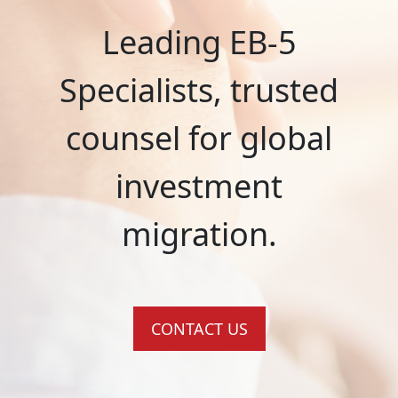
Leading EB-5
Specialists, trusted
counsel for global
investment
migration.
CONTACT US