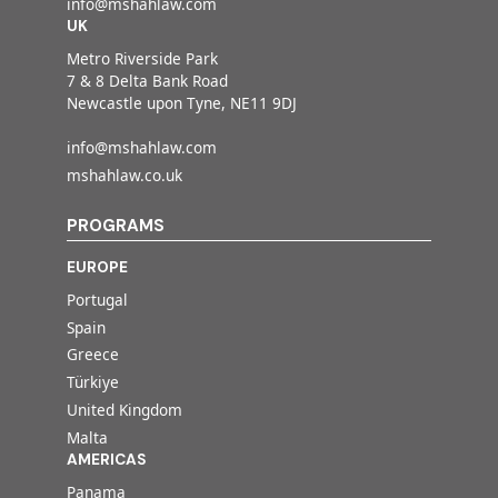
info@mshahlaw.com
UK
Metro Riverside Park
7 & 8 Delta Bank Road
Newcastle upon Tyne, NE11 9DJ
info@mshahlaw.com
mshahlaw.co.uk
PROGRAMS
EUROPE
Portugal
Spain
Greece
Türkiye
United Kingdom
Malta
AMERICAS
Panama