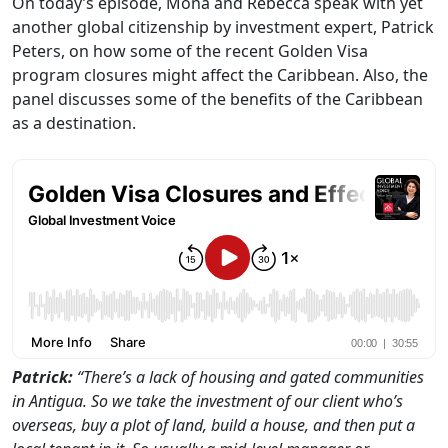
On today’s episode, Mona and Rebecca speak with yet
another global citizenship by investment expert, Patrick
Peters, on how some of the recent Golden Visa
program closures might affect the Caribbean. Also, the
panel discusses some of the benefits of the Caribbean
as a destination.
Patrick:
“There’s a lack of housing and gated communities
in Antigua. So we take the investment of our client who’s
overseas, buy a plot of land, build a house, and then put a