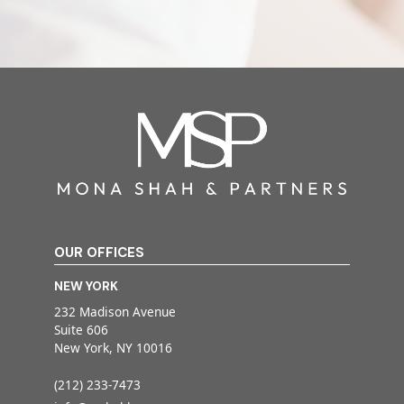
OUR OFFICES
NEW YORK
232 Madison Avenue
Suite 606
New York, NY 10016
(212) 233-7473