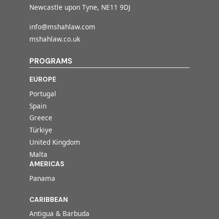
Newcastle upon Tyne, NE11 9DJ
info@mshahlaw.com
mshahlaw.co.uk
PROGRAMS
EUROPE
Portugal
Spain
Greece
Türkiye
United Kingdom
Malta
AMERICAS
Panama
CARIBBEAN
Antigua & Barbuda