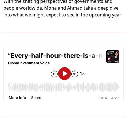
With the shifting perspectives of governments and
people worldwide, Mona and Ahmad take a deep dive
into what we might expect to see in the upcoming year.