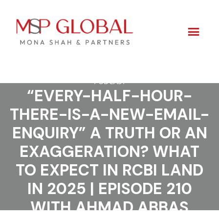
PODCAST
Skip
“EVERY-HALF-HOUR-
to
THERE-IS-A-NEW-EMAIL-
content
ENQUIRY” A TRUTH OR AN
EXAGGERATION? WHAT
TO EXPECT IN RCBI LAND
IN 2025 | EPISODE 210
WITH AHMAD ABBAS