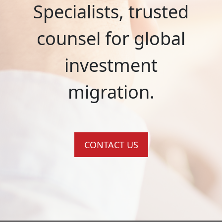
Specialists, trusted
counsel for global
investment
migration.
CONTACT US