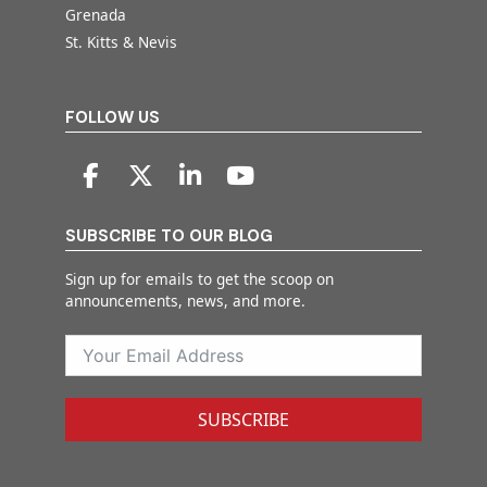
Grenada
St. Kitts & Nevis
FOLLOW US
SUBSCRIBE TO OUR BLOG
Sign up for emails to get the scoop on
announcements, news, and more.
SUBSCRIBE