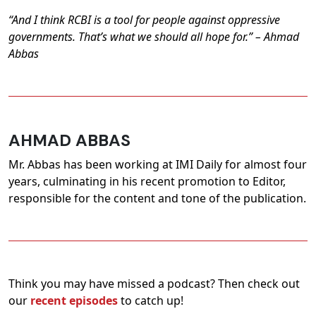
“And I think RCBI is a tool for people against oppressive
governments. That’s what we should all hope for.” – Ahmad
Abbas
AHMAD ABBAS
Mr. Abbas has been working at IMI Daily for almost four
years, culminating in his recent promotion to Editor,
responsible for the content and tone of the publication.
Think you may have missed a podcast? Then check out
our
recent episodes
to catch up!