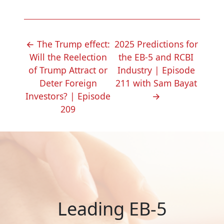
POST
←
The Trump effect:
2025 Predictions for
NAVIGATION
Will the Reelection
the EB-5 and RCBI
of Trump Attract or
Industry | Episode
Deter Foreign
211 with Sam Bayat
Investors? | Episode
→
209
Leading EB-5