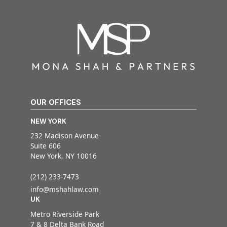
OUR OFFICES
NEW YORK
232 Madison Avenue
Suite 606
New York, NY 10016
(212) 233-7473
info@mshahlaw.com
UK
Metro Riverside Park
7 & 8 Delta Bank Road