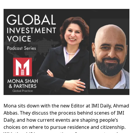
Mona sits down with the new Editor at IMI Daily, Ahmad
Abbas. They discuss the process behind scenes of IMI
Daily, and how current events are shaping people’s
choices on where to pursue residence and citizenship.