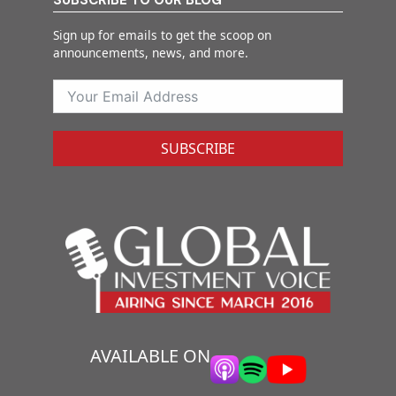
Sign up for emails to get the scoop on
announcements, news, and more.
SUBSCRIBE
AVAILABLE ON