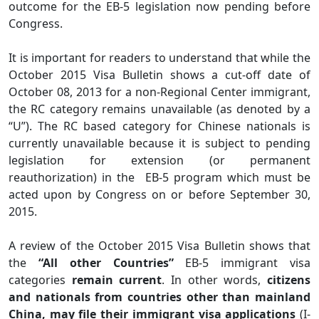
outcome for the EB-5 legislation now pending before
Congress.
It is important for readers to understand that while the
October 2015 Visa Bulletin shows a cut-off date of
October 08, 2013 for a non-Regional Center immigrant,
the RC category remains unavailable (as denoted by a
“U”). The RC based category for Chinese nationals is
currently unavailable because it is subject to pending
legislation for extension (or permanent
reauthorization) in the EB-5 program which must be
acted upon by Congress on or before September 30,
2015.
A review of the October 2015 Visa Bulletin shows that
the
“All other Countries”
EB-5 immigrant visa
categories
remain current
. In other words,
citizens
and nationals from countries other than mainland
China, may file their immigrant visa applications
(I-