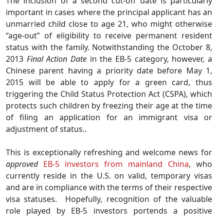
The inclusion of a second cut-off date is particularly
important in cases where the principal applicant has an
unmarried child close to age 21, who might otherwise
“age-out” of eligibility to receive permanent resident
status with the family. Notwithstanding the October 8,
2013
Final Action Date
in the EB-5 category, however, a
Chinese parent having a priority date before May 1,
2015 will be able to apply for a green card, thus
triggering the Child Status Protection Act (CSPA), which
protects such children by freezing their age at the time
of filing an application for an immigrant visa or
adjustment of status..
This is exceptionally refreshing and welcome news for
approved
EB-5 investors from mainland China
, who
currently reside in the U.S. on valid, temporary visas
and are in compliance with the terms of their respective
visa statuses. Hopefully, recognition of the valuable
role played by EB-5 investors portends a positive