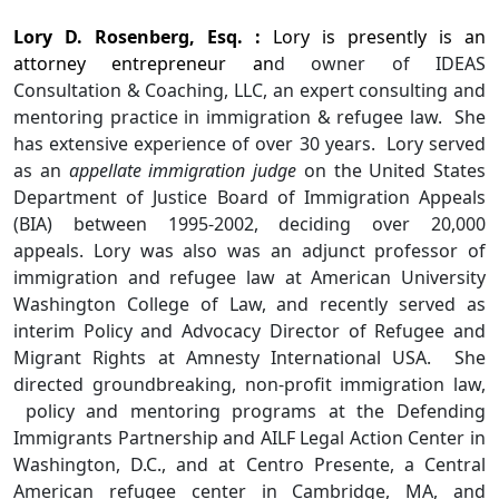
Lory D. Rosenberg, Esq. :
Lory is presently is an
attorney entrepreneur an
d owner of IDEAS
Consultation & Coaching, LLC, an expert consulting and
mentoring practice in immigration & refugee law. She
has extensive experience of over 30 years. Lory served
as an
appellate immigration judge
on the United States
Department of Justice Board of Immigration Appeals
(BIA) between 1995-2002, deciding over 20,000
appeals. Lory was also was an adjunct professor of
immigration and refugee law at American University
Washington College of Law, and recently served as
interim Policy and Advocacy Director of Refugee and
Migrant Rights at Amnesty International USA. She
directed groundbreaking, non-profit immigration law,
policy and mentoring programs at the Defending
Immigrants Partnership and AILF Legal Action Center in
Washington, D.C., and at Centro Presente, a Central
American refugee center in Cambridge, MA, and