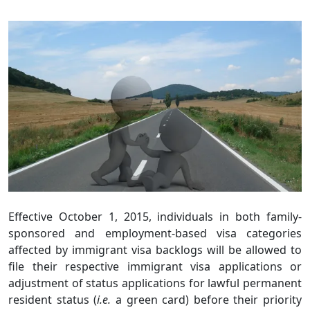
Effective October 1, 2015, individuals in both family-
sponsored and employment-based visa categories
affected by immigrant visa backlogs will be allowed to
file their respective immigrant visa applications or
adjustment of status applications for lawful permanent
resident status (
i.e.
a green card) before their priority