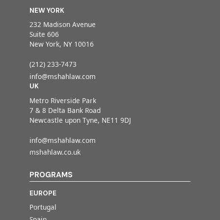
NEW YORK
232 Madison Avenue
Suite 606
New York, NY 10016
(212) 233-7473
info@mshahlaw.com
UK
Metro Riverside Park
7 & 8 Delta Bank Road
Newcastle upon Tyne, NE11 9DJ
info@mshahlaw.com
mshahlaw.co.uk
PROGRAMS
EUROPE
Portugal
Spain