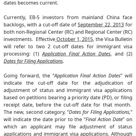
dates becomes current.
Currently, EB-5 investors from mainland China face
backlogs, with a cut-off date of
September 22, 2013
for
both non-Regional Center (RC) and Regional Center (RC)
investments.
Effective
October 1, 2015,
the Visa Bulletin
will refer to two 2 cut-off dates for immigrant visa
processing: (1)
Application Final Action Dates
, and (2)
Dates for Filing Applications
.
Going forward, the “
Application Final Action Dates
” will
indicate the cut-off date for the adjudication of
adjustment of status and immigrant visa applications
based on petitions bearing a priority date (PD), or filing
receipt date, before the cut-off date for that month.
The new, second category, “
Dates for Filing Applications,
”
will indicate the date prior to the “
Final Action Date
” on
which an applicant may file adjustment of status
applications and immigrant visa applications. Although