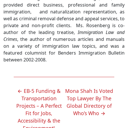
provided direct business, professional and family
immigration, and naturalization representation, as
well as criminal removal defense and appeal services, to
private and non-profit clients. Ms. Rosenberg is co-
author of the leading treatise,
Immigration Law and
Crimes
, the author of numerous articles and manuals
on a variety of immigration law topics, and was a
featured columnist for Benders Immigration Bulletin
between 2002-2008.
POST
←
EB-5 Funding &
Mona Shah Is Voted
NAVIGATION
Transportation
Top Lawyer By The
Projects – A Perfect
Global Directory of
Fit for Jobs,
Who’s Who
→
Accessibility & the
Environment!