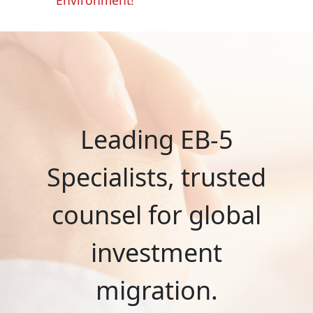
Leading EB-5
Specialists, trusted
counsel for global
investment
migration.