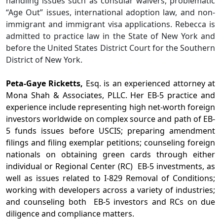
handling issues such as consular waivers, problematic
“Age Out” issues, international adoption law, and non-
immigrant and immigrant visa applications. Rebecca is
admitted to practice law in the State of New York and
before the United States District Court for the Southern
District of New York.
Peta-Gaye Ricketts,
Esq. is an experienced attorney at
Mona Shah & Associates, PLLC. Her EB-5 practice and
experience include representing high net-worth foreign
investors worldwide on complex source and path of EB-
5 funds issues before USCIS; preparing amendment
filings and filing exemplar petitions; counseling foreign
nationals on obtaining green cards through either
individual or Regional Center (RC) EB-5 investments, as
well as issues related to I-829 Removal of Conditions;
working with developers across a variety of industries;
and counseling both EB-5 investors and RCs on due
diligence and compliance matters.