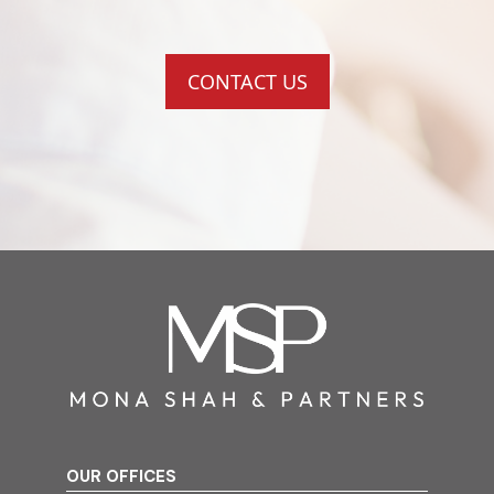
CONTACT US
OUR OFFICES