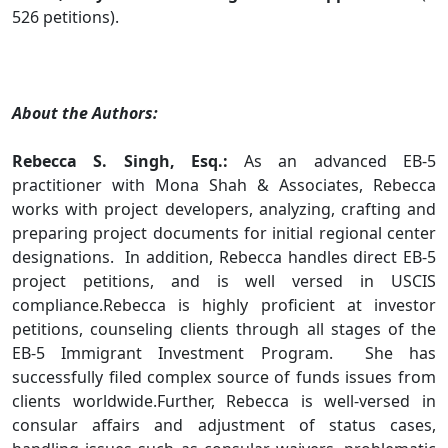
526 petitions).
.
About the Authors:
Rebecca S. Singh, Esq.:
As an advanced EB-5
practitioner with Mona Shah & Associates, Rebecca
works with project developers, analyzing, crafting and
preparing project documents for initial regional center
designations. In addition, Rebecca handles direct EB-5
project petitions, and is well versed in USCIS
compliance.Rebecca is highly proficient at investor
petitions, counseling clients through all stages of the
EB-5 Immigrant Investment Program. She has
successfully filed complex source of funds issues from
clients worldwide.Further, Rebecca is well-versed in
consular affairs and adjustment of status cases,