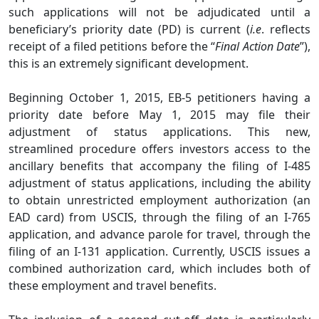
such applications will not be adjudicated until a
beneficiary’s priority date (PD) is current (
i.e
. reflects
receipt of a filed petitions before the “
Final Action Date
”),
this is an extremely significant development.
Beginning October 1, 2015, EB-5 petitioners having a
priority date before May 1, 2015 may file their
adjustment of status applications. This new,
streamlined procedure offers investors access to the
ancillary benefits that accompany the filing of I-485
adjustment of status applications, including the ability
to obtain unrestricted employment authorization (an
EAD card) from USCIS, through the filing of an I-765
application, and advance parole for travel, through the
filing of an I-131 application. Currently, USCIS issues a
combined authorization card, which includes both of
these employment and travel benefits.