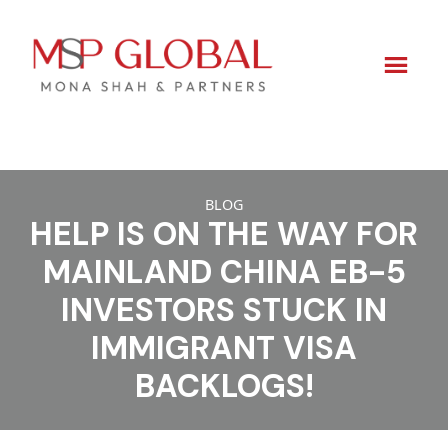
Skip
to
BLOG
HELP IS ON THE WAY FOR
content
MAINLAND CHINA EB-5
INVESTORS STUCK IN
IMMIGRANT VISA
BACKLOGS!