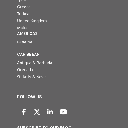
Greece
Türkiye
United Kingdom
Malta
AMERICAS
Panama
CARIBBEAN
Antigua & Barbuda
Grenada
St. Kitts & Nevis
FOLLOW US
SUBSCRIBE TO OUR BLOG