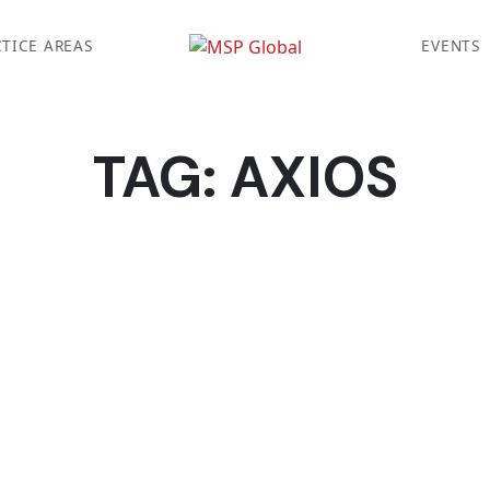
TICE AREAS
EVENTS
TAG:
AXIOS