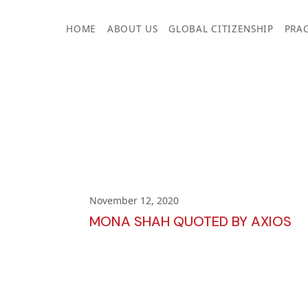
Skip
to
HOME
ABOUT US
GLOBAL CITIZENSHIP
PRAC
content
November 12, 2020
MONA SHAH QUOTED BY AXIOS