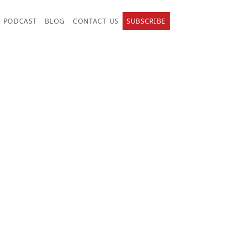
PODCAST
BLOG
CONTACT US
SUBSCRIBE