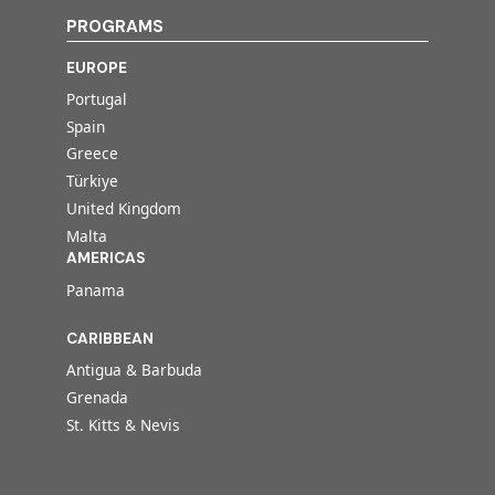
PROGRAMS
EUROPE
Portugal
Spain
Greece
Türkiye
United Kingdom
Malta
AMERICAS
Panama
CARIBBEAN
Antigua & Barbuda
Grenada
St. Kitts & Nevis