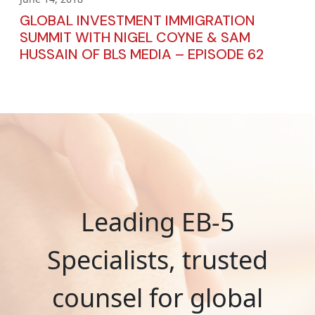
GLOBAL INVESTMENT IMMIGRATION
SUMMIT WITH NIGEL COYNE & SAM
HUSSAIN OF BLS MEDIA – EPISODE 62
Leading EB-5
Specialists, trusted
counsel for global