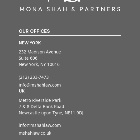
OUR OFFICES
NEW YORK
232 Madison Avenue
Suite 606
New York, NY 10016
(212) 233-7473
info@mshahlaw.com
UK
Metro Riverside Park
7 & 8 Delta Bank Road
Newcastle upon Tyne, NE11 9DJ
info@mshahlaw.com
mshahlaw.co.uk