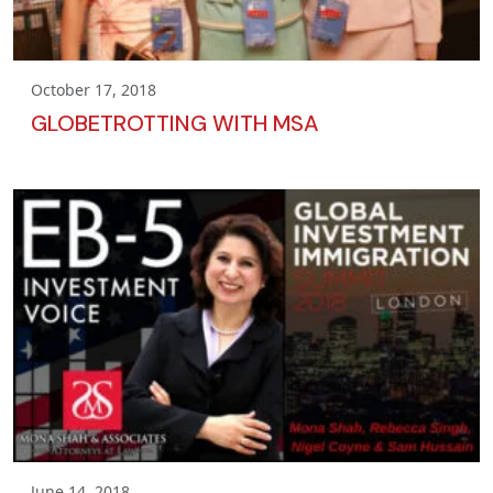
October 17, 2018
GLOBETROTTING WITH MSA
June 14, 2018