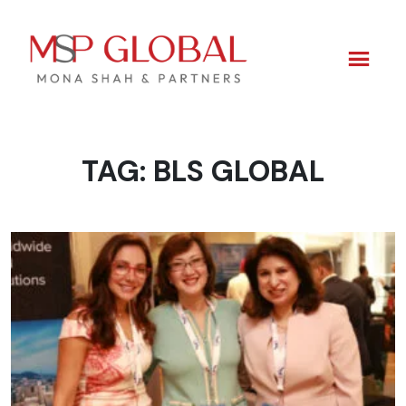
TAG:
BLS GLOBAL
Skip
to
content