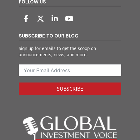
FOLLOW US
SUBSCRIBE TO OUR BLOG
Sign up for emails to get the scoop on
announcements, news, and more.
SUBSCRIBE