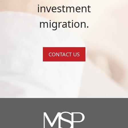
investment
migration.
CONTACT US