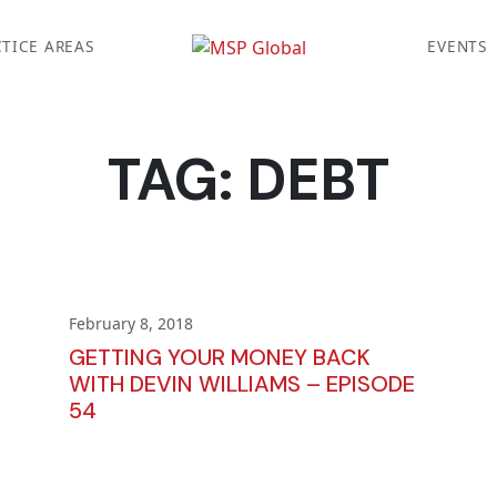
TICE AREAS
EVENTS
TAG:
DEBT
February 8, 2018
GETTING YOUR MONEY BACK
WITH DEVIN WILLIAMS – EPISODE
54