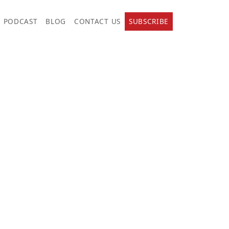
PODCAST
BLOG
CONTACT US
SUBSCRIBE