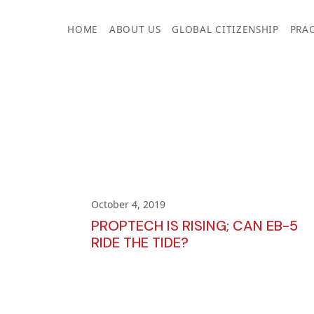
Skip
to
HOME
ABOUT US
GLOBAL CITIZENSHIP
PRAC
content
October 4, 2019
PROPTECH IS RISING; CAN EB-5
RIDE THE TIDE?