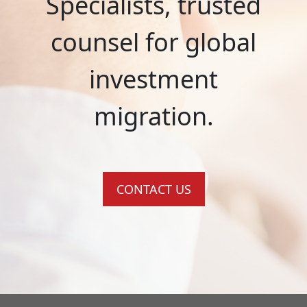
Specialists, trusted
counsel for global
investment
migration.
CONTACT US