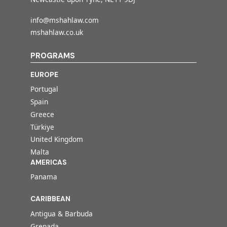
info@mshahlaw.com
mshahlaw.co.uk
PROGRAMS
EUROPE
Portugal
Spain
Greece
Türkiye
United Kingdom
Malta
AMERICAS
Panama
CARIBBEAN
Antigua & Barbuda
Grenada