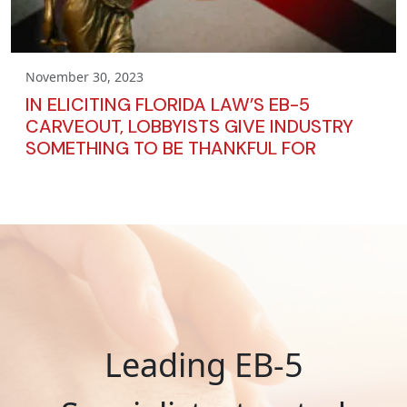
November 30, 2023
IN ELICITING FLORIDA LAW’S EB-5
CARVEOUT, LOBBYISTS GIVE INDUSTRY
SOMETHING TO BE THANKFUL FOR
Leading EB-5