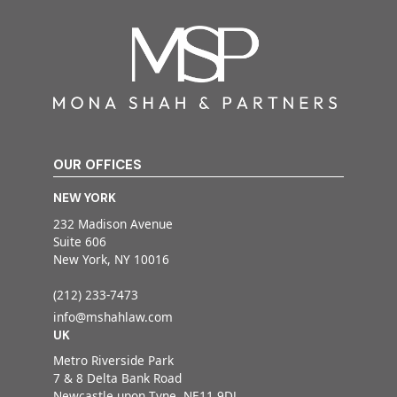
OUR OFFICES
NEW YORK
232 Madison Avenue
Suite 606
New York, NY 10016
(212) 233-7473
info@mshahlaw.com
UK
Metro Riverside Park
7 & 8 Delta Bank Road
Newcastle upon Tyne, NE11 9DJ