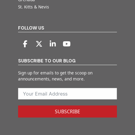
St. Kitts & Nevis
FOLLOW US
SUBSCRIBE TO OUR BLOG
Sign up for emails to get the scoop on
announcements, news, and more.
SUBSCRIBE