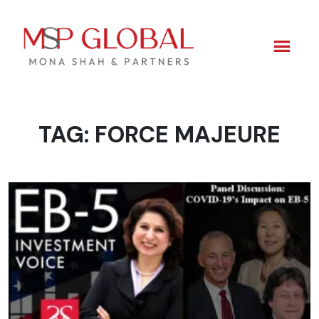
TAG:
FORCE MAJEURE
Skip
to
content