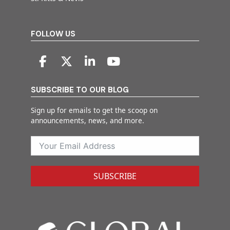
FOLLOW US
SUBSCRIBE TO OUR BLOG
Sign up for emails to get the scoop on
announcements, news, and more.
SUBSCRIBE