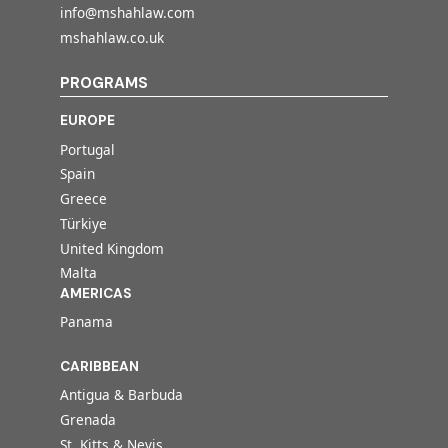
info@mshahlaw.com
mshahlaw.co.uk
PROGRAMS
EUROPE
Portugal
Spain
Greece
Türkiye
United Kingdom
Malta
AMERICAS
Panama
CARIBBEAN
Antigua & Barbuda
Grenada
St. Kitts & Nevis