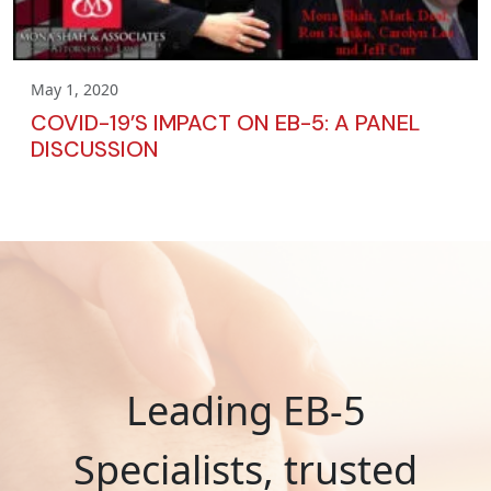
May 1, 2020
COVID-19’S IMPACT ON EB-5: A PANEL
DISCUSSION
Leading EB-5
Specialists, trusted