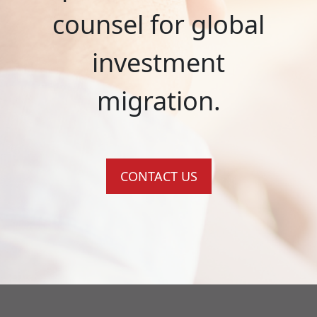
counsel for global
investment
migration.
CONTACT US