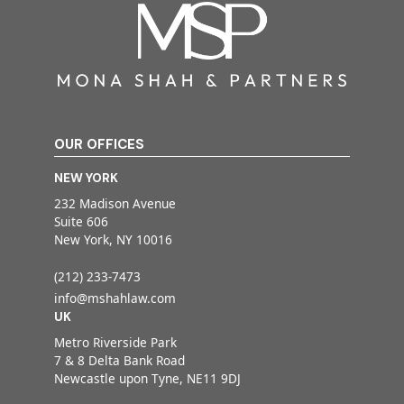
OUR OFFICES
NEW YORK
232 Madison Avenue
Suite 606
New York, NY 10016
(212) 233-7473
info@mshahlaw.com
UK
Metro Riverside Park
7 & 8 Delta Bank Road
Newcastle upon Tyne, NE11 9DJ