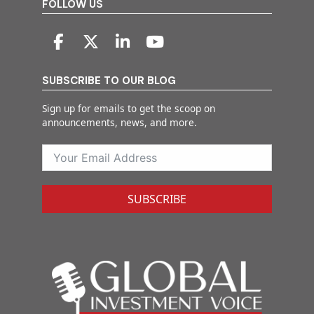
FOLLOW US
SUBSCRIBE TO OUR BLOG
Sign up for emails to get the scoop on
announcements, news, and more.
SUBSCRIBE