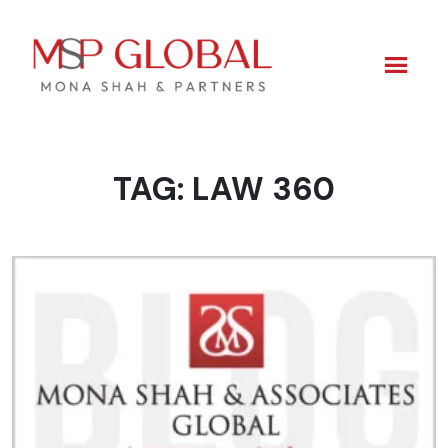
TAG:
LAW 360
Skip
to
content