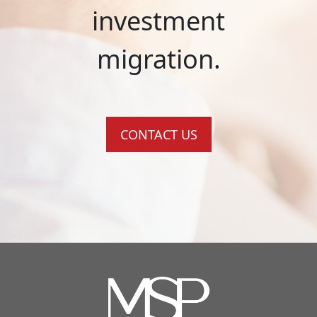
investment
migration.
CONTACT US