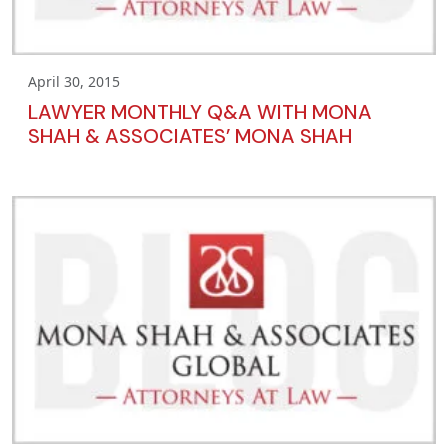
April 30, 2015
LAWYER MONTHLY Q&A WITH MONA
SHAH & ASSOCIATES’ MONA SHAH