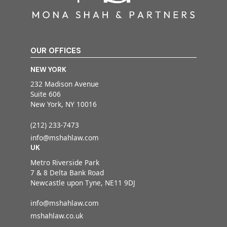
OUR OFFICES
NEW YORK
232 Madison Avenue
Suite 606
New York, NY 10016
(212) 233-7473
info@mshahlaw.com
UK
Metro Riverside Park
7 & 8 Delta Bank Road
Newcastle upon Tyne, NE11 9DJ
info@mshahlaw.com
mshahlaw.co.uk