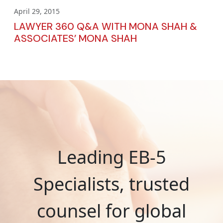
April 29, 2015
LAWYER 360 Q&A WITH MONA SHAH &
ASSOCIATES’ MONA SHAH
Leading EB-5
Specialists, trusted
counsel for global