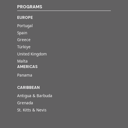
PROGRAMS
EUROPE
Portugal
Spain
Greece
Türkiye
United Kingdom
Malta
AMERICAS
Panama
CARIBBEAN
Antigua & Barbuda
Grenada
St. Kitts & Nevis