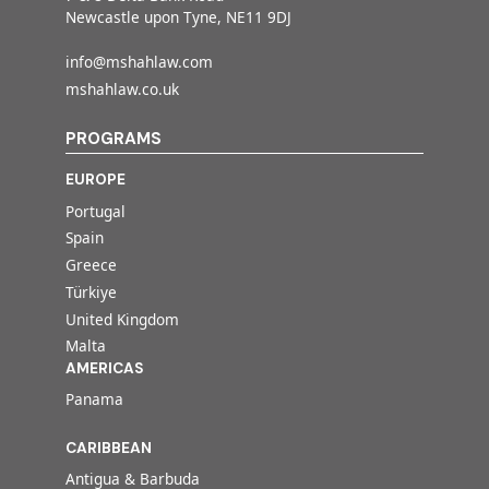
Newcastle upon Tyne, NE11 9DJ
info@mshahlaw.com
mshahlaw.co.uk
PROGRAMS
EUROPE
Portugal
Spain
Greece
Türkiye
United Kingdom
Malta
AMERICAS
Panama
CARIBBEAN
Antigua & Barbuda