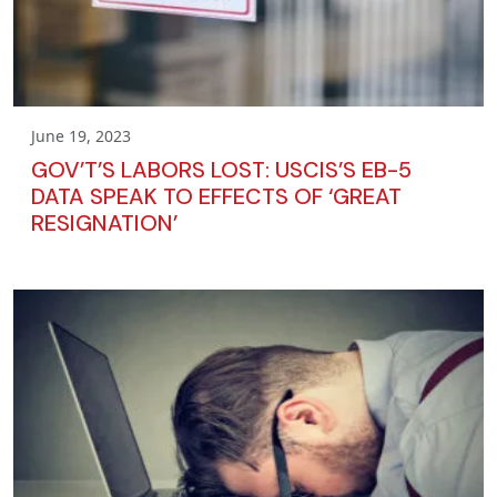
June 19, 2023
GOV’T’S LABORS LOST: USCIS’S EB-5
DATA SPEAK TO EFFECTS OF ‘GREAT
RESIGNATION’