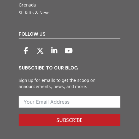
Grenada
St. Kitts & Nevis
FOLLOW US
SUBSCRIBE TO OUR BLOG
Sign up for emails to get the scoop on
announcements, news, and more.
SUBSCRIBE