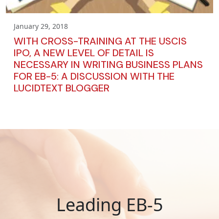
January 29, 2018
WITH CROSS-TRAINING AT THE USCIS
IPO, A NEW LEVEL OF DETAIL IS
NECESSARY IN WRITING BUSINESS PLANS
FOR EB-5: A DISCUSSION WITH THE
LUCIDTEXT BLOGGER
Leading EB-5