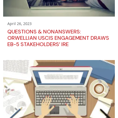
April 26, 2023
QUESTIONS & NONANSWERS:
ORWELLIAN USCIS ENGAGEMENT DRAWS
EB-5 STAKEHOLDERS’ IRE