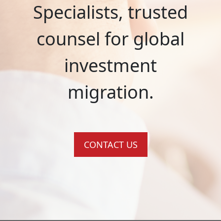
Specialists, trusted
counsel for global
investment
migration.
CONTACT US