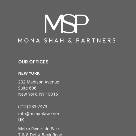
OUR OFFICES
NEW YORK
232 Madison Avenue
Suite 606
New York, NY 10016
(212) 233-7473
info@mshahlaw.com
UK
Metro Riverside Park
7 & 8 Delta Bank Road