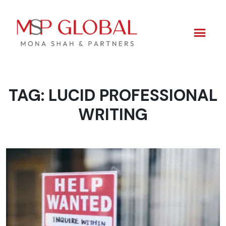
TAG:
LUCID PROFESSIONAL
Skip
to
WRITING
content