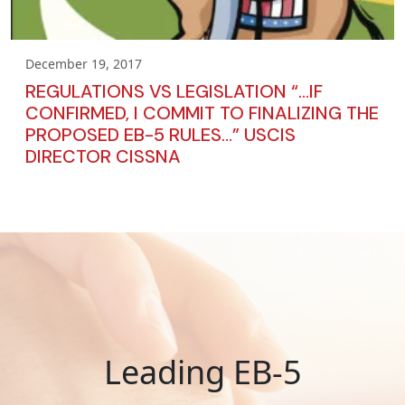
December 19, 2017
REGULATIONS VS LEGISLATION “…IF
CONFIRMED, I COMMIT TO FINALIZING THE
PROPOSED EB-5 RULES…” USCIS
DIRECTOR CISSNA
Leading EB-5