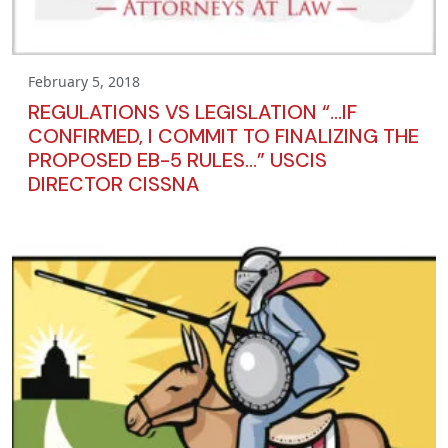
February 5, 2018
REGULATIONS VS LEGISLATION “…IF
CONFIRMED, I COMMIT TO FINALIZING THE
PROPOSED EB-5 RULES…” USCIS
DIRECTOR CISSNA