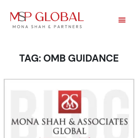
TAG:
OMB GUIDANCE
Skip
to
content