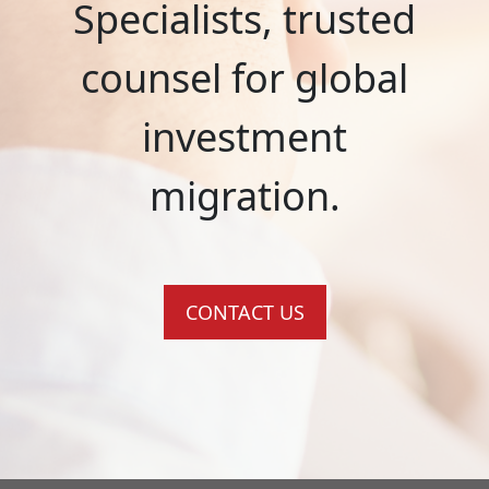
Specialists, trusted
counsel for global
investment
migration.
CONTACT US