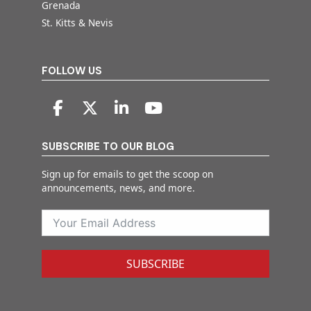
Grenada
St. Kitts & Nevis
FOLLOW US
SUBSCRIBE TO OUR BLOG
Sign up for emails to get the scoop on
announcements, news, and more.
SUBSCRIBE