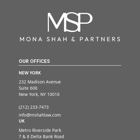
OUR OFFICES
NEW YORK
232 Madison Avenue
Suite 606
New York, NY 10016
(212) 233-7473
info@mshahlaw.com
UK
Metro Riverside Park
7 & 8 Delta Bank Road