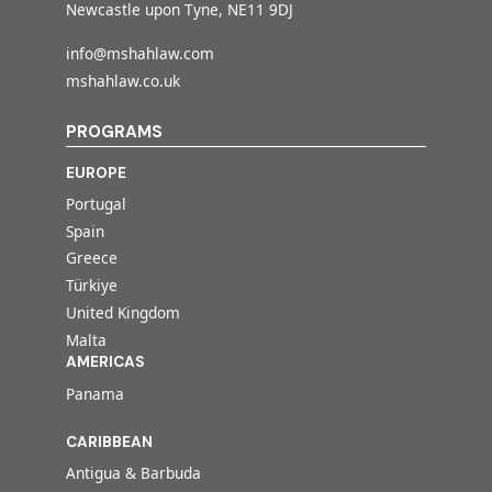
Newcastle upon Tyne, NE11 9DJ
info@mshahlaw.com
mshahlaw.co.uk
PROGRAMS
EUROPE
Portugal
Spain
Greece
Türkiye
United Kingdom
Malta
AMERICAS
Panama
CARIBBEAN
Antigua & Barbuda