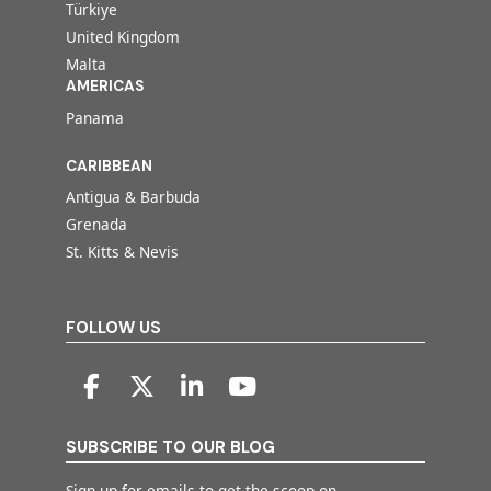
Türkiye
United Kingdom
Malta
AMERICAS
Panama
CARIBBEAN
Antigua & Barbuda
Grenada
St. Kitts & Nevis
FOLLOW US
SUBSCRIBE TO OUR BLOG
Sign up for emails to get the scoop on