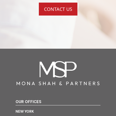
CONTACT US
OUR OFFICES
NEW YORK