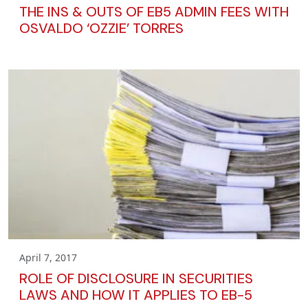
THE INS & OUTS OF EB5 ADMIN FEES WITH
OSVALDO ‘OZZIE’ TORRES
April 7, 2017
ROLE OF DISCLOSURE IN SECURITIES
LAWS AND HOW IT APPLIES TO EB-5