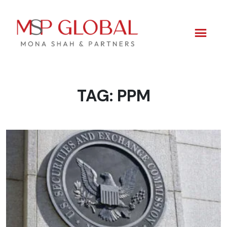
TAG:
PPM
Skip
to
content