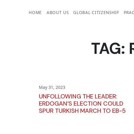
Skip
to
HOME
ABOUT US
GLOBAL CITIZENSHIP
PRAC
content
TAG:
May 31, 2023
UNFOLLOWING THE LEADER:
ERDOGAN’S ELECTION COULD
SPUR TURKISH MARCH TO EB-5