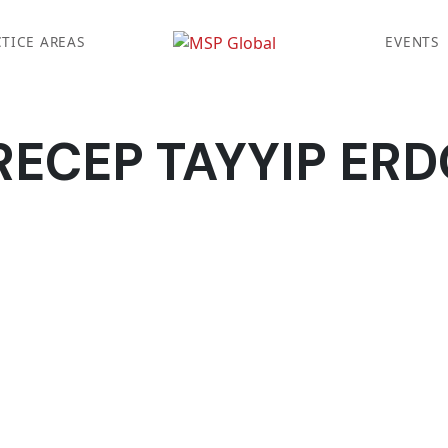
TICE AREAS
EVENTS
RECEP TAYYIP ER