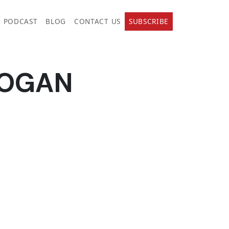
PODCAST
BLOG
CONTACT US
SUBSCRIBE
DOGAN