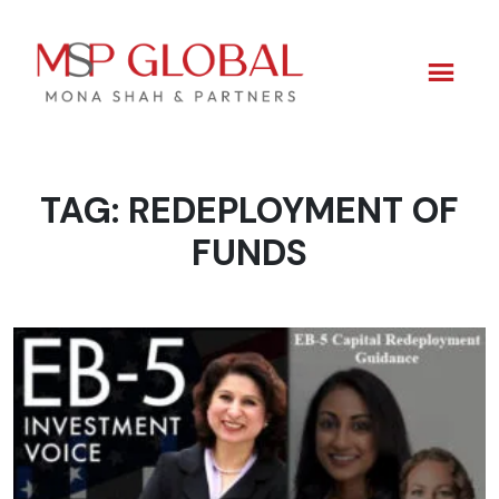
TAG:
REDEPLOYMENT OF
Skip
to
FUNDS
content