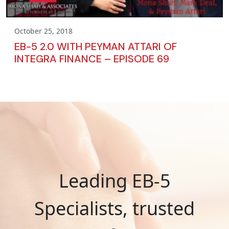
October 25, 2018
EB-5 2.0 WITH PEYMAN ATTARI OF
INTEGRA FINANCE – EPISODE 69
Leading EB-5
Specialists, trusted