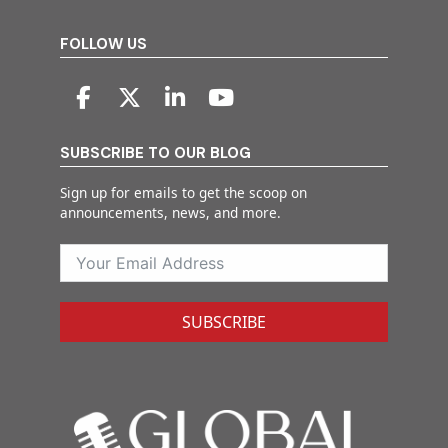
FOLLOW US
SUBSCRIBE TO OUR BLOG
Sign up for emails to get the scoop on
announcements, news, and more.
SUBSCRIBE