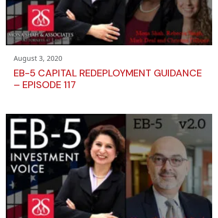
August 3, 2020
EB-5 CAPITAL REDEPLOYMENT GUIDANCE
– EPISODE 117