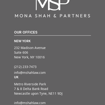
OUR OFFICES
NEW YORK
232 Madison Avenue
Suite 606
New York, NY 10016
(212) 233-7473
info@mshahlaw.com
UK
Metro Riverside Park
7 & 8 Delta Bank Road
Newcastle upon Tyne, NE11 9DJ
info@mshahlaw.com