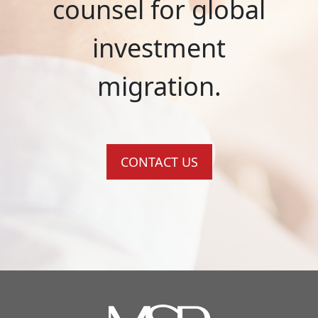
counsel for global
investment
migration.
CONTACT US