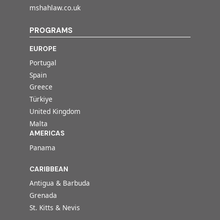
mshahlaw.co.uk
PROGRAMS
EUROPE
Portugal
Spain
Greece
Türkiye
United Kingdom
Malta
AMERICAS
Panama
CARIBBEAN
Antigua & Barbuda
Grenada
St. Kitts & Nevis