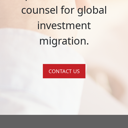
counsel for global
investment
migration.
CONTACT US