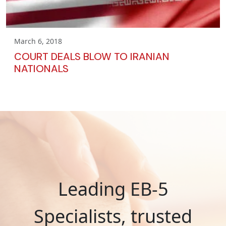
March 6, 2018
COURT DEALS BLOW TO IRANIAN
NATIONALS
Leading EB-5
Specialists, trusted