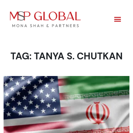
TAG:
TANYA S. CHUTKAN
Skip
to
content