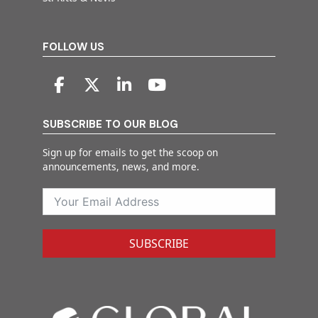
FOLLOW US
SUBSCRIBE TO OUR BLOG
Sign up for emails to get the scoop on
announcements, news, and more.
SUBSCRIBE