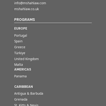
info@mshahlaw.com
mshahlaw.co.uk
PROGRAMS
EUROPE
Portugal
Spain
Greece
Türkiye
United Kingdom
Malta
AMERICAS
Panama
CARIBBEAN
Antigua & Barbuda
Grenada
St. Kitts & Nevis