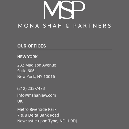
OUR OFFICES
NEW YORK
232 Madison Avenue
Suite 606
New York, NY 10016
(212) 233-7473
info@mshahlaw.com
UK
Metro Riverside Park
7 & 8 Delta Bank Road
Newcastle upon Tyne, NE11 9DJ