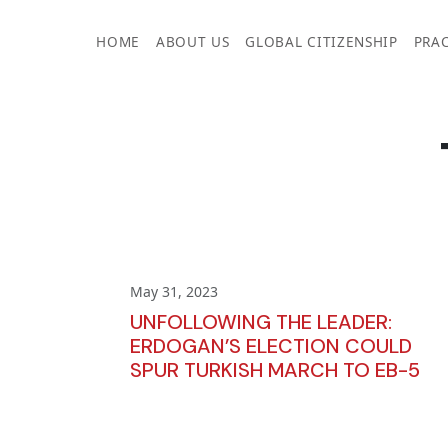
Skip
to
HOME
ABOUT US
GLOBAL CITIZENSHIP
PRAC
content
May 31, 2023
UNFOLLOWING THE LEADER:
ERDOGAN’S ELECTION COULD
SPUR TURKISH MARCH TO EB-5