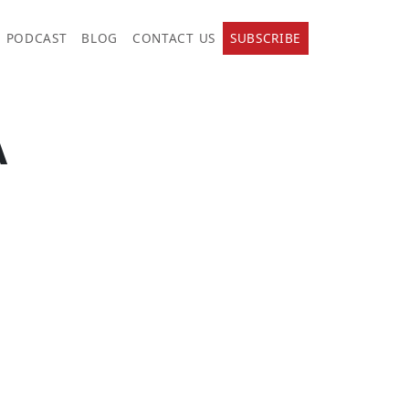
PODCAST
BLOG
CONTACT US
SUBSCRIBE
A