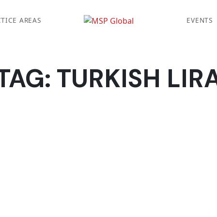
TICE AREAS
EVENTS
TAG:
TURKISH LIR