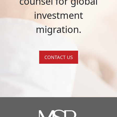
counsel for global
investment
migration.
CONTACT US