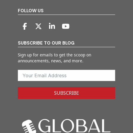
FOLLOW US
SUBSCRIBE TO OUR BLOG
Sign up for emails to get the scoop on
announcements, news, and more.
SUBSCRIBE