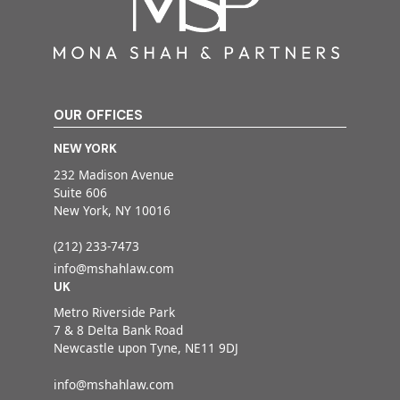
OUR OFFICES
NEW YORK
232 Madison Avenue
Suite 606
New York, NY 10016
(212) 233-7473
info@mshahlaw.com
UK
Metro Riverside Park
7 & 8 Delta Bank Road
Newcastle upon Tyne, NE11 9DJ
info@mshahlaw.com