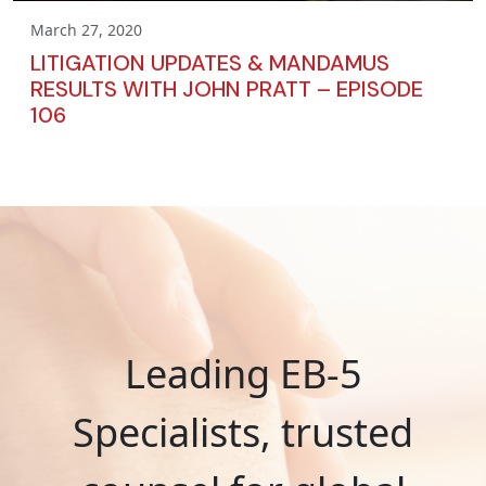
March 27, 2020
LITIGATION UPDATES & MANDAMUS
RESULTS WITH JOHN PRATT – EPISODE
106
Leading EB-5
Specialists, trusted