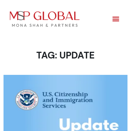
TAG:
UPDATE
Skip
to
content