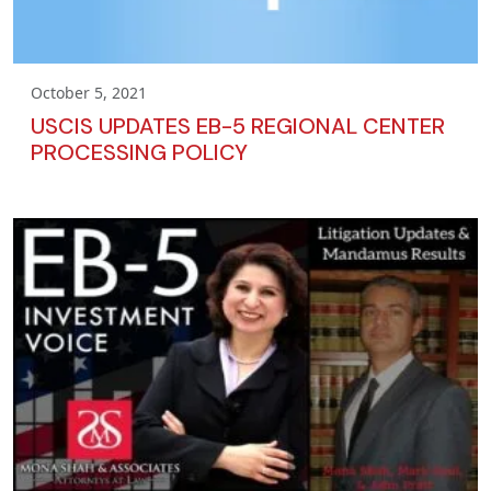
October 5, 2021
USCIS UPDATES EB-5 REGIONAL CENTER
PROCESSING POLICY