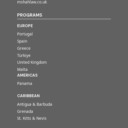
mshahlaw.co.uk
PROGRAMS
EUROPE
Portugal
Spain
Greece
Türkiye
United Kingdom
Malta
AMERICAS
Panama
CARIBBEAN
Antigua & Barbuda
Grenada
St. Kitts & Nevis