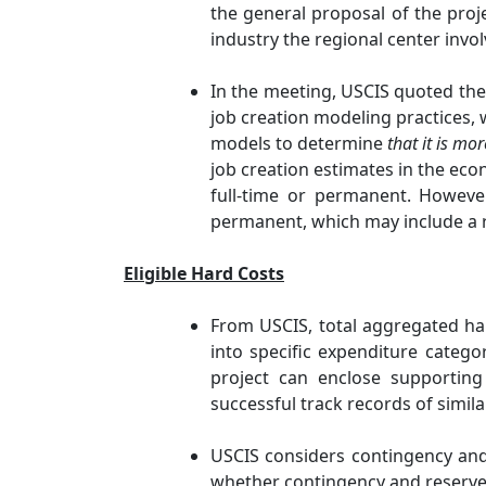
the general proposal of the proje
industry the regional center invo
In the meeting, USCIS quoted the
job creation modeling practices, 
models to determine
that it is mor
job creation estimates in the econ
full-time or permanent. However
permanent, which may include a re
Eligible Hard Costs
From USCIS, total aggregated hard
into specific expenditure categ
project can enclose supporting 
successful track records of simila
USCIS considers contingency and 
whether contingency and reserve 