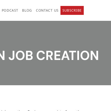
PODCAST
BLOG
CONTACT US
SUBSCRIBE
N JOB CREATION