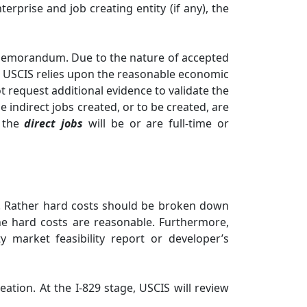
rprise and job creating entity (if any), the
y Memorandum. Due to the nature of accepted
e, USCIS relies upon the reasonable economic
t request additional evidence to validate the
e indirect jobs created, or to be created, are
t the
direct jobs
will be or are full-time or
ity. Rather hard costs should be broken down
he hard costs are reasonable. Furthermore,
y market feasibility report or developer’s
ation. At the I-829 stage, USCIS will review