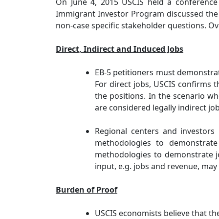
On June 4, 2015 USCIS held a conference c
Immigrant Investor Program discussed the 
non-case specific stakeholder questions. Ov
Direct, Indirect and Induced Jobs
EB-5 petitioners must demonstrate
For direct jobs, USCIS confirms 
the positions. In the scenario wh
are considered legally indirect job
Regional centers and investors
methodologies to demonstrate
methodologies to demonstrate jo
input, e.g. jobs and revenue, may
Burden of Proof
USCIS economists believe that th