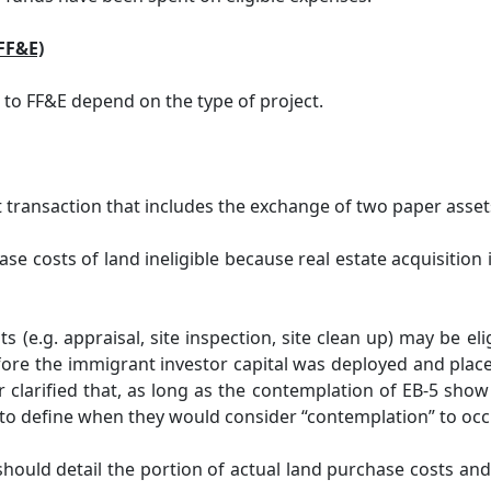
(FF&E)
d to FF&E depend on the type of project.
transaction that includes the exchange of two paper assets
se costs of land ineligible because real estate acquisition 
s (e.g. appraisal, site inspection, site clean up) may be e
re the immigrant investor capital was deployed and placed 
 clarified that, as long as the contemplation of EB-5 show
to define when they would consider “contemplation” to occur,
ould detail the portion of actual land purchase costs and 