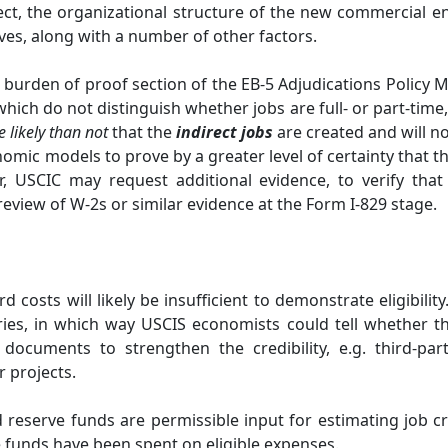
ct, the organizational structure of the new commercial ente
lves, along with a number of other factors.
 burden of proof section of the EB-5 Adjudications Polic
which do not distinguish whether jobs are full- or part-tim
e likely than not
that the
indirect jobs
are created and will no
omic models to prove by a greater level of certainty that th
, USCIC may request additional evidence, to verify tha
view of W-2s or similar evidence at the Form I-829 stage.
 costs will likely be insufficient to demonstrate eligibil
ories, in which way USCIS economists could tell whether t
documents to strengthen the credibility, e.g. third-part
r projects.
reserve funds are permissible input for estimating job cre
funds have been spent on eligible expenses.