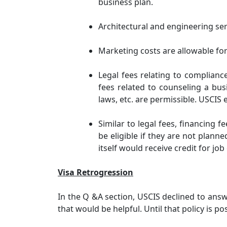
business plan.
Architectural and engineering ser
Marketing costs are allowable for
Legal fees relating to complianc
fees related to counseling a bu
laws, etc. are permissible. USCIS
Similar to legal fees, financing f
be eligible if they are not planne
itself would receive credit for jo
Visa Retrogression
In the Q &A section, USCIS declined to answ
that would be helpful. Until that policy is p