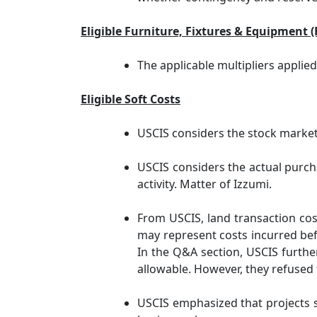
Eligible Furniture, Fixtures & Equipment 
The applicable multipliers applie
Eligible Soft Costs
USCIS considers the stock market 
USCIS considers the actual purcha
activity. Matter of Izzumi.
From USCIS, land transaction cost
may represent costs incurred befo
In the Q&A section, USCIS further
allowable. However, they refused 
USCIS emphasized that projects sh