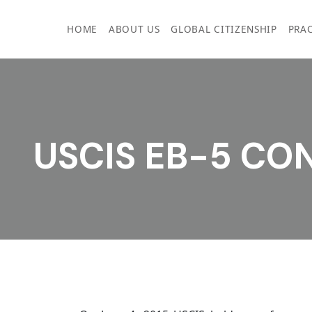
Skip
to
HOME
ABOUT US
GLOBAL CITIZENSHIP
PRAC
content
USCIS EB-5 CO