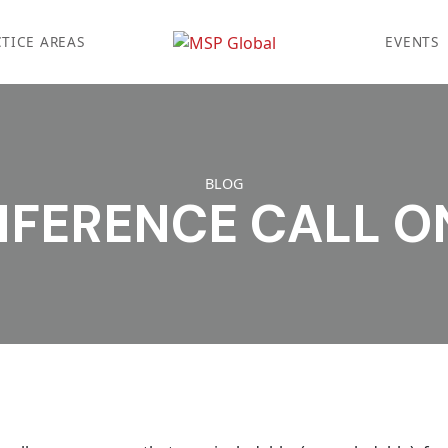
TICE AREAS
EVENTS
BLOG
NFERENCE CALL O