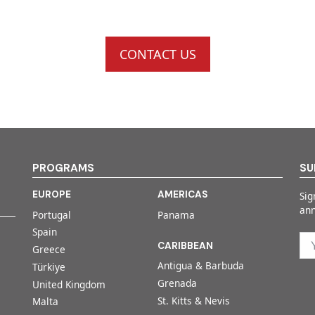
CONTACT US
PROGRAMS
SU
EUROPE
AMERICAS
Sig
an
Portugal
Panama
Spain
CARIBBEAN
Greece
Antigua & Barbuda
Türkiye
Grenada
United Kingdom
St. Kitts & Nevis
Malta