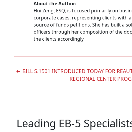
About the Author:
Hui Zeng, ESQ, is focused primarily on busi
corporate cases, representing clients with a
source of funds petitions. She has built a so
officers through her composition of the doc
the clients accordingly.
POST
←
BILL S.1501 INTRODUCED TODAY FOR REAU
REGIONAL CENTER PRO
NAVIGATION
Leading EB-5 Specialist