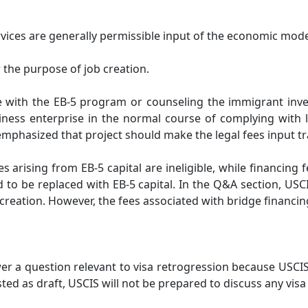
vices are generally permissible input of the economic mode
 the purpose of job creation.
e with the EB-5 program or counseling the immigrant invest
siness enterprise in the normal course of complying with 
 emphasized that project should make the legal fees input t
ees arising from EB-5 capital are ineligible, while financin
d to be replaced with EB-5 capital. In the Q&A section, USCI
b creation. However, the fees associated with bridge financin
er a question relevant to visa retrogression because USCI
osted as draft, USCIS will not be prepared to discuss any visa