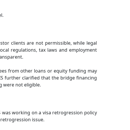
l.
or clients are not permissible, while legal
local regulations, tax laws and employment
ransparent.
g fees from other loans or equity funding may
S further clarified that the bridge financing
g were not eligible.
S was working on a visa retrogression policy
 retrogression issue.