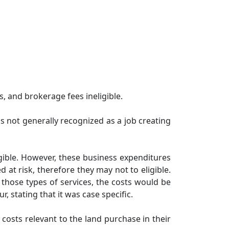
, and brokerage fees ineligible.
is not generally recognized as a job creating
ligible. However, these business expenditures
at risk, therefore they may not to eligible.
 those types of services, the costs would be
 stating that it was case specific.
costs relevant to the land purchase in their