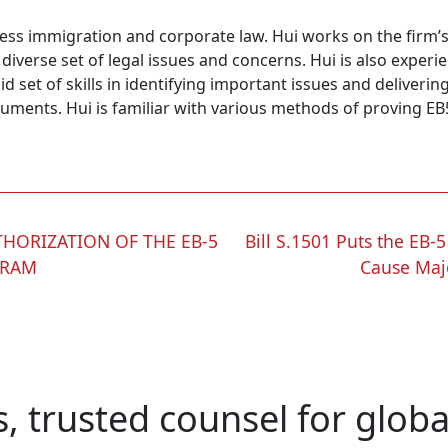
ness immigration and corporate law. Hui works on the firm’
 diverse set of legal issues and concerns. Hui is also expe
lid set of skills in identifying important issues and deliver
uments. Hui is familiar with various methods of proving EB
THORIZATION OF THE EB-5
Bill S.1501 Puts the EB
GRAM
Cause Maj
s, trusted counsel for glob