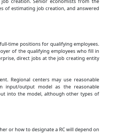
r job creation. Senior economists from the
s of estimating job creation, and answered
full-time positions for qualifying employees.
oyer of the qualifying employees who fill in
prise, direct jobs at the job creating entity
ment. Regional centers may use reasonable
n input/output model as the reasonable
ut into the model, although other types of
her or how to designate a RC will depend on