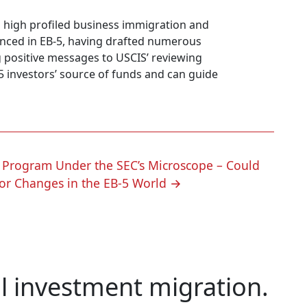
s high profiled business immigration and
rienced in EB-5, having drafted numerous
ing positive messages to USCIS’ reviewing
5 investors’ source of funds and can guide
-5 Program Under the SEC’s Microscope – Could
or Changes in the EB-5 World
→
al investment migration.