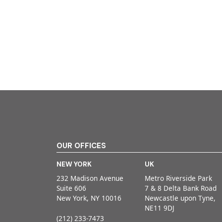
OUR OFFICES
NEW YORK
UK
232 Madison Avenue
Metro Riverside Park
Suite 606
7 & 8 Delta Bank Road
New York, NY 10016
Newcastle upon Tyne,
NE11 9DJ
(212) 233-7473