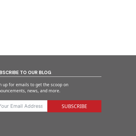
BSCRIBE TO OUR BLOG
n up for emails to get the scoop on
nouncements, news, and more.
SUBSCRIBE