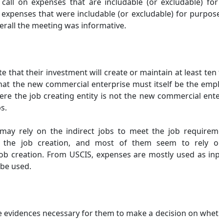
all on expenses that are includable (or excludable) fo
expenses that were includable (or excludable) for purpose
erall the meeting was informative.
 that their investment will create or maintain at least ten 
that the new commercial enterprise must itself be the empl
ere the job creating entity is not the new commercial enter
s.
 may rely on the indirect jobs to meet the job require
 the job creation, and most of them seem to rely o
b creation. From USCIS, expenses are mostly used as inp
 be used.
e evidences necessary for them to make a decision on whet