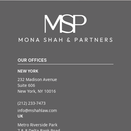
OUR OFFICES
NEW YORK
232 Madison Avenue
Suite 606
New York, NY 10016
(212) 233-7473
info@mshahlaw.com
UK
Metro Riverside Park
7 & 8 Delta Bank Road