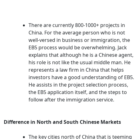
There are currently 800-1000+ projects in
China. For the average person who is not
well-versed in business or immigration, the
EB5 process would be overwhelming. Jack
explains that although he is a Chinese agent,
his role is not like the usual middle man. He
represents a law firm in China that helps
investors have a good understanding of EB5.
He assists in the project selection process,
the EB5 application itself, and the steps to
follow after the immigration service.
Difference in North and South Chinese Markets
The key cities north of China that is teeming