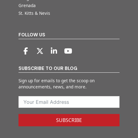
Grenada
St. Kitts & Nevis
FOLLOW US
SUBSCRIBE TO OUR BLOG
Sign up for emails to get the scoop on
announcements, news, and more.
SUBSCRIBE