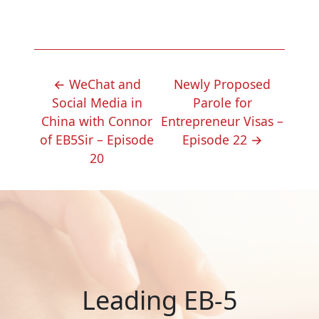
POST
←
WeChat and
Newly Proposed
NAVIGATION
Social Media in
Parole for
China with Connor
Entrepreneur Visas –
of EB5Sir – Episode
Episode 22
→
20
Leading EB-5