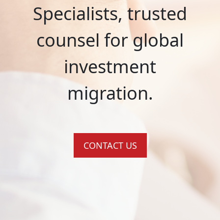
Specialists, trusted
counsel for global
investment
migration.
CONTACT US