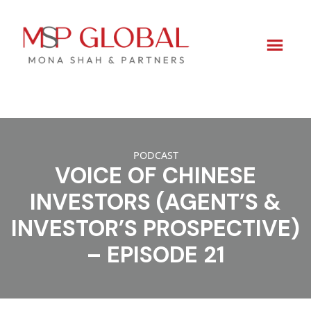
Skip
to
PODCAST
content
VOICE OF CHINESE
INVESTORS (AGENT’S &
INVESTOR’S PROSPECTIVE)
– EPISODE 21