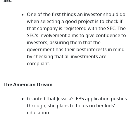
SEC
One of the first things an investor should do
when selecting a good project is to check if
that company is registered with the SEC. The
SEC’s involvement aims to give confidence to
investors, assuring them that the
government has their best interests in mind
by checking that all investments are
compliant.
The American Dream
Granted that Jessica’s EB5 application pushes
through, she plans to focus on her kids’
education.