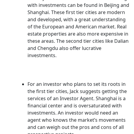
with investments can be found in Beijing and
Shanghai. These first tier cities are modern
and developed, with a great understanding
of the European and American market. Real
estate properties are also more expensive in
these areas. The second tier cities like Dalian
and Chengdu also offer lucrative
investments.
For an investor who plans to set its roots in
the first tier cities, Jack suggests getting the
services of an Investor Agent. Shanghai is a
financial center and is oversaturated with
investments. An investor would need an
agent who knows the market’s movements
and can weigh out the pros and cons of all