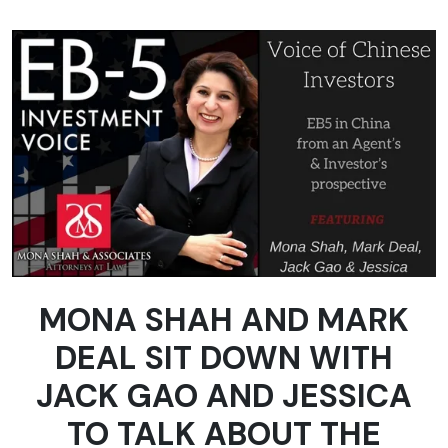
MONA SHAH AND MARK
DEAL SIT DOWN WITH
JACK GAO AND JESSICA
TO TALK ABOUT THE