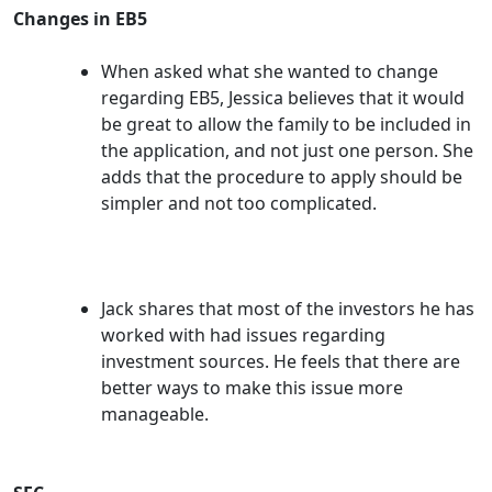
Changes in EB5
When asked what she wanted to change
regarding EB5, Jessica believes that it would
be great to allow the family to be included in
the application, and not just one person. She
adds that the procedure to apply should be
simpler and not too complicated.
Jack shares that most of the investors he has
worked with had issues regarding
investment sources. He feels that there are
better ways to make this issue more
manageable.