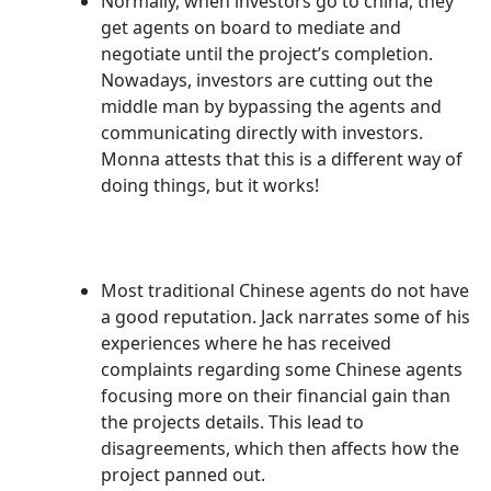
Normally, when investors go to china, they
get agents on board to mediate and
negotiate until the project’s completion.
Nowadays, investors are cutting out the
middle man by bypassing the agents and
communicating directly with investors.
Monna attests that this is a different way of
doing things, but it works!
Most traditional Chinese agents do not have
a good reputation. Jack narrates some of his
experiences where he has received
complaints regarding some Chinese agents
focusing more on their financial gain than
the projects details. This lead to
disagreements, which then affects how the
project panned out.