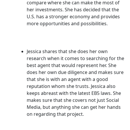
compare where she can make the most of
her investments. She has decided that the
U.S. has a stronger economy and provides
more opportunities and possibilities.
Jessica shares that she does her own
research when it comes to searching for the
best agent that would represent her. She
does her own due diligence and makes sure
that she is with an agent with a good
reputation whom she trusts. Jessica also
keeps abreast with the latest EB5 laws. She
makes sure that she covers not just Social
Media, but anything she can get her hands
on regarding that project.