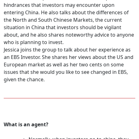
hindrances that investors may encounter upon
entering China. He also talks about the differences of
the North and South Chinese Markets, the current
situation in China that investors should be vigilant
about, and he also shares noteworthy advice to anyone
who is planning to invest.
Jessica joins the group to talk about her experience as
an EB5 Investor. She shares her views about the US and
European market as well as her two cents on some
issues that she would you like to see changed in EB5,
given the chance.
What is an agent?