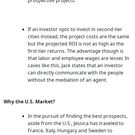
prospective projects.
If an investor opts to invest in second tier
cities instead, the project costs are the same
but the projected ROI is not as high as the
first tier returns. The advantage though is
that labor and employee wages are lesser. In
cases like this, Jack states that an investor
can directly communicate with the people
without the mediation of an agent.
Why the U.S. Market?
In the pursuit of finding the best prospects,
aside from the U.S., Jessica has traveled to
France, Italy, Hungary and Sweden to