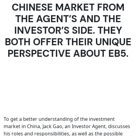
CHINESE MARKET FROM
THE AGENT’S AND THE
INVESTOR’S SIDE. THEY
BOTH OFFER THEIR UNIQUE
PERSPECTIVE ABOUT EB5.
To get a better understanding of the investment
market in China, Jack Gao, an Investor Agent, discusses
his roles and responsibilities, as well as the possible