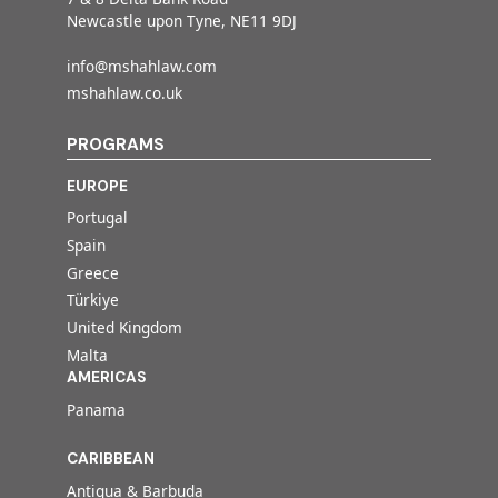
Newcastle upon Tyne, NE11 9DJ
info@mshahlaw.com
mshahlaw.co.uk
PROGRAMS
EUROPE
Portugal
Spain
Greece
Türkiye
United Kingdom
Malta
AMERICAS
Panama
CARIBBEAN
Antigua & Barbuda