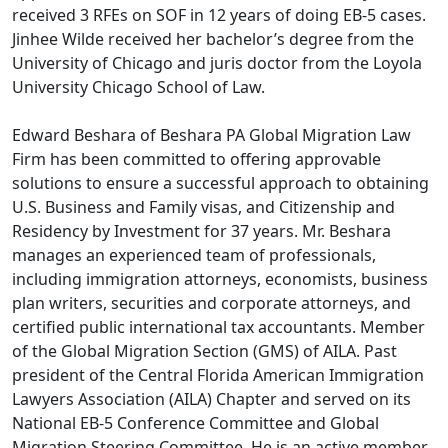
received 3 RFEs on SOF in 12 years of doing EB-5 cases.
Jinhee Wilde received her bachelor’s degree from the
University of Chicago and juris doctor from the Loyola
University Chicago School of Law.
Edward Beshara of Beshara PA Global Migration Law
Firm has been committed to offering approvable
solutions to ensure a successful approach to obtaining
U.S. Business and Family visas, and Citizenship and
Residency by Investment for 37 years. Mr. Beshara
manages an experienced team of professionals,
including immigration attorneys, economists, business
plan writers, securities and corporate attorneys, and
certified public international tax accountants. Member
of the Global Migration Section (GMS) of AILA. Past
president of the Central Florida American Immigration
Lawyers Association (AILA) Chapter and served on its
National EB-5 Conference Committee and Global
Migration Steering Committee. He is an active member