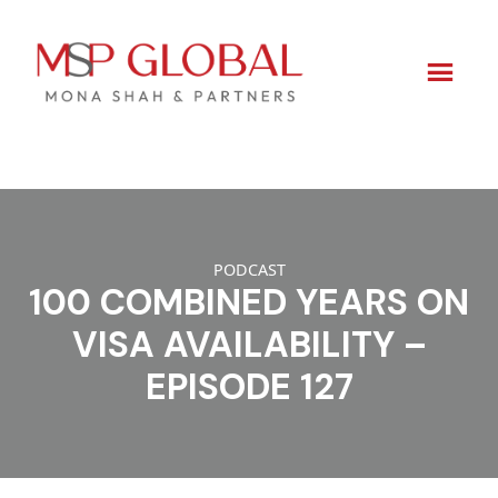
Skip
to
content
PODCAST
100 COMBINED YEARS ON
VISA AVAILABILITY –
EPISODE 127