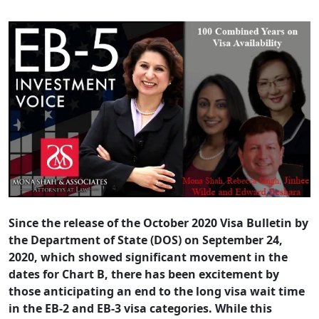
Since the release of the October 2020 Visa Bulletin by
the Department of State (DOS) on September 24,
2020, which showed significant movement in the
dates for Chart B, there has been excitement by
those anticipating an end to the long visa wait time
in the EB-2 and EB-3 visa categories. While this