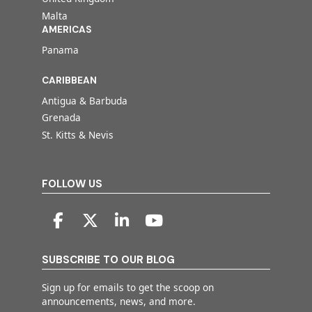
Malta
AMERICAS
Panama
CARIBBEAN
Antigua & Barbuda
Grenada
St. Kitts & Nevis
FOLLOW US
SUBSCRIBE TO OUR BLOG
Sign up for emails to get the scoop on
announcements, news, and more.