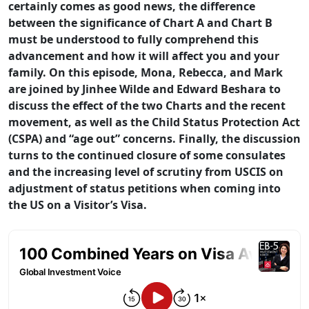
certainly comes as good news, the difference
between the significance of Chart A and Chart B
must be understood to fully comprehend this
advancement and how it will affect you and your
family. On this episode, Mona, Rebecca, and Mark
are joined by Jinhee Wilde and Edward Beshara to
discuss the effect of the two Charts and the recent
movement, as well as the Child Status Protection Act
(CSPA) and “age out” concerns. Finally, the discussion
turns to the continued closure of some consulates
and the increasing level of scrutiny from USCIS on
adjustment of status petitions when coming into
the US on a Visitor’s Visa.