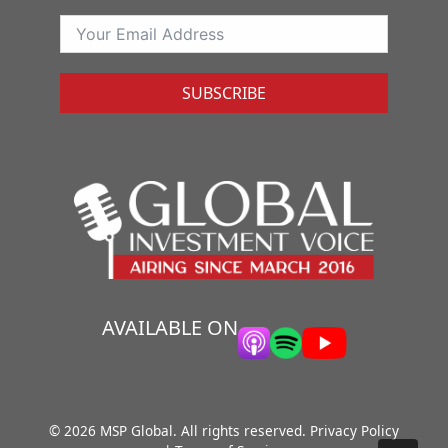
SUBSCRIBE
AVAILABLE ON
© 2026 MSP Global. All rights reserved.
Privacy Policy