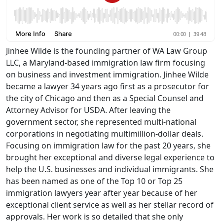
Jinhee Wilde is the founding partner of WA Law Group
LLC, a Maryland-based immigration law firm focusing
on business and investment immigration. Jinhee Wilde
became a lawyer 34 years ago first as a prosecutor for
the city of Chicago and then as a Special Counsel and
Attorney Advisor for USDA. After leaving the
government sector, she represented multi-national
corporations in negotiating multimillion-dollar deals.
Focusing on immigration law for the past 20 years, she
brought her exceptional and diverse legal experience to
help the U.S. businesses and individual immigrants. She
has been named as one of the Top 10 or Top 25
immigration lawyers year after year because of her
exceptional client service as well as her stellar record of
approvals. Her work is so detailed that she only