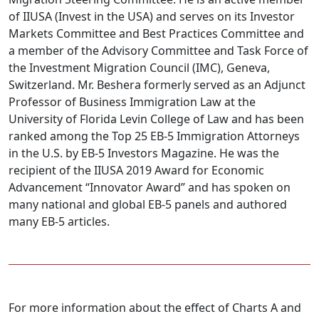
of IIUSA (Invest in the USA) and serves on its Investor
Markets Committee and Best Practices Committee and
a member of the Advisory Committee and Task Force of
the Investment Migration Council (IMC), Geneva,
Switzerland. Mr. Beshera formerly served as an Adjunct
Professor of Business Immigration Law at the
University of Florida Levin College of Law and has been
ranked among the Top 25 EB-5 Immigration Attorneys
in the U.S. by EB-5 Investors Magazine. He was the
recipient of the IIUSA 2019 Award for Economic
Advancement “Innovator Award” and has spoken on
many national and global EB-5 panels and authored
many EB-5 articles.
For more information about the effect of Charts A and