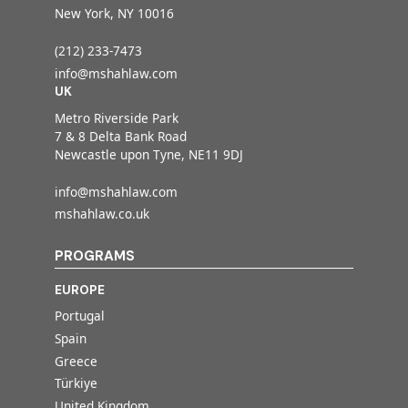
New York, NY 10016
(212) 233-7473
info@mshahlaw.com
UK
Metro Riverside Park
7 & 8 Delta Bank Road
Newcastle upon Tyne, NE11 9DJ
info@mshahlaw.com
mshahlaw.co.uk
PROGRAMS
EUROPE
Portugal
Spain
Greece
Türkiye
United Kingdom