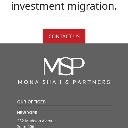
investment migration.
CONTACT US
OUR OFFICES
NEW YORK
232 Madison Avenue
Suite 606