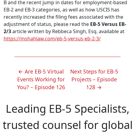
B and the recent jump in dates for employment-based
EB-2 and EB-3 categories, as well as how USCIS has
recently increased the filing fees associated with the
adjustment of status, please read the
EB-5 Versus EB-
2/3
article written by Rebbeca Singh, Esq. available at
https://mshahlaw.com/eb-5-versus-eb-2-3/
POST
←
Are EB-5 Virtual
Next Steps for EB-5
NAVIGATION
Events Working for
Projects – Episode
You? – Episode 126
128
→
Leading EB-5 Specialists,
trusted counsel for global