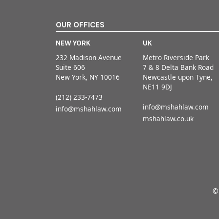
OUR OFFICES
NEW YORK
UK
232 Madison Avenue
Metro Riverside Park
Suite 606
7 & 8 Delta Bank Road
New York, NY 10016
Newcastle upon Tyne,
NE11 9DJ
(212) 233-7473
info@mshahlaw.com
info@mshahlaw.com
mshahlaw.co.uk
©