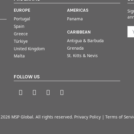
EUROPE
AMERICAS
Sig
an
Portugal
Panama
Spain
CARIBBEAN
Greece
Antigua & Barbuda
Türkiye
Grenada
United Kingdom
St. Kitts & Nevis
Malta
FOLLOW US
 2026 MSP Global. All rights reserved.
Privacy Policy
|
Terms of Servi