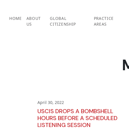
Skip
to
content
HOME
ABOUT
GLOBAL
PRACTICE
US
CITIZENSHIP
AREAS
April 30, 2022
USCIS DROPS A BOMBSHELL
HOURS BEFORE A SCHEDULED
LISTENING SESSION