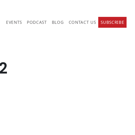
EVENTS
PODCAST
BLOG
CONTACT US
SUBSCRIBE
2