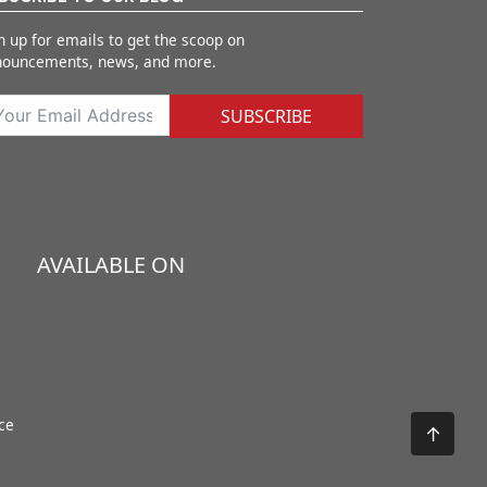
n up for emails to get the scoop on
nouncements, news, and more.
SUBSCRIBE
AVAILABLE ON
ce
↑