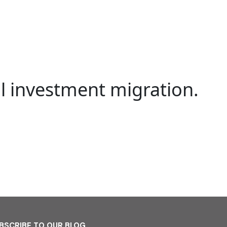
al investment migration.
BSCRIBE TO OUR BLOG