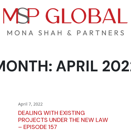
MONTH:
APRIL 202
April 7, 2022
DEALING WITH EXISTING
PROJECTS UNDER THE NEW LAW
– EPISODE 157