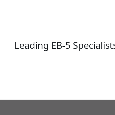
Leading EB-5 Specialist