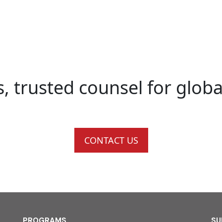
s, trusted counsel for glob
CONTACT US
PROGRAMS
SU