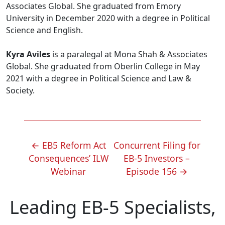
Associates Global. She graduated from Emory
University in December 2020 with a degree in Political
Science and English.
Kyra Aviles
is a paralegal at Mona Shah & Associates
Global. She graduated from Oberlin College in May
2021 with a degree in Political Science and Law &
Society.
POST
←
EB5 Reform Act
Concurrent Filing for
NAVIGATION
Consequences’ ILW
EB-5 Investors –
Webinar
Episode 156
→
Leading EB-5 Specialists,