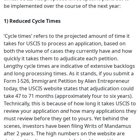
be implemented over the course of the next year:
1)
Reduced Cycle Times
‘Cycle times’ refers to the projected amount of time it
takes for USCIS to process an application, based on
both the volume of cases they currently have and how
quickly it takes them to adjudicate each petition.
Lengthy cycle times are indicative of extensive backlogs
and long processing times. As it stands, if you submit a
Form I-526, Immigrant Petition by Alien Entrepreneur
today, the USCIS website states that adjudication could
take 47 to 71 months (approximately four to six years).
Technically, this is because of how long it takes USCIS to
review your application
and
how many applications they
must review before they get to yours. Yet behind the
scenes, investors have been filing Writs of Mandamus
after 2 years. The high numbers on the website are