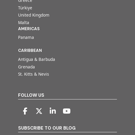
Greece
Türkiye
United Kingdom
Malta
AMERICAS
Panama
CARIBBEAN
Antigua & Barbuda
Grenada
St. Kitts & Nevis
FOLLOW US
SUBSCRIBE TO OUR BLOG