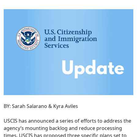
BY: Sarah Salarano & Kyra Aviles
USCIS has announced a series of efforts to address the
agency’s mounting backlog and reduce processing
times. USCIS has proposed three specific plans set to