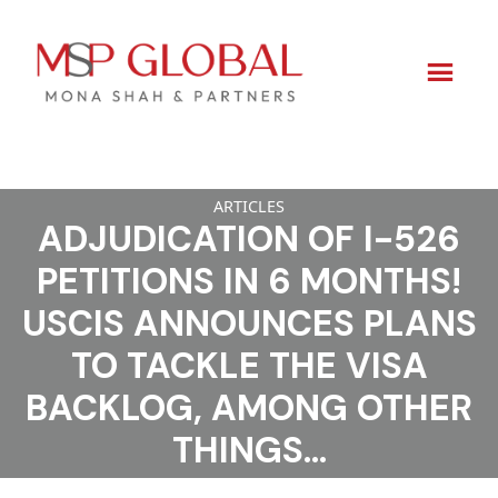
Skip
ARTICLES
to
ADJUDICATION OF I-526
content
PETITIONS IN 6 MONTHS!
USCIS ANNOUNCES PLANS
TO TACKLE THE VISA
BACKLOG, AMONG OTHER
THINGS…