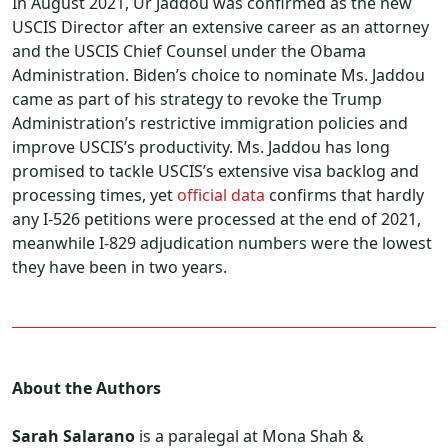
In August 2021, Ur Jaddou was confirmed as the new
USCIS Director after an extensive career as an attorney
and the USCIS Chief Counsel under the Obama
Administration. Biden’s choice to nominate Ms. Jaddou
came as part of his strategy to revoke the Trump
Administration’s restrictive immigration policies and
improve USCIS’s productivity. Ms. Jaddou has long
promised to tackle USCIS’s extensive visa backlog and
processing times, yet
official data
confirms that hardly
any I-526 petitions were processed at the end of 2021,
meanwhile I-829 adjudication numbers were the lowest
they have been in two years.
About the Authors
Sarah Salarano
is a paralegal at Mona Shah &