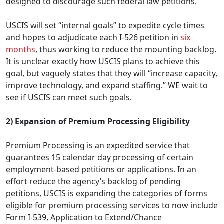
designed to discourage such federal law petitions.
USCIS will set “internal goals” to expedite cycle times
and hopes to adjudicate each I-526 petition in
six
months
, thus working to reduce the mounting backlog.
It is unclear exactly how USCIS plans to achieve this
goal, but vaguely states that they will “increase capacity,
improve technology, and expand staffing.” WE wait to
see if USCIS can meet such goals.
2) Expansion of Premium Processing Eligibility
Premium Processing is an expedited service that
guarantees 15 calendar day processing of certain
employment-based petitions or applications. In an
effort reduce the agency’s backlog of pending
petitions, USCIS is expanding the categories of forms
eligible for premium processing services to now include
Form I-539, Application to Extend/Chance