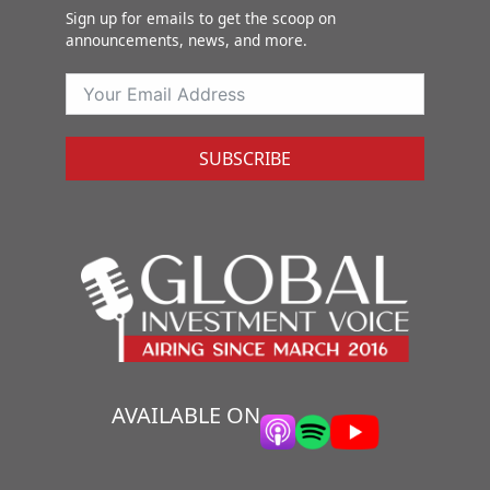
Sign up for emails to get the scoop on
announcements, news, and more.
SUBSCRIBE
AVAILABLE ON