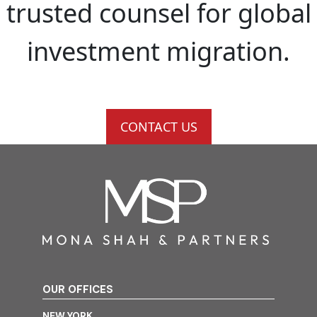
trusted counsel for global
investment migration.
CONTACT US
OUR OFFICES
NEW YORK