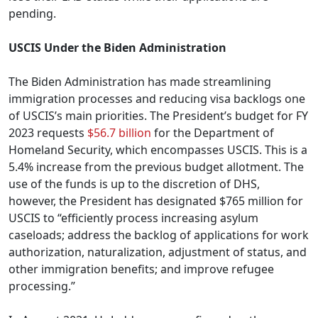
pending.
USCIS Under the Biden Administration
The Biden Administration has made streamlining
immigration processes and reducing visa backlogs one
of USCIS’s main priorities. The President’s budget for FY
2023 requests
$56.7 billion
for the Department of
Homeland Security, which encompasses USCIS. This is a
5.4% increase from the previous budget allotment. The
use of the funds is up to the discretion of DHS,
however, the President has designated $765 million for
USCIS to “efficiently process increasing asylum
caseloads; address the backlog of applications for work
authorization, naturalization, adjustment of status, and
other immigration benefits; and improve refugee
processing.”