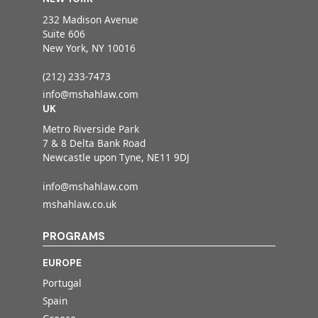
232 Madison Avenue
Suite 606
New York, NY 10016
(212) 233-7473
info@mshahlaw.com
UK
Metro Riverside Park
7 & 8 Delta Bank Road
Newcastle upon Tyne, NE11 9DJ
info@mshahlaw.com
mshahlaw.co.uk
PROGRAMS
EUROPE
Portugal
Spain