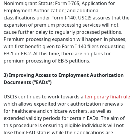
Nonimmigrant Status; Form I-765, Application for
Employment Authorization; and additional
classifications under Form I-140. USCIS assures that the
expansion of premium processing services will not
cause further delay to regularly processed petitions.
Premium processing expansion will happen in phases,
with first benefit given to Form I-140 filers requesting
EB-1 or EB-2. At this time, there are no plans for
premium processing of EB-5 petitions.
3) Improving Access to Employment Authorization
Documents (“EADs”)
USCIS continues to work towards a
temporary final rule
which allows expedited work authorization renewals
for healthcare and childcare workers, as well as
extended validity periods for certain EADs. The aim of
this procedure is ensuring eligible individuals will not
lose their EAD status while their applications are