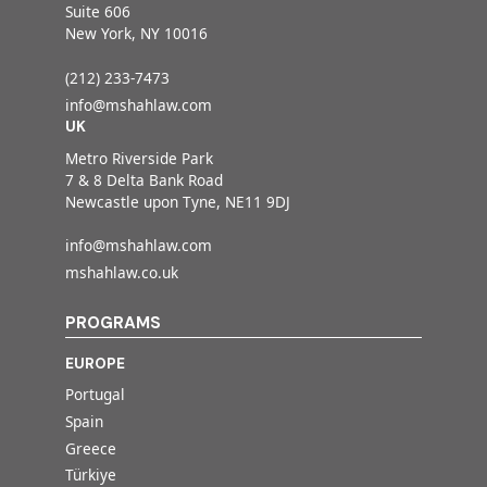
Suite 606
New York, NY 10016
(212) 233-7473
info@mshahlaw.com
UK
Metro Riverside Park
7 & 8 Delta Bank Road
Newcastle upon Tyne, NE11 9DJ
info@mshahlaw.com
mshahlaw.co.uk
PROGRAMS
EUROPE
Portugal
Spain
Greece
Türkiye