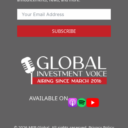
SUBSCRIBE
AVAILABLE ON
© 2026 MSP Global. All rights reserved.
Privacy Policy