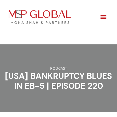
Skip
to
content
PODCAST
[USA] BANKRUPTCY BLUES
IN EB-5 | EPISODE 220