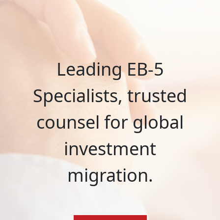
Leading EB-5
Specialists, trusted
counsel for global
investment
migration.