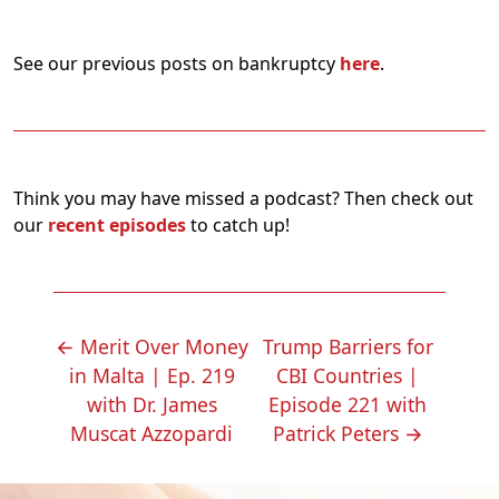
See our previous posts on bankruptcy
here
.
Think you may have missed a podcast? Then check out
our
recent episodes
to catch up!
POST
←
Merit Over Money
Trump Barriers for
NAVIGATION
in Malta | Ep. 219
CBI Countries |
with Dr. James
Episode 221 with
Muscat Azzopardi
Patrick Peters
→