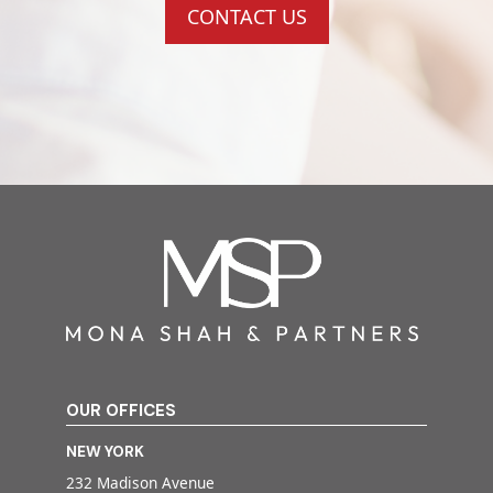
CONTACT US
OUR OFFICES
NEW YORK
232 Madison Avenue