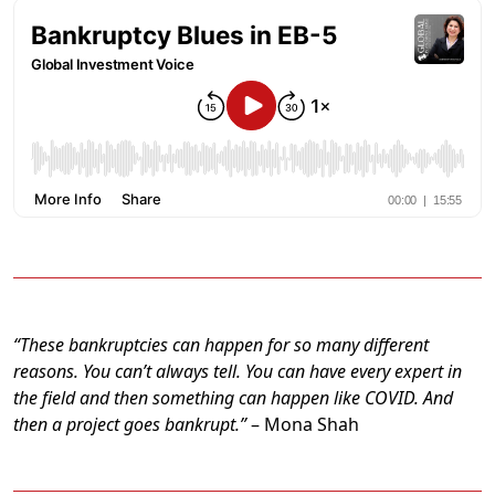
“These bankruptcies can happen for so many different
reasons. You can’t always tell. You can have every expert in
the field and then something can happen like COVID. And
then a project goes bankrupt.”
– Mona Shah