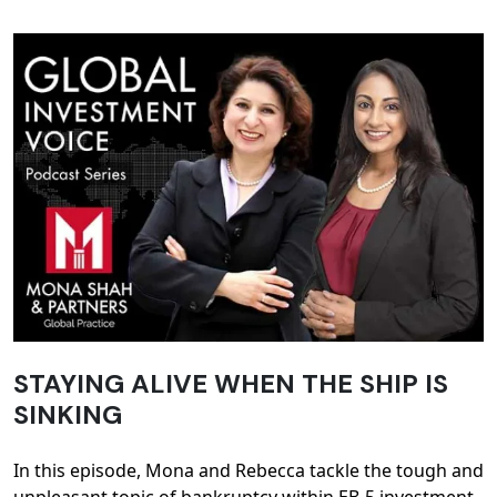
STAYING ALIVE WHEN THE SHIP IS
SINKING
In this episode, Mona and Rebecca tackle the tough and
unpleasant topic of bankruptcy within EB-5 investment