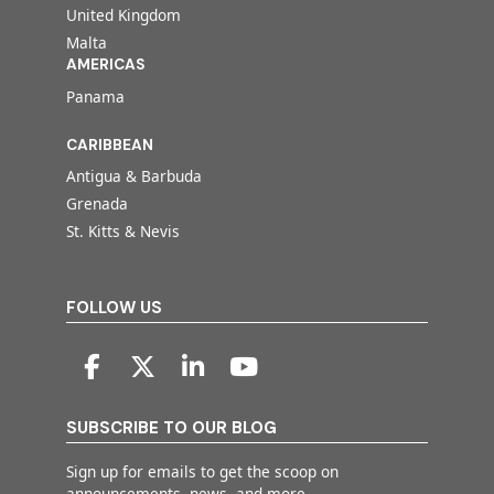
United Kingdom
Malta
AMERICAS
Panama
CARIBBEAN
Antigua & Barbuda
Grenada
St. Kitts & Nevis
FOLLOW US
SUBSCRIBE TO OUR BLOG
Sign up for emails to get the scoop on
announcements, news, and more.