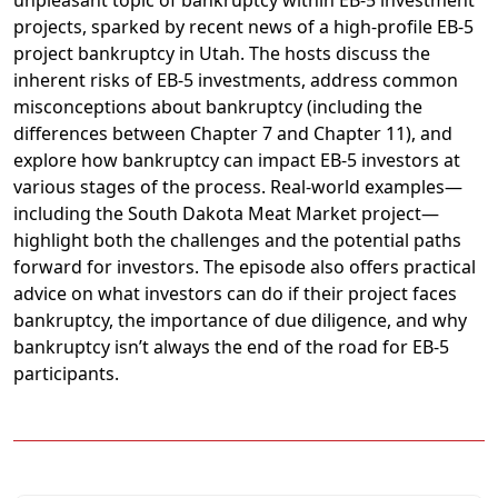
projects, sparked by recent news of a high-profile EB-5
project bankruptcy in Utah. The hosts discuss the
inherent risks of EB-5 investments, address common
misconceptions about bankruptcy (including the
differences between Chapter 7 and Chapter 11), and
explore how bankruptcy can impact EB-5 investors at
various stages of the process. Real-world examples—
including the South Dakota Meat Market project—
highlight both the challenges and the potential paths
forward for investors. The episode also offers practical
advice on what investors can do if their project faces
bankruptcy, the importance of due diligence, and why
bankruptcy isn’t always the end of the road for EB-5
participants.