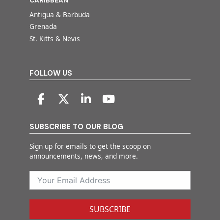
CARIBBEAN
Antigua & Barbuda
Grenada
St. Kitts & Nevis
FOLLOW US
SUBSCRIBE TO OUR BLOG
Sign up for emails to get the scoop on
announcements, news, and more.
SUBSCRIBE