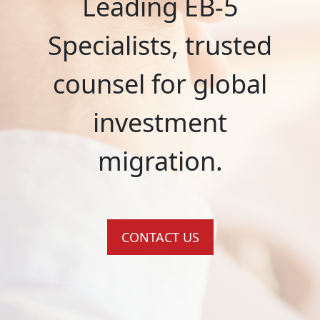
Leading EB-5
Specialists, trusted
counsel for global
investment
migration.
CONTACT US