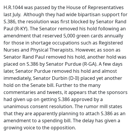
H.R.1044 was passed by the House of Representatives
last July. Although they had wide bipartisan support for
S.386, the resolution was first blocked by Senator Rand
Paul (R-KY). The Senator removed his hold following an
amendment that reserved 5,000 green cards annually
for those in shortage occupations such as Registered
Nurses and Physical Therapists. However, as soon as
Senator Rand Paul removed his hold, another hold was
placed on S.386 by Senator Purdue (R-GA). A few days
later, Senator Purdue removed his hold and almost
immediately, Senator Durbin (D-Il) placed yet another
hold on the Senate bill. Further to the many
commentaries and tweets, it appears that the sponsors
had given up on getting S.386 approved by a
unanimous consent resolution. The rumor mill states
that they are apparently planning to attach S.386 as an
amendment to a spending bill. The delay has given a
growing voice to the opposition.