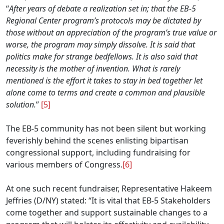
“
After years of debate a realization set in; that the EB-5
Regional Center program’s protocols may be dictated by
those without an appreciation of the program’s true value or
worse, the program may simply dissolve. It is said that
politics make for strange bedfellows. It is also said that
necessity is the mother of invention. What is rarely
mentioned is the effort it takes to stay in bed together let
alone come to terms and create a common and plausible
solution.
”
[5]
The EB-5 community has not been silent but working
feverishly behind the scenes enlisting bipartisan
congressional support, including fundraising for
various members of Congress.
[6]
At one such recent fundraiser, Representative Hakeem
Jeffries (D/NY) stated: “It is vital that EB-5 Stakeholders
come together and support sustainable changes to a