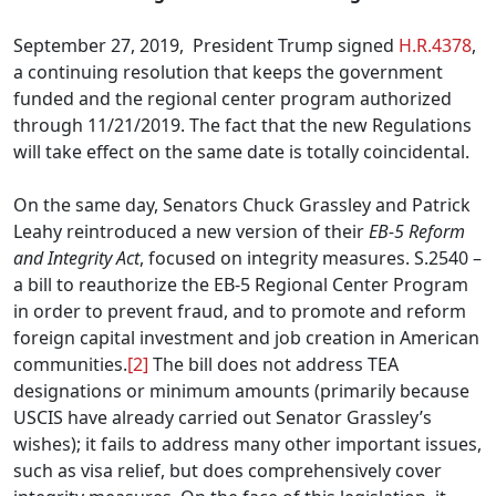
September 27, 2019, President Trump signed
H.R.4378
,
a continuing resolution that keeps the government
funded and the regional center program authorized
through 11/21/2019. The fact that the new Regulations
will take effect on the same date is totally coincidental.
On the same day, Senators Chuck Grassley and Patrick
Leahy reintroduced a new version of their
EB-5 Reform
and Integrity Act
, focused on integrity measures. S.2540 –
a bill to reauthorize the EB-5 Regional Center Program
in order to prevent fraud, and to promote and reform
foreign capital investment and job creation in American
communities.
[2]
The bill does not address TEA
designations or minimum amounts (primarily because
USCIS have already carried out Senator Grassley’s
wishes); it fails to address many other important issues,
such as visa relief, but does comprehensively cover