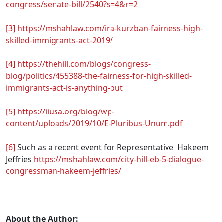
congress/senate-bill/2540?s=4&r=2
[3]
https://mshahlaw.com/ira-kurzban-fairness-high-
skilled-immigrants-act-2019/
[4]
https://thehill.com/blogs/congress-
blog/politics/455388-the-fairness-for-high-skilled-
immigrants-act-is-anything-but
[5]
https://iiusa.org/blog/wp-
content/uploads/2019/10/E-Pluribus-Unum.pdf
[6]
Such as a recent event for Representative Hakeem
Jeffries
https://mshahlaw.com/city-hill-eb-5-dialogue-
congressman-hakeem-jeffries/
.
About the Author: