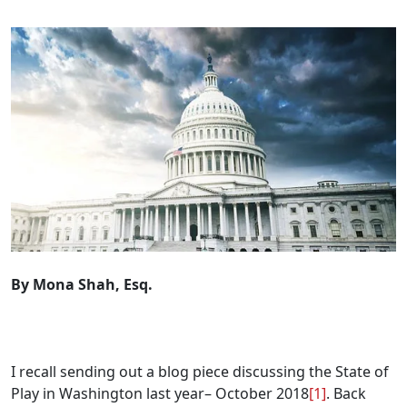
By Mona Shah, Esq.
.
I recall sending out a blog piece discussing the State of
Play in Washington last year– October 2018
[1]
. Back