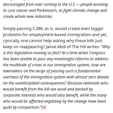
discouraged from ever coming to the U.S — people working
to cure cancer and Parkinson’s, to fight climate change and
create whole new industries
.
Simply passing S.386, as is, would create even bigger
problems for employment-based immigration and yet,
cynically, one cannot help asking why these bills just
keep on reappearing? Jamal Abdi of The Hill writes:
“
Why
is this legislation moving so fast? At a time when Congress
has been unable to pass any meaningful reforms to address
the multitude of crises in our immigration system, how are
lawmakers on the verge of passing such a fundamental
overhaul of the immigration system with almost zero debate
on the unanticipated consequences? Because nationals who
would benefit from the bill are vocal and backed by
corporate interests who would also benefit, while the many
who would be affected negatively by the change have been
quiet by comparison
.”
[4]