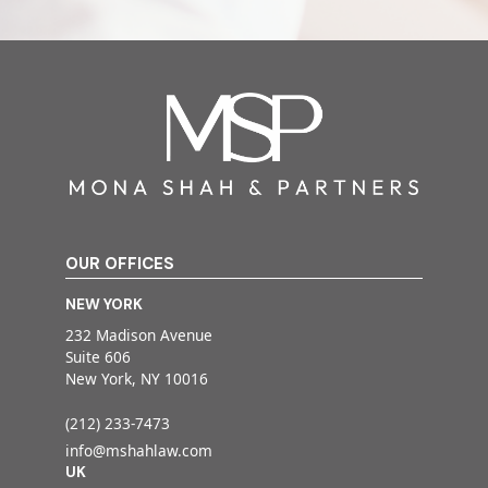
OUR OFFICES
NEW YORK
232 Madison Avenue
Suite 606
New York, NY 10016
(212) 233-7473
info@mshahlaw.com
UK