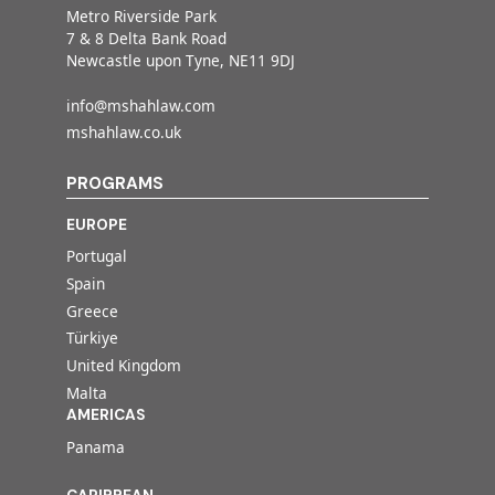
Metro Riverside Park
7 & 8 Delta Bank Road
Newcastle upon Tyne, NE11 9DJ
info@mshahlaw.com
mshahlaw.co.uk
PROGRAMS
EUROPE
Portugal
Spain
Greece
Türkiye
United Kingdom
Malta
AMERICAS
Panama