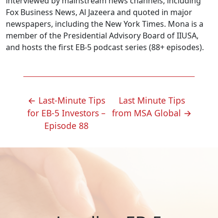
interviewed by mainstream news channels, including
Fox Business News, Al Jazeera and quoted in major
newspapers, including the New York Times. Mona is a
member of the Presidential Advisory Board of IIUSA,
and hosts the first EB-5 podcast series (88+ episodes).
POST
←
Last-Minute Tips
Last Minute Tips
NAVIGATION
for EB-5 Investors –
from MSA Global
→
Episode 88