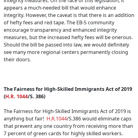
integrity measures. On the face of this legislation, it
appears a much-needed bill that would enhance
integrity. However, the caveat is that there is an addition
of hefty fees and red tape. The EB-5 community
encourage transparency and enhanced integrity
measures, but the increased hefty fees will be onerous.
Should the bill be passed into law, we would definitely
see many more regional centers permanently closing
their doors.
.
The Fairness for High-Skilled Immigrants Act of 2019
(
H.R. 1044
/S. 386)
The Fairness for High-Skilled Immigrants Act of 2019 is
anything but fair!
H.R.1044
/S.386 would eliminate caps
that prevent any one country from receiving more than
7 percent of green cards for highly skilled workers.