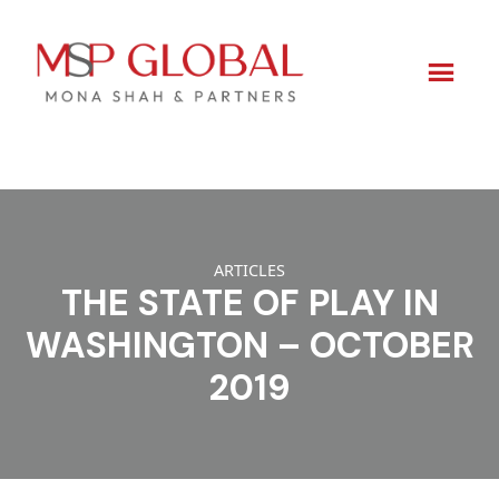
Skip
to
content
ARTICLES
THE STATE OF PLAY IN
WASHINGTON – OCTOBER
2019