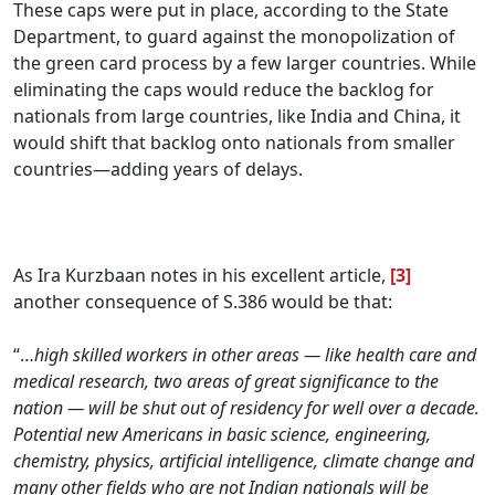
These caps were put in place, according to the State
Department, to guard against the monopolization of
the green card process by a few larger countries. While
eliminating the caps would reduce the backlog for
nationals from large countries, like India and China, it
would shift that backlog onto nationals from smaller
countries—adding years of delays.
.
As Ira Kurzbaan notes in his excellent article,
[3]
another consequence of S.386 would be that:
“…
h
igh skilled workers in other areas — like health care and
medical research, two areas of great significance to the
nation — will be shut out of residency for well over a decade.
Potential new Americans in basic science, engineering,
chemistry, physics, artificial intelligence, climate change and
many other fields who are not Indian nationals will be