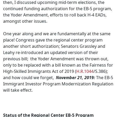
then, I discussed upcoming mid-term elections, the
continued funding authorization for the EB-5 program,
the Yoder Amendment, efforts to roll back H-4 EADs,
amongst other issues.
One year along and we are fundamentally at the same
place! Congress gave the regional center program
another short authorization; Senators Grassley and
Leahy re-introduced an updated version of their
previous bill; the Yoder Amendment was thrown out,
only to be replaced with a bill known as the Fairness for
High-Skilled Immigrants Act of 2019 (
H.R.1044
/S.386);
and how could we forget,
November 21, 2019
:
The EB-5
Immigrant Investor Program Modernization Regulation
will take effect.
.
Status of the Regional Center EB-5 Program