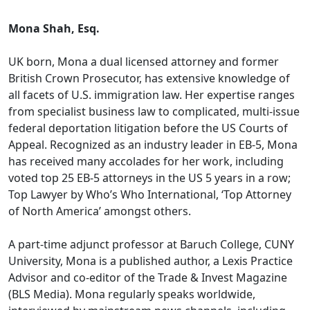
Mona Shah, Esq.
UK born, Mona a dual licensed attorney and former
British Crown Prosecutor, has extensive knowledge of
all facets of U.S. immigration law. Her expertise ranges
from specialist business law to complicated, multi-issue
federal deportation litigation before the US Courts of
Appeal. Recognized as an industry leader in EB-5, Mona
has received many accolades for her work, including
voted top 25 EB-5 attorneys in the US 5 years in a row;
Top Lawyer by Who’s Who International, ‘Top Attorney
of North America’ amongst others.
A part-time adjunct professor at Baruch College, CUNY
University, Mona is a published author, a Lexis Practice
Advisor and co-editor of the Trade & Invest Magazine
(BLS Media). Mona regularly speaks worldwide,