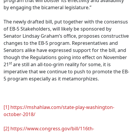
program that will bolster its effectivity and availability
by engaging the bicameral legislature.”
The newly drafted bill, put together with the consensus
of EB-5 Stakeholders, will likely be sponsored by
Senator Lindsay Graham’s office, proposes constructive
changes to the EB-5 program. Representatives and
Senators alike have expressed support for the bill, and
though the Regulations going into effect on November
st
21
are still an all-too-grim reality for some, it is
imperative that we continue to push to promote the EB-
5 program especially as it metamorphizes.
.
[1]
https://mshahlaw.com/state-play-washington-
october-2018/
[2]
https://www.congress.gov/bill/116th-