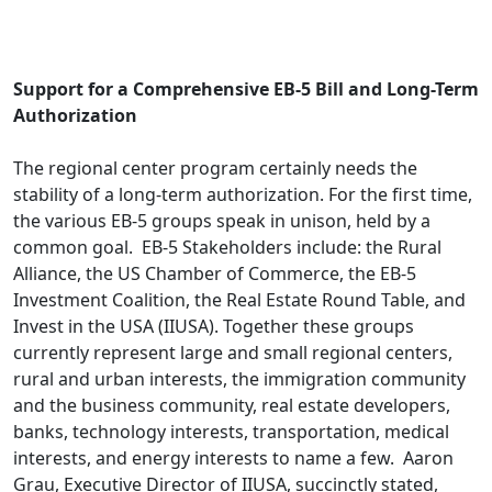
.
Support for a Comprehensive EB-5 Bill and Long-Term
Authorization
The regional center program certainly needs the
stability of a long-term authorization. For the first time,
the various EB-5 groups speak in unison, held by a
common goal. EB-5 Stakeholders include: the Rural
Alliance, the US Chamber of Commerce, the EB-5
Investment Coalition, the Real Estate Round Table, and
Invest in the USA (IIUSA). Together these groups
currently represent large and small regional centers,
rural and urban interests, the immigration community
and the business community, real estate developers,
banks, technology interests, transportation, medical
interests, and energy interests to name a few. Aaron
Grau, Executive Director of IIUSA, succinctly stated,