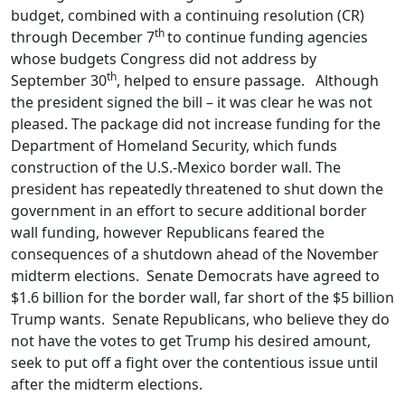
budget, combined with a continuing resolution (CR)
th
through December 7
to continue funding agencies
whose budgets Congress did not address by
th
September 30
, helped to ensure passage. Although
the president signed the bill – it was clear he was not
pleased. The package did not increase funding for the
Department of Homeland Security, which funds
construction of the U.S.-Mexico border wall. The
president has repeatedly threatened to shut down the
government in an effort to secure additional border
wall funding, however Republicans feared the
consequences of a shutdown ahead of the November
midterm elections. Senate Democrats have agreed to
$1.6 billion for the border wall, far short of the $5 billion
Trump wants. Senate Republicans, who believe they do
not have the votes to get Trump his desired amount,
seek to put off a fight over the contentious issue until
after the midterm elections.