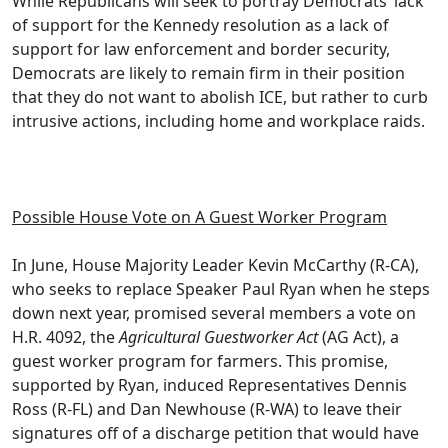
While Republicans will seek to portray Democrats’ lack
of support for the Kennedy resolution as a lack of
support for law enforcement and border security,
Democrats are likely to remain firm in their position
that they do not want to abolish ICE, but rather to curb
intrusive actions, including home and workplace raids.
Possible House Vote on A Guest Worker Program
In June, House Majority Leader Kevin McCarthy (R-CA),
who seeks to replace Speaker Paul Ryan when he steps
down next year, promised several members a vote on
H.R. 4092, the
Agricultural Guestworker Act
(AG Act), a
guest worker program for farmers. This promise,
supported by Ryan, induced Representatives Dennis
Ross (R-FL) and Dan Newhouse (R-WA) to leave their
signatures off of a discharge petition that would have