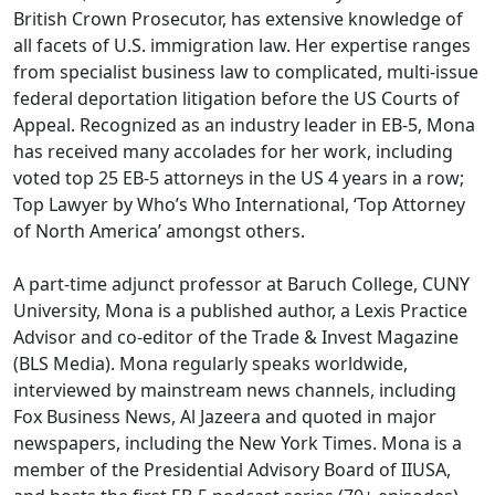
British Crown Prosecutor, has extensive knowledge of
all facets of U.S. immigration law. Her expertise ranges
from specialist business law to complicated, multi-issue
federal deportation litigation before the US Courts of
Appeal. Recognized as an industry leader in EB-5, Mona
has received many accolades for her work, including
voted top 25 EB-5 attorneys in the US 4 years in a row;
Top Lawyer by Who’s Who International, ‘Top Attorney
of North America’ amongst others.
A part-time adjunct professor at Baruch College, CUNY
University, Mona is a published author, a Lexis Practice
Advisor and co-editor of the Trade & Invest Magazine
(BLS Media). Mona regularly speaks worldwide,
interviewed by mainstream news channels, including
Fox Business News, Al Jazeera and quoted in major
newspapers, including the New York Times. Mona is a
member of the Presidential Advisory Board of IIUSA,