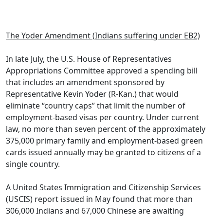
.
The Yoder Amendment (Indians suffering under EB2)
In late July, the U.S. House of Representatives
Appropriations Committee approved a spending bill
that includes an amendment sponsored by
Representative Kevin Yoder (R-Kan.) that would
eliminate “country caps” that limit the number of
employment-based visas per country. Under current
law, no more than seven percent of the approximately
375,000 primary family and employment-based green
cards issued annually may be granted to citizens of a
single country.
A United States Immigration and Citizenship Services
(USCIS) report issued in May found that more than
306,000 Indians and 67,000 Chinese are awaiting