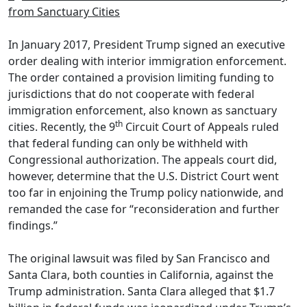
from Sanctuary Cities
In January 2017, President Trump signed an executive
order dealing with interior immigration enforcement.
The order contained a provision limiting funding to
jurisdictions that do not cooperate with federal
immigration enforcement, also known as sanctuary
th
cities. Recently, the 9
Circuit Court of Appeals ruled
that federal funding can only be withheld with
Congressional authorization. The appeals court did,
however, determine that the U.S. District Court went
too far in enjoining the Trump policy nationwide, and
remanded the case for “reconsideration and further
findings.”
The original lawsuit was filed by San Francisco and
Santa Clara, both counties in California, against the
Trump administration. Santa Clara alleged that $1.7