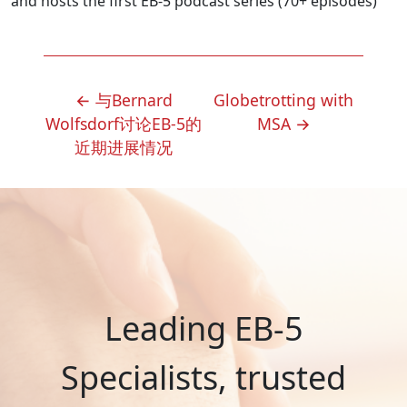
and hosts the first EB-5 podcast series (70+ episodes)
POST
←
与Bernard
Globetrotting with
NAVIGATION
Wolfsdorf讨论EB-5的
MSA
→
近期进展情况
Leading EB-5
Specialists, trusted