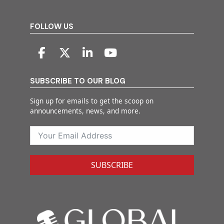
FOLLOW US
SUBSCRIBE TO OUR BLOG
Sign up for emails to get the scoop on
announcements, news, and more.
SUBSCRIBE