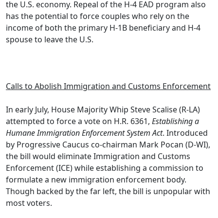
the U.S. economy. Repeal of the H-4 EAD program also
has the potential to force couples who rely on the
income of both the primary H-1B beneficiary and H-4
spouse to leave the U.S.
.
Calls to Abolish Immigration and Customs Enforcement
In early July, House Majority Whip Steve Scalise (R-LA)
attempted to force a vote on H.R. 6361,
Establishing a
Humane Immigration Enforcement System Act
. Introduced
by Progressive Caucus co-chairman Mark Pocan (D-WI),
the bill would eliminate Immigration and Customs
Enforcement (ICE) while establishing a commission to
formulate a new immigration enforcement body.
Though backed by the far left, the bill is unpopular with
most voters.