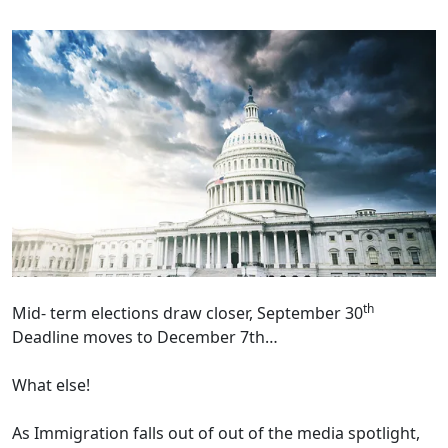
th
Mid- term elections draw closer, September 30
Deadline moves to December 7th…
What else!
As Immigration falls out of out of the media spotlight,