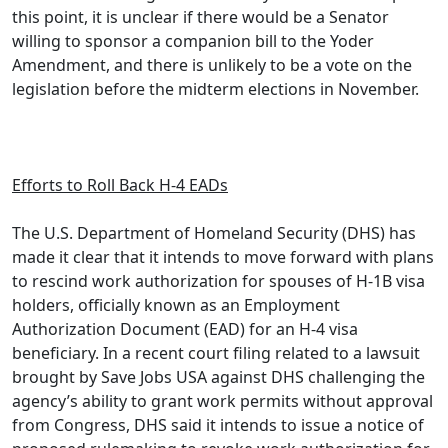
this point, it is unclear if there would be a Senator
willing to sponsor a companion bill to the Yoder
Amendment, and there is unlikely to be a vote on the
legislation before the midterm elections in November.
Efforts to Roll Back H-4 EADs
The U.S. Department of Homeland Security (DHS) has
made it clear that it intends to move forward with plans
to rescind work authorization for spouses of H-1B visa
holders, officially known as an Employment
Authorization Document (EAD) for an H-4 visa
beneficiary. In a recent court filing related to a lawsuit
brought by Save Jobs USA against DHS challenging the
agency’s ability to grant work permits without approval
from Congress, DHS said it intends to issue a notice of