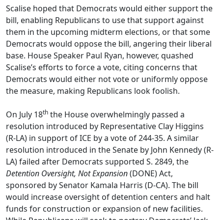
Scalise hoped that Democrats would either support the
bill, enabling Republicans to use that support against
them in the upcoming midterm elections, or that some
Democrats would oppose the bill, angering their liberal
base. House Speaker Paul Ryan, however, quashed
Scalise’s efforts to force a vote, citing concerns that
Democrats would either not vote or uniformly oppose
the measure, making Republicans look foolish.
th
On July 18
the House overwhelmingly passed a
resolution introduced by Representative Clay Higgins
(R-LA) in support of ICE by a vote of 244-35. A similar
resolution introduced in the Senate by John Kennedy (R-
LA) failed after Democrats supported S. 2849, the
Detention Oversight, Not Expansion
(DONE) Act,
sponsored by Senator Kamala Harris (D-CA). The bill
would increase oversight of detention centers and halt
funds for construction or expansion of new facilities.