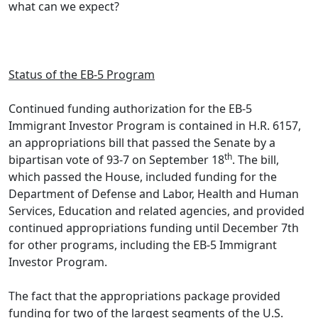
what can we expect?
–
Status of the EB-5 Program
Continued funding authorization for the EB-5
Immigrant Investor Program is contained in H.R. 6157,
an appropriations bill that passed the Senate by a
th
bipartisan vote of 93-7 on September 18
. The bill,
which passed the House, included funding for the
Department of Defense and Labor, Health and Human
Services, Education and related agencies, and provided
continued appropriations funding until December 7th
for other programs, including the EB-5 Immigrant
Investor Program.
The fact that the appropriations package provided
funding for two of the largest segments of the U.S.