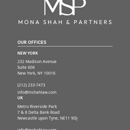
OUR OFFICES
NEW YORK
232 Madison Avenue
Suite 606
New York, NY 10016
(212) 233-7473
info@mshahlaw.com
UK
Metro Riverside Park
7 & 8 Delta Bank Road
Newcastle upon Tyne, NE11 9DJ
info@mshahlaw.com