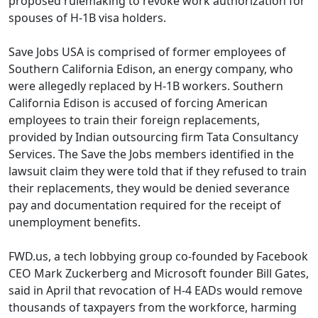
proposed rulemaking to revoke work authorization for
spouses of H-1B visa holders.
Save Jobs USA is comprised of former employees of
Southern California Edison, an energy company, who
were allegedly replaced by H-1B workers. Southern
California Edison is accused of forcing American
employees to train their foreign replacements,
provided by Indian outsourcing firm Tata Consultancy
Services. The Save the Jobs members identified in the
lawsuit claim they were told that if they refused to train
their replacements, they would be denied severance
pay and documentation required for the receipt of
unemployment benefits.
FWD.us, a tech lobbying group co-founded by Facebook
CEO Mark Zuckerberg and Microsoft founder Bill Gates,
said in April that revocation of H-4 EADs would remove
thousands of taxpayers from the workforce, harming