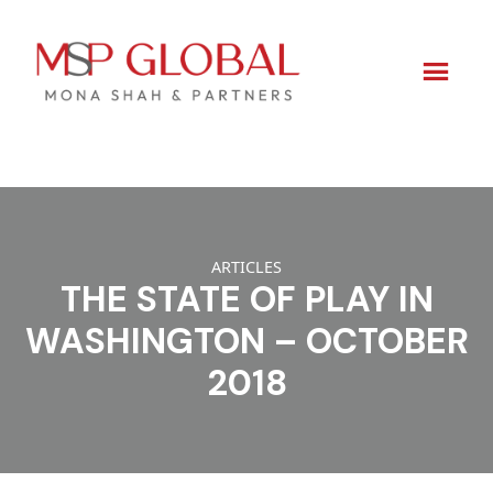
Skip
to
content
ARTICLES
THE STATE OF PLAY IN
WASHINGTON – OCTOBER
2018