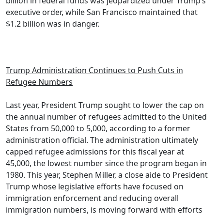
billion in federal funds was jeopardized under Trump’s
executive order, while San Francisco maintained that
$1.2 billion was in danger.
Trump Administration Continues to Push Cuts in
Refugee Numbers
Last year, President Trump sought to lower the cap on
the annual number of refugees admitted to the United
States from 50,000 to 5,000, according to a former
administration official. The administration ultimately
capped refugee admissions for this fiscal year at
45,000, the lowest number since the program began in
1980. This year, Stephen Miller, a close aide to President
Trump whose legislative efforts have focused on
immigration enforcement and reducing overall
immigration numbers, is moving forward with efforts