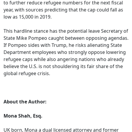
to further reduce refugee numbers for the next fiscal
year, with sources predicting that the cap could fall as
low as 15,000 in 2019.
This hardline stance has the potential leave Secretary of
State Mike Pompeo caught between opposing agendas.
If Pompeo sides with Trump, he risks alienating State
Department employees who strongly oppose lowering
refugee caps while also angering nations who already
believe the U.S. is not shouldering its fair share of the
global refugee crisis.
.
About the Author:
Mona Shah, Esq.
UK born, Mona a dual licensed attorney and former