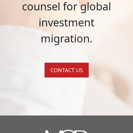
counsel for global
investment
migration.
CONTACT US