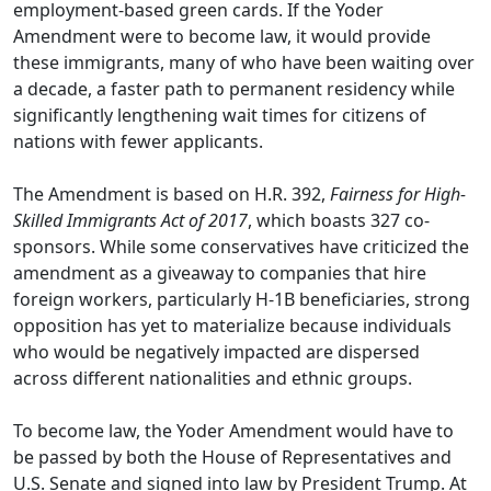
employment-based green cards. If the Yoder
Amendment were to become law, it would provide
these immigrants, many of who have been waiting over
a decade, a faster path to permanent residency while
significantly lengthening wait times for citizens of
nations with fewer applicants.
The Amendment is based on H.R. 392,
Fairness for High-
Skilled Immigrants Act of 2017
, which boasts 327 co-
sponsors. While some conservatives have criticized the
amendment as a giveaway to companies that hire
foreign workers, particularly H-1B beneficiaries, strong
opposition has yet to materialize because individuals
who would be negatively impacted are dispersed
across different nationalities and ethnic groups.
To become law, the Yoder Amendment would have to
be passed by both the House of Representatives and
U.S. Senate and signed into law by President Trump. At