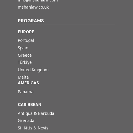
mshahlaw.co.uk
PROGRAMS
EUROPE
Portugal
Spain
Greece
Türkiye
United Kingdom
Malta
AMERICAS
Panama
CARIBBEAN
Antigua & Barbuda
Grenada
St. Kitts & Nevis