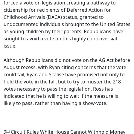
forced a vote on legislation creating a pathway to
citizenship for recipients of Deferred Action for
Childhood Arrivals (DACA) status, granted to
undocumented individuals brought to the United States
as young children by their parents. Republicans have
sought to avoid a vote on this highly controversial
issue.
Although Republicans did not vote on the AG Act before
August recess, with Ryan citing concerns that the vote
could fail, Ryan and Scalise have promised not only to
hold the vote in the fall, but to try to muster the 218
votes necessary to pass the legislation. Ross has
indicated that he is willing to wait if the measure is
likely to pass, rather than having a show-vote.
th
9
Circuit Rules White House Cannot Withhold Money