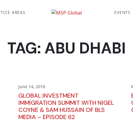
TICE AREAS
EVENTS
TAG:
ABU DHABI
June 14, 2018
GLOBAL INVESTMENT
IMMIGRATION SUMMIT WITH NIGEL
COYNE & SAM HUSSAIN OF BLS
MEDIA – EPISODE 62