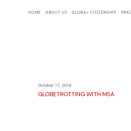
Skip
to
HOME
ABOUT US
GLOBAL CITIZENSHIP
PRAC
content
October 17, 2018
GLOBETROTTING WITH MSA