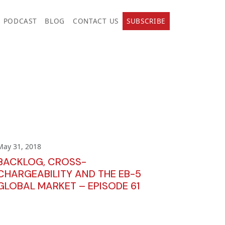
PODCAST
BLOG
CONTACT US
SUBSCRIBE
May 31, 2018
BACKLOG, CROSS-
CHARGEABILITY AND THE EB-5
GLOBAL MARKET – EPISODE 61