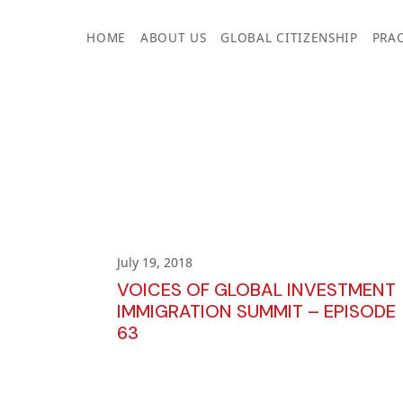
Skip
to
HOME
ABOUT US
GLOBAL CITIZENSHIP
PRAC
content
July 19, 2018
VOICES OF GLOBAL INVESTMENT
IMMIGRATION SUMMIT – EPISODE
63