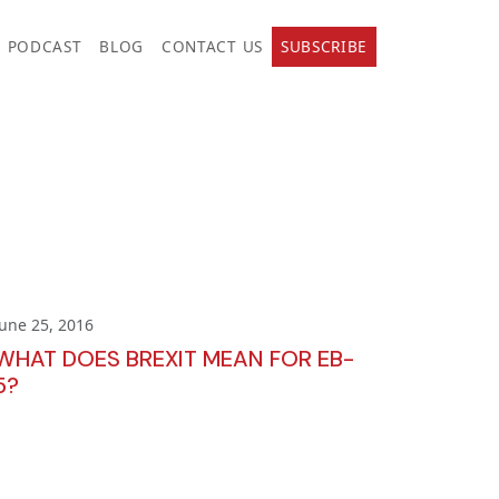
PODCAST
BLOG
CONTACT US
SUBSCRIBE
June 25, 2016
WHAT DOES BREXIT MEAN FOR EB-
5?