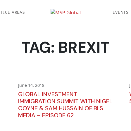
TICE AREAS
EVENTS
TAG:
BREXIT
June 14, 2018
GLOBAL INVESTMENT
IMMIGRATION SUMMIT WITH NIGEL
COYNE & SAM HUSSAIN OF BLS
MEDIA – EPISODE 62