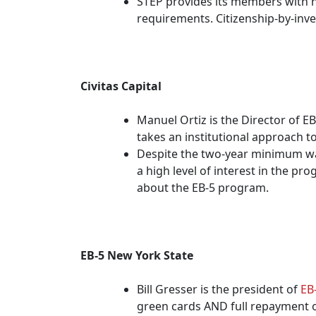
STEP provides its members with n
requirements. Citizenship-by-inve
Civitas Capital
Manuel Ortiz is the Director of E
takes an institutional approach t
Despite the two-year minimum wait
a high level of interest in the p
about the EB-5 program.
EB-5 New York State
Bill Gresser is the president of
EB
green cards AND full repayment o