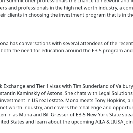
on Summit offer professionals the chance to network and le
rs and professionals in the high net worth industry, a co
ir clients in choosing the investment program that is in the
Mona has conversations with several attendees of the rece
s both the need for education around the EB-5 program and 
 Exchange and Tier 1 visas with Tim Sunderland of Valbury 
tantin Kaminskiy of Astons. She chats with Legal Solution
n investment in US real estate. Mona meets Tony Hopkins, a 
 net worth industry, and covers the “challenge and opportu
isten in as Mona and Bill Gresser of EB-5 New York State spe
ted States and learn about the upcoming AILA & IIUSA joint