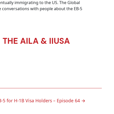
ntually immigrating to the US. The Global
e conversations with people about the EB-5
THE AILA & IIUSA
B-5 for H-1B Visa Holders – Episode 64
→