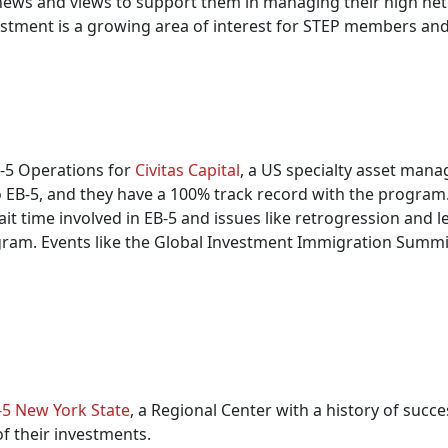
ews and views to support them in managing their high net wo
stment is a growing area of interest for STEP members and 
B-5 Operations for
Civitas Capital
, a US specialty asset mana
o EB-5, and they have a 100% track record with the program
 time involved in EB-5 and issues like retrogression and le
rogram. Events like the Global Investment Immigration Summ
-5 New York State
, a Regional Center with a history of succes
f their investments.