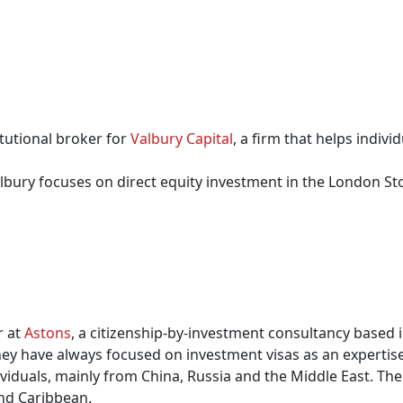
tutional broker for
Valbury Capital
, a firm that helps indiv
albury focuses on direct equity investment in the London S
r at
Astons
, a citizenship-by-investment consultancy based i
hey have always focused on investment visas as an expertise
iduals, mainly from China, Russia and the Middle East. The f
nd Caribbean.