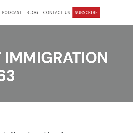
PODCAST
BLOG
CONTACT US
SUBSCRIBE
T IMMIGRATION
63