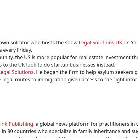
nown solicitor who hosts the show
Legal Solutions UK
on You
 every Friday.
nity, the US is more popular for real estate investment 
 to the UK look to do startup businesses instead.
Legal Solutions
. He began the firm to help asylum seekers g
legal routes to immigration given access to the right info
ink Publishing
, a global news platform for practitioners in
in 80 countries who specialize in family inheritance and su