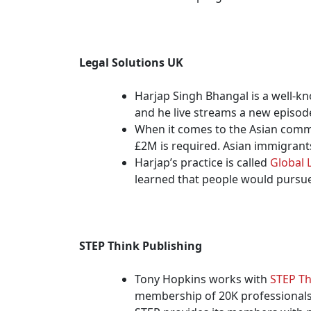
Legal Solutions UK
Harjap Singh Bhangal is a well-k
and he live streams a new episode
When it comes to the Asian commu
£2M is required. Asian immigrants
Harjap’s practice is called
Global 
learned that people would pursue 
STEP Think Publishing
Tony Hopkins works with
STEP Th
membership of 20K professionals 