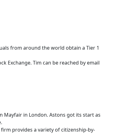
iduals from around the world obtain a Tier 1
tock Exchange. Tim can be reached by email
n Mayfair in London. Astons got its start as
.
irm provides a variety of citizenship-by-