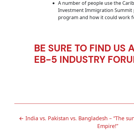
A number of people use the Caribb
Investment Immigration Summit pr
program and how it could work for
BE SURE TO FIND US 
EB-5 INDUSTRY FOR
POST
←
India vs. Pakistan vs. Bangladesh – “The sun
Empire!”
NAVIGATION