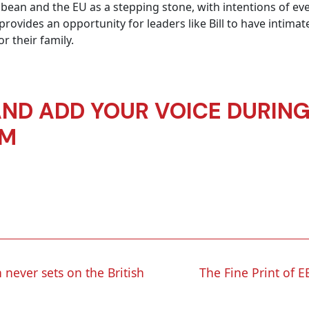
ean and the EU as a stepping stone, with intentions of eve
ovides an opportunity for leaders like Bill to have intimat
 their family.
AND ADD YOUR VOICE DURING 
UM
 never sets on the British
The Fine Print of E