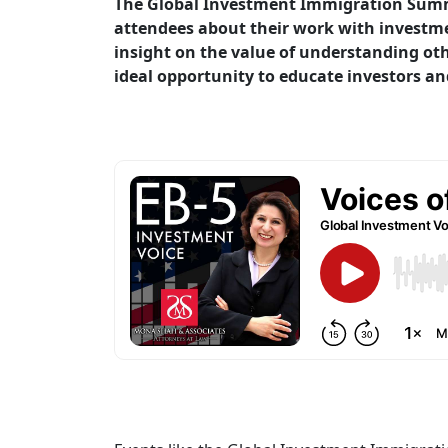
The Global Investment Immigration Summit
attendees about their work with investmen
insight on the value of understanding oth
ideal opportunity to educate investors an