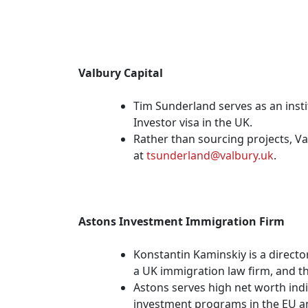
Valbury Capital
Tim Sunderland serves as an insti
Investor visa in the UK.
Rather than sourcing projects, V
at
tsunderland@valbury.uk
.
Astons Investment Immigration Firm
Konstantin Kaminskiy is a directo
a UK immigration law firm, and t
Astons serves high net worth indiv
investment programs in the EU a