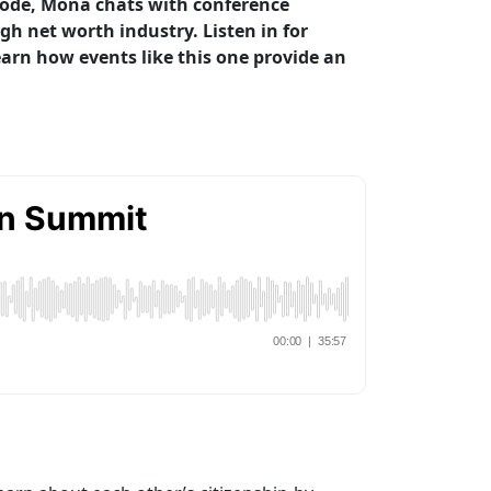
sode, Mona chats with conference
h net worth industry. Listen in for
arn how events like this one provide an