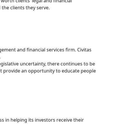
rth clients’ legal and financial
the clients they serve.
gement and financial services firm. Civitas
.
gislative uncertainty, there continues to be
it provide an opportunity to educate people
s in helping its investors receive their