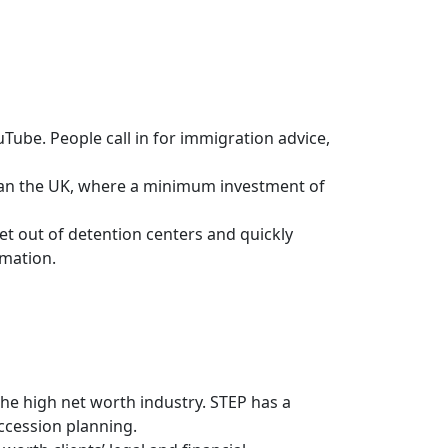
Tube. People call in for immigration advice,
than the UK, where a minimum investment of
et out of detention centers and quickly
rmation.
 the high net worth industry. STEP has a
ccession planning.