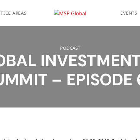
TICE AREAS
EVENTS
PODCAST
OBAL INVESTMEN
UMMIT – EPISODE 