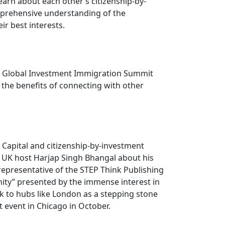
arn about each other’s citizenship-by-
mprehensive understanding of the
ir best interests.
nt Global Investment Immigration Summit
the benefits of connecting with other
Capital and citizenship-by-investment
s UK host Harjap Singh Bhangal about his
representative of the STEP Think Publishing
nity” presented by the immense interest in
ak to hubs like London as a stepping stone
 event in Chicago in October.