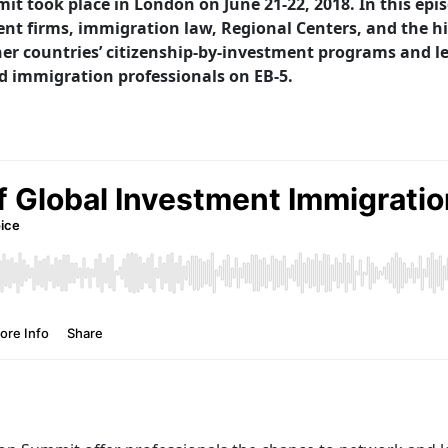
 took place in London on June 21-22, 2018. In this epi
t firms, immigration law, Regional Centers, and the hig
er countries’ citizenship-by-investment programs and le
d immigration professionals on EB-5.