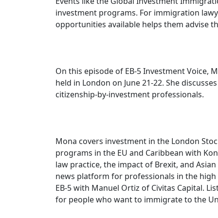
Events like the Global Investment Immigrati
investment programs. For immigration lawye
opportunities available helps them advise the
On this episode of EB-5 Investment Voice, 
held in London on June 21-22. She discusse
citizenship-by-investment professionals.
Mona covers investment in the London Stock
programs in the EU and Caribbean with Kons
law practice, the impact of Brexit, and Asia
news platform for professionals in the high
EB-5 with Manuel Ortiz of Civitas Capital. L
for people who want to immigrate to the Uni