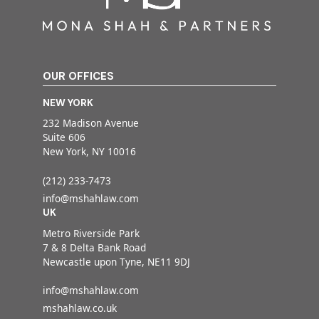
OUR OFFICES
NEW YORK
232 Madison Avenue
Suite 606
New York, NY 10016
(212) 233-7473
info@mshahlaw.com
UK
Metro Riverside Park
7 & 8 Delta Bank Road
Newcastle upon Tyne, NE11 9DJ
info@mshahlaw.com
mshahlaw.co.uk