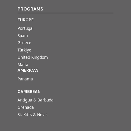
PROGRAMS
EUROPE
Portugal
Spain
Greece
Türkiye
United Kingdom
Malta
AMERICAS
Panama
CARIBBEAN
Antigua & Barbuda
Grenada
St. Kitts & Nevis