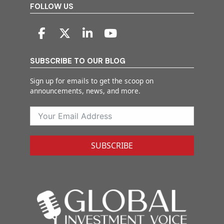
FOLLOW US
SUBSCRIBE TO OUR BLOG
Sign up for emails to get the scoop on
announcements, news, and more.
SUBSCRIBE