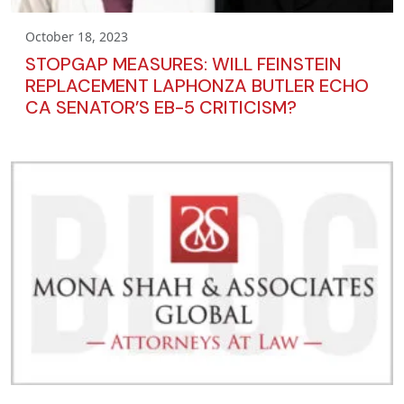
October 18, 2023
STOPGAP MEASURES: WILL FEINSTEIN
REPLACEMENT LAPHONZA BUTLER ECHO
CA SENATOR’S EB-5 CRITICISM?