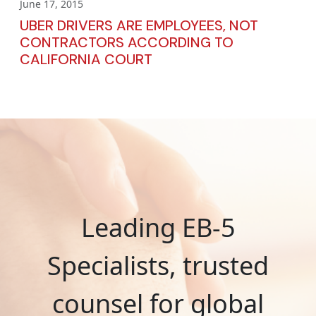
June 17, 2015
UBER DRIVERS ARE EMPLOYEES, NOT
CONTRACTORS ACCORDING TO
CALIFORNIA COURT
Leading EB-5
Specialists, trusted
counsel for global