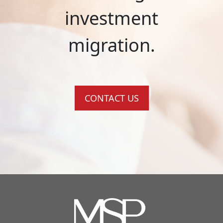
investment
migration.
CONTACT US