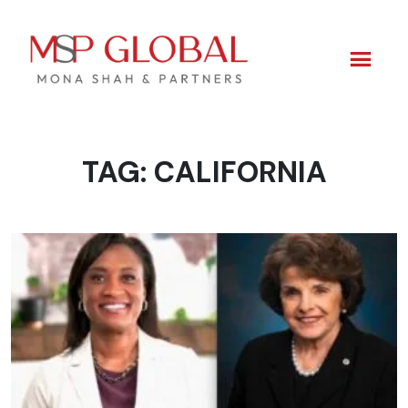
TAG:
CALIFORNIA
Skip
to
content