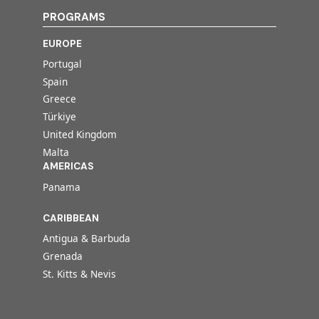
PROGRAMS
EUROPE
Portugal
Spain
Greece
Türkiye
United Kingdom
Malta
AMERICAS
Panama
CARIBBEAN
Antigua & Barbuda
Grenada
St. Kitts & Nevis