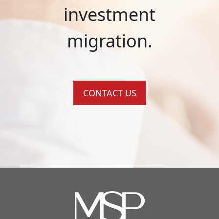
investment
migration.
CONTACT US