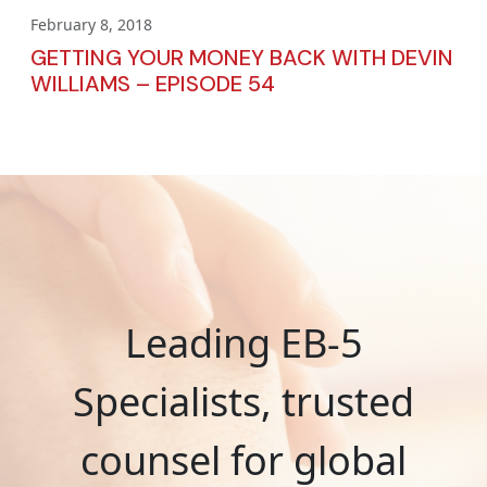
February 8, 2018
GETTING YOUR MONEY BACK WITH DEVIN
WILLIAMS – EPISODE 54
Leading EB-5
Specialists, trusted
counsel for global