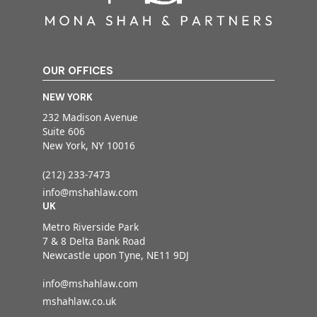
OUR OFFICES
NEW YORK
232 Madison Avenue
Suite 606
New York, NY 10016
(212) 233-7473
info@mshahlaw.com
UK
Metro Riverside Park
7 & 8 Delta Bank Road
Newcastle upon Tyne, NE11 9DJ
info@mshahlaw.com
mshahlaw.co.uk