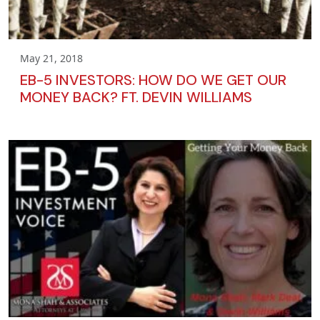
May 21, 2018
EB-5 INVESTORS: HOW DO WE GET OUR
MONEY BACK? FT. DEVIN WILLIAMS