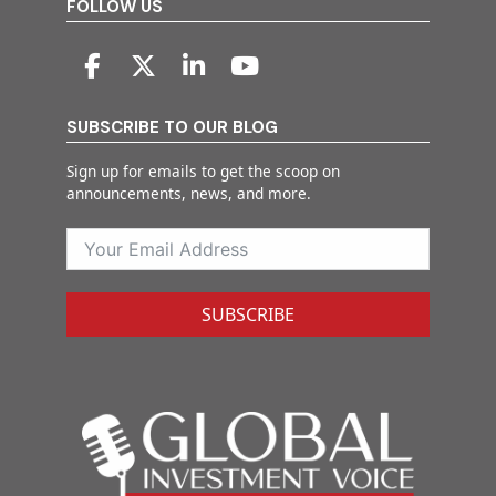
FOLLOW US
SUBSCRIBE TO OUR BLOG
Sign up for emails to get the scoop on
announcements, news, and more.
SUBSCRIBE