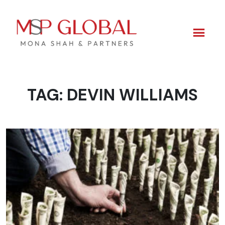
TAG:
DEVIN WILLIAMS
Skip
to
content