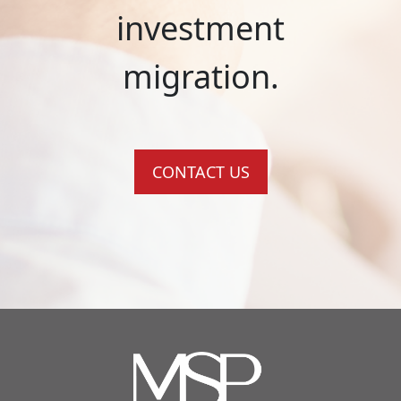
investment
migration.
CONTACT US