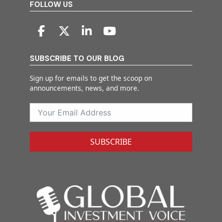
FOLLOW US
SUBSCRIBE TO OUR BLOG
Sign up for emails to get the scoop on
announcements, news, and more.
SUBSCRIBE