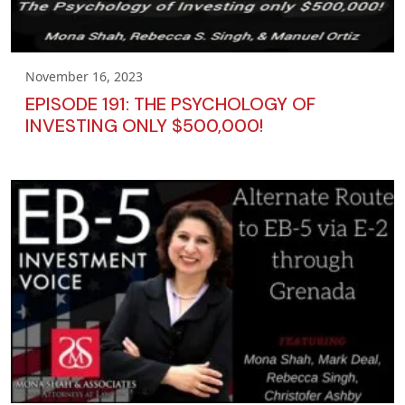
November 16, 2023
EPISODE 191: THE PSYCHOLOGY OF
INVESTING ONLY $500,000!