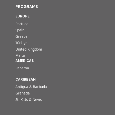
PROGRAMS
EUROPE
Portugal
Spain
Greece
Türkiye
United Kingdom
Malta
AMERICAS
Panama
CARIBBEAN
Antigua & Barbuda
Grenada
St. Kitts & Nevis