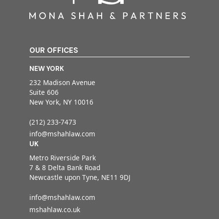
OUR OFFICES
NEW YORK
232 Madison Avenue
Suite 606
New York, NY 10016
(212) 233-7473
info@mshahlaw.com
UK
Metro Riverside Park
7 & 8 Delta Bank Road
Newcastle upon Tyne, NE11 9DJ
info@mshahlaw.com
mshahlaw.co.uk