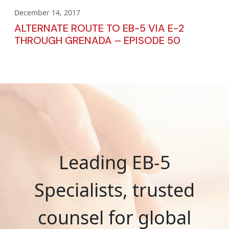
December 14, 2017
ALTERNATE ROUTE TO EB-5 VIA E-2
THROUGH GRENADA – EPISODE 50
Leading EB-5
Specialists, trusted
counsel for global