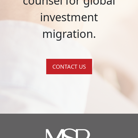
counsel for global
investment
migration.
CONTACT US