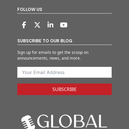
FOLLOW US
SUBSCRIBE TO OUR BLOG
Sign up for emails to get the scoop on
announcements, news, and more.
SUBSCRIBE