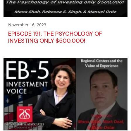
November 16, 2023
EPISODE 191: THE PSYCHOLOGY OF
INVESTING ONLY $500,000!