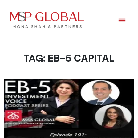
TAG:
EB-5 CAPITAL
Skip
to
content