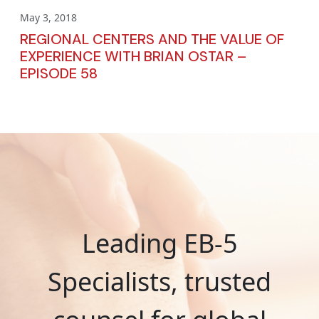
May 3, 2018
REGIONAL CENTERS AND THE VALUE OF
EXPERIENCE WITH BRIAN OSTAR –
EPISODE 58
Leading EB-5
Specialists, trusted