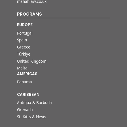
mshahlaw.co.uk
PROGRAMS
EUROPE
Portugal
Spain
Greece
Türkiye
United Kingdom
Malta
AMERICAS
Panama
CARIBBEAN
Antigua & Barbuda
Grenada
St. Kitts & Nevis