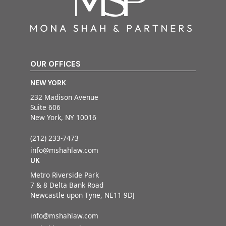
OUR OFFICES
NEW YORK
232 Madison Avenue
Suite 606
New York, NY 10016
(212) 233-7473
info@mshahlaw.com
UK
Metro Riverside Park
7 & 8 Delta Bank Road
Newcastle upon Tyne, NE11 9DJ
info@mshahlaw.com