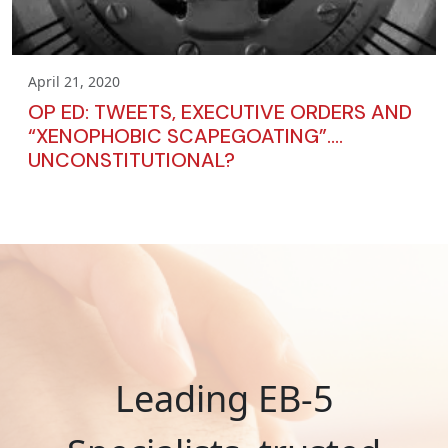
April 21, 2020
OP ED: TWEETS, EXECUTIVE ORDERS AND
“XENOPHOBIC SCAPEGOATING”….
UNCONSTITUTIONAL?
Leading EB-5