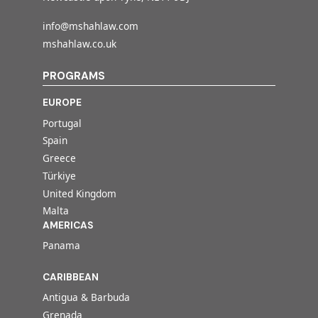
info@mshahlaw.com
mshahlaw.co.uk
PROGRAMS
EUROPE
Portugal
Spain
Greece
Türkiye
United Kingdom
Malta
AMERICAS
Panama
CARIBBEAN
Antigua & Barbuda
Grenada