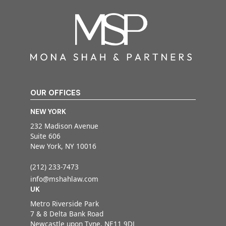
OUR OFFICES
NEW YORK
232 Madison Avenue
Suite 606
New York, NY 10016
(212) 233-7473
info@mshahlaw.com
UK
Metro Riverside Park
7 & 8 Delta Bank Road
Newcastle upon Tyne, NE11 9DJ