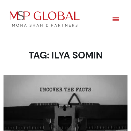
TAG:
ILYA SOMIN
Skip
to
content