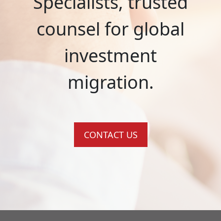
Specialists, trusted
counsel for global
investment
migration.
CONTACT US