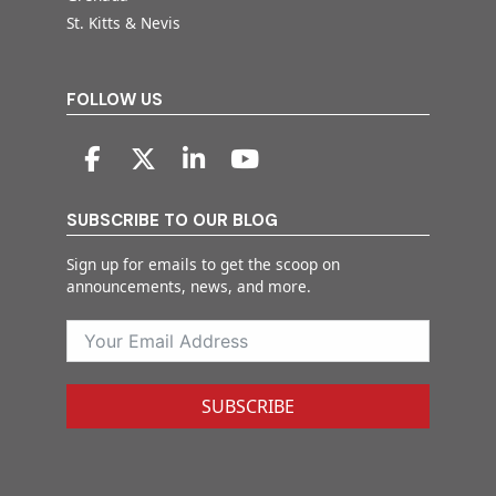
St. Kitts & Nevis
FOLLOW US
SUBSCRIBE TO OUR BLOG
Sign up for emails to get the scoop on
announcements, news, and more.
SUBSCRIBE